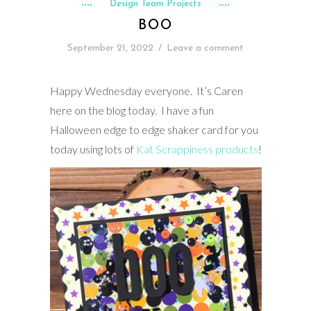
Design Team Projects
BOO
September 21, 2022
/
Leave a comment
Happy Wednesday everyone. It’s Caren
here on the blog today. I have a fun
Halloween edge to edge shaker card for you
today using lots of
Kat Scrappiness products
!