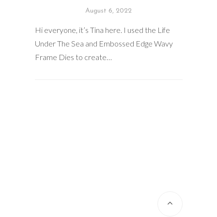
August 6, 2022
Hi everyone, it’s Tina here. I used the Life
Under The Sea and Embossed Edge Wavy
Frame Dies to create…