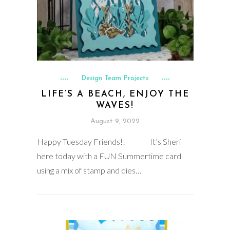
Design Team Projects
LIFE’S A BEACH, ENJOY THE
WAVES!
August 9, 2022
Happy Tuesday Friends!! It’s Sheri
here today with a FUN Summertime card
using a mix of stamp and dies…