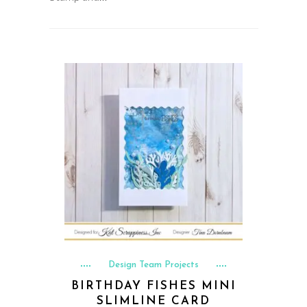
Design Team Projects
BIRTHDAY FISHES MINI
SLIMLINE CARD