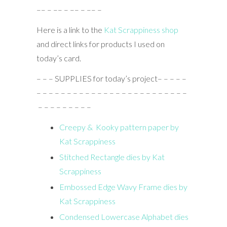
–– – –– – –– – –– –
Here is a link to the
Kat Scrappiness shop
and direct links for products I used on
today’s card.
– – – SUPPLIES for today’s project– – – – –
– – – – – – – – – – – – – – – – – – – – – – – – –
– – – – – – – – –
Creepy & Kooky pattern paper by
Kat Scrappiness
Stitched Rectangle dies by Kat
Scrappiness
Embossed Edge Wavy Frame dies by
Kat Scrappiness
Condensed Lowercase Alphabet dies