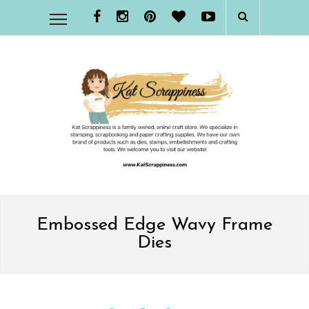
Embossed Edge Wavy Frame
Dies