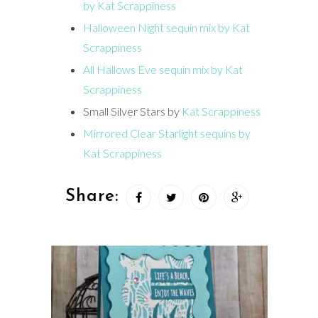
by Kat Scrappiness
Halloween Night sequin mix by Kat
Scrappiness
All Hallows Eve sequin mix by Kat
Scrappiness
Small Silver Stars by
Kat Scrappiness
Mirrored Clear Starlight sequins by
Kat Scrappiness
Share: