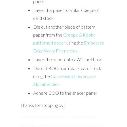
panel
Layer this panel to a black piece of
card stock
Die cut another piece of pattern
paper from the
Creepy & Kooky
patterned paper
using the
Embossed
Edge Wavy Frame dies
Layer the panel onto a A2 card base
Die cut BOO from black card stock
using the
Condensed Lowercase
Alphabet dies
Adhere BOO to the shaker panel
Thanks for stopping by!
– – –– – –– – –– – –– – –– – –– – –– – –– –
–– – –– – –– – –– – –– – –– – –– – –– – –– –