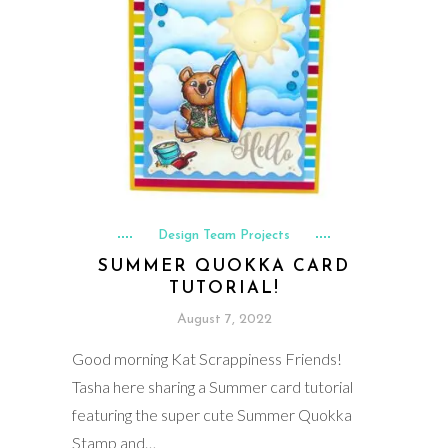
Design Team Projects
SUMMER QUOKKA CARD
TUTORIAL!
August 7, 2022
Good morning Kat Scrappiness Friends!
Tasha here sharing a Summer card tutorial
featuring the super cute Summer Quokka
Stamp and…