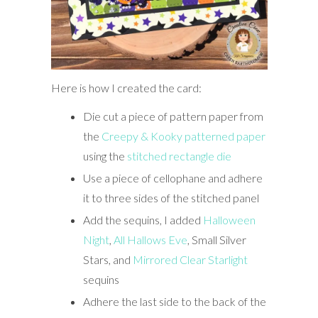
Here is how I created the card:
Die cut a piece of pattern paper from
the
Creepy & Kooky patterned paper
using the
stitched rectangle die
Use a piece of cellophane and adhere
it to three sides of the stitched panel
Add the sequins, I added
Halloween
Night
,
All Hallows Eve
, Small Silver
Stars, and
Mirrored Clear Starlight
sequins
Adhere the last side to the back of the