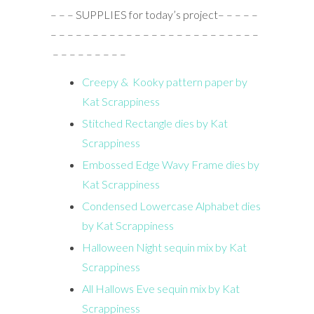
– – – SUPPLIES for today’s project– – – – –
– – – – – – – – – – – – – – – – – – – – – – – – –
– – – – – – – – –
Creepy & Kooky pattern paper by
Kat Scrappiness
Stitched Rectangle dies by Kat
Scrappiness
Embossed Edge Wavy Frame dies by
Kat Scrappiness
Condensed Lowercase Alphabet dies
by Kat Scrappiness
Halloween Night sequin mix by Kat
Scrappiness
All Hallows Eve sequin mix by Kat
Scrappiness