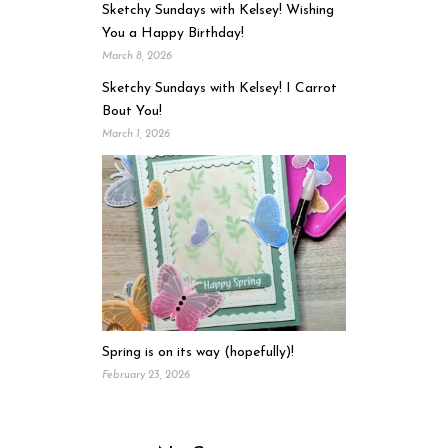
Sketchy Sundays with Kelsey! Wishing
You a Happy Birthday!
March 8, 2026
Sketchy Sundays with Kelsey! I Carrot
Bout You!
March 1, 2026
Spring is on its way (hopefully)!
February 23, 2026