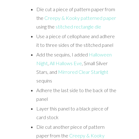
Die cut a piece of pattern paper from
the
Creepy & Kooky patterned paper
using the
stitched rectangle die
Use a piece of cellophane and adhere
it to three sides of the stitched panel
Add the sequins, I added
Halloween
Night
,
All Hallows Eve
, Small Silver
Stars, and
Mirrored Clear Starlight
sequins
Adhere the last side to the back of the
panel
Layer this panel to a black piece of
card stock
Die cut another piece of pattern
paper from the
Creepy & Kooky