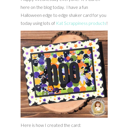
here on the blog today. I have a fun
Halloween edge to edge shaker card for you
today using lots of
Kat Scrappiness products
!
Here is how I created the card: