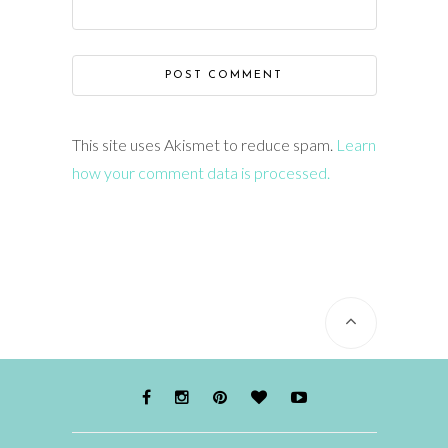
This site uses Akismet to reduce spam.
Learn
how your comment data is processed.