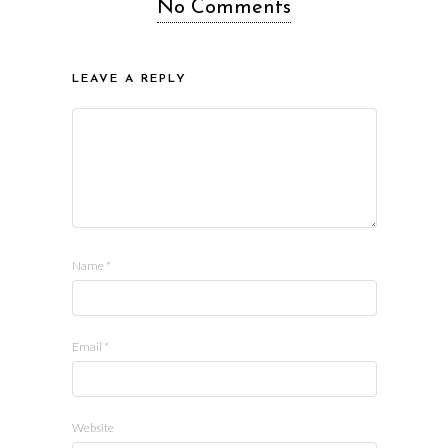
No Comments
LEAVE A REPLY
Name
*
Email
*
Website