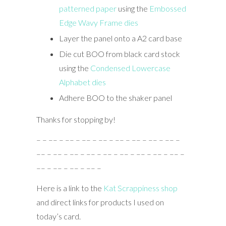
patterned paper
using the
Embossed
Edge Wavy Frame dies
Layer the panel onto a A2 card base
Die cut BOO from black card stock
using the
Condensed Lowercase
Alphabet dies
Adhere BOO to the shaker panel
Thanks for stopping by!
– – –– – –– – –– – –– – –– – –– – –– – –– –
–– – –– – –– – –– – –– – –– – –– – –– – –– –
–– – –– – –– – –– –
Here is a link to the
Kat Scrappiness shop
and direct links for products I used on
today’s card.