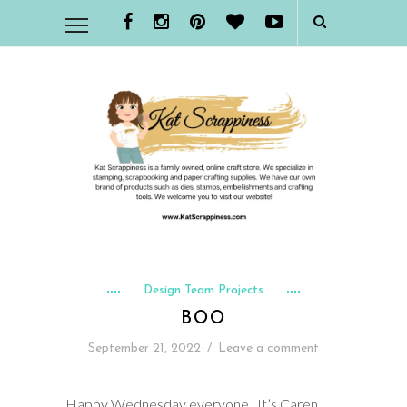
Design Team Projects
BOO
September 21, 2022
/
Leave a comment
Happy Wednesday everyone. It’s Caren