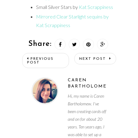
Small Silver Stars by
Kat Scrappiness
Mirrored Clear Starlight sequins by
Kat Scrappiness
Share:
PREVIOUS
NEXT POST
POST
CAREN
BARTHOLOMEW
Hi, my name is Caren
Bartholomew. I’ve
been creating cards off
and on for about 20
years. Ten years ago, I
was able to set up a