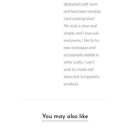
dedicated craft room
and have been nonstop
card creating since!
My style is clean and
simple, and I love cute
and punny. I like to try
new techniques and
occasionally dabble in
other crafts. I can’t
wait to create and
share Kat Scrappiness
products.
You may also like