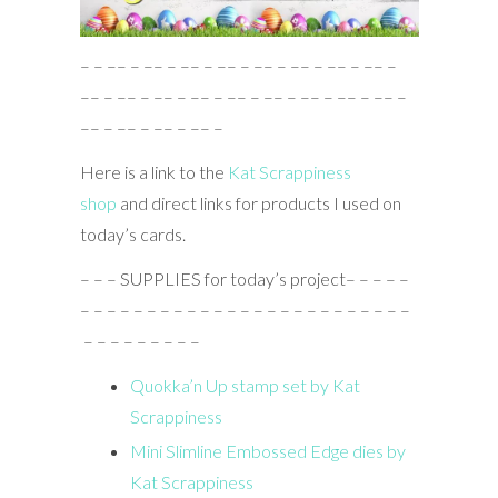
– – –– – –– – –– – –– – –– – –– – –– – –– –
–– – –– – –– – –– – –– – –– – –– – –– – –– –
–– – –– – –– – –– –
Here is a link to the
Kat Scrappiness
shop
and direct links for products I used on
today’s cards.
– – – SUPPLIES for today’s project– – – – –
– – – – – – – – – – – – – – – – – – – – – – – – –
– – – – – – – – –
Quokka’n Up stamp set by Kat
Scrappiness
Mini Slimline Embossed Edge dies by
Kat Scrappiness