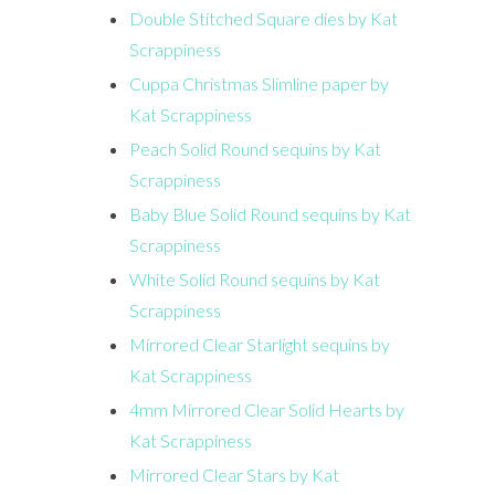
Double Stitched Square dies by Kat
Scrappiness
Cuppa Christmas Slimline paper by
Kat Scrappiness
Peach Solid Round sequins by Kat
Scrappiness
Baby Blue Solid Round sequins by Kat
Scrappiness
White Solid Round sequins by Kat
Scrappiness
Mirrored Clear Starlight sequins by
Kat Scrappiness
4mm Mirrored Clear Solid Hearts by
Kat Scrappiness
Mirrored Clear Stars by Kat