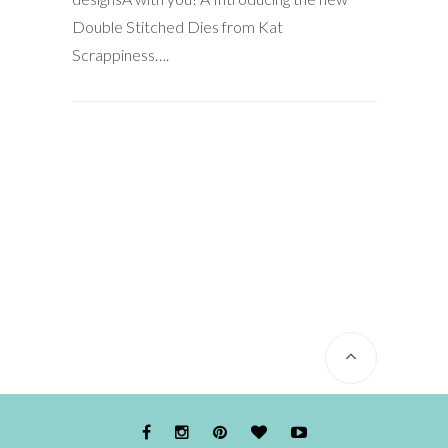
Double Stitched Dies from Kat
Scrappiness….