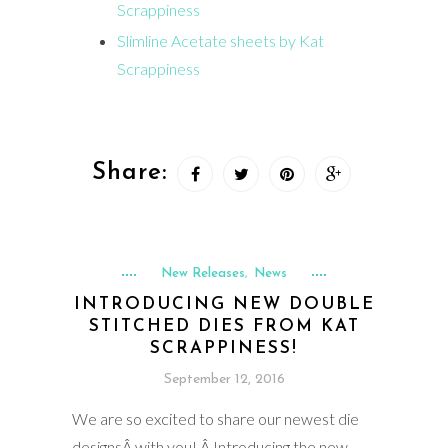
Scrappiness
Slimline Acetate sheets by Kat
Scrappiness
Share:
New Releases
News
,
INTRODUCING NEW DOUBLE
STITCHED DIES FROM KAT
SCRAPPINESS!
September 12, 2016
We are so excited to share our newest die
designsÂ with you! Â Introducing the new