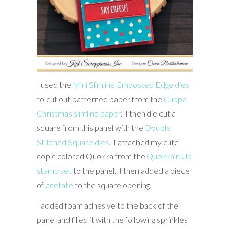
I used the
Mini Slimline Embossed Edge dies
to cut out patterned paper from the
Cuppa
Christmas slimline paper
. I then die cut a
square from this panel with the
Double
Stitched Square dies
. I attached my cute
copic colored Quokka from the
Quokka’n Up
stamp set
to the panel. I then added a piece
of
acetate
to the square opening.
I added foam adhesive to the back of the
panel and filled it with the following sprinkles