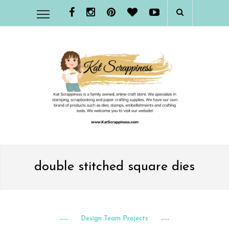
double stitched square dies
Design Team Projects