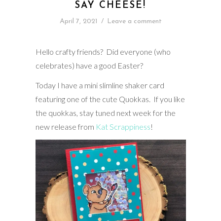
SAY CHEESE!
April 7, 2021
/
Leave a comment
Hello crafty friends? Did everyone (who
celebrates) have a good Easter?
Today I have a mini slimline shaker card
featuring one of the cute Quokkas. If you like
the quokkas, stay tuned next week for the
new release from
Kat Scrappiness
!