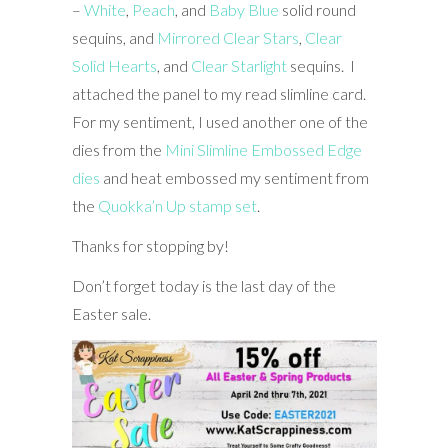
–
White
,
Peach
, and
Baby Blue
solid round
sequins, and
Mirrored Clear Stars
,
Clear
Solid Hearts
, and
Clear Starlight
sequins. I
attached the panel to my read slimline card.
For my sentiment, I used another one of the
dies from the
Mini Slimline Embossed Edge
dies
and heat embossed my sentiment from
the
Quokka’n Up stamp set
.
Thanks for stopping by!
Don’t forget today is the last day of the
Easter sale.