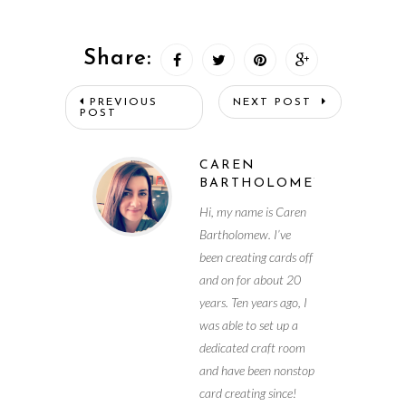
Share:
PREVIOUS
NEXT POST
POST
CAREN
BARTHOLOMEW
Hi, my name is Caren
Bartholomew. I’ve
been creating cards off
and on for about 20
years. Ten years ago, I
was able to set up a
dedicated craft room
and have been nonstop
card creating since!