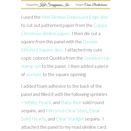
I used the
Mini Slimline Embossed Edge dies
to cut out patterned paper from the
Cuppa
Christmas slimline paper
. I then die cut a
square from this panel with the
Double
Stitched Square dies
. I attached my cute
copic colored Quokka from the
Quokka’n Up
stamp set
to the panel. I then added a piece
of
acetate
to the square opening.
I added foam adhesive to the back of the
panel and filled it with the following sprinkles
–
White
,
Peach
, and
Baby Blue
solid round
sequins, and
Mirrored Clear Stars
,
Clear
Solid Hearts
, and
Clear Starlight
sequins. I
attached the panel to my read slimline card.