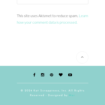
This site uses Akismet to reduce spam.
Learn
how your comment data is processed.
© 2024 Kat Scrappiness, Inc. All Rights
Reserved - Designed by
Mai