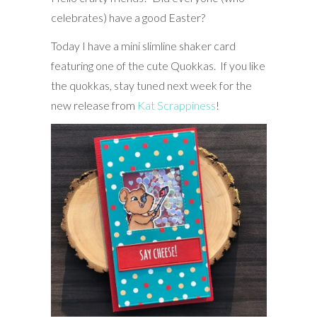
celebrates) have a good Easter?
Today I have a mini slimline shaker card
featuring one of the cute Quokkas. If you like
the quokkas, stay tuned next week for the
new release from
Kat Scrappiness
!