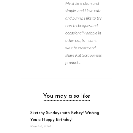
My style is clean and
simple, and I love cute
and punny. I like to try
new techniques and
occasionally dabble in
other crafts. I can’t
wait to create and
share Kat Scrappiness
products.
You may also like
Sketchy Sundays with Kelsey! Wishing
You a Happy Birthday!
March 8, 2026