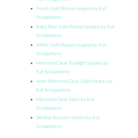
Peach Solid Round sequins by Kat
Scrappiness
Baby Blue Solid Round sequins by Kat
Scrappiness
White Solid Round sequins by Kat
Scrappiness
Mirrored Clear Starlight sequins by
Kat Scrappiness
4mm Mirrored Clear Solid Hearts by
Kat Scrappiness
Mirrored Clear Stars by Kat
Scrappiness
Slimline Acetate sheets by Kat
Scrappiness