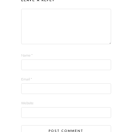
LEAVE A REPLY
Name
*
Email
*
Website