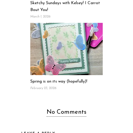
Sketchy Sundays with Kelsey! I Carrot
Bout You!
March 1, 2026
Spring is on its way (hopefully)!
February 23, 2026
No Comments