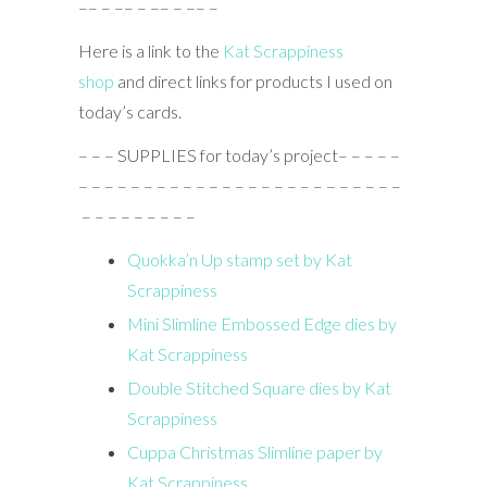
–– – –– – –– – –– –
Here is a link to the
Kat Scrappiness
shop
and direct links for products I used on
today’s cards.
– – – SUPPLIES for today’s project– – – – –
– – – – – – – – – – – – – – – – – – – – – – – – –
– – – – – – – – –
Quokka’n Up stamp set by Kat
Scrappiness
Mini Slimline Embossed Edge dies by
Kat Scrappiness
Double Stitched Square dies by Kat
Scrappiness
Cuppa Christmas Slimline paper by
Kat Scrappiness