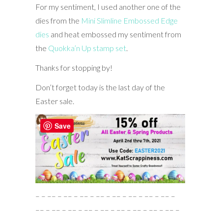
For my sentiment, I used another one of the
dies from the
Mini Slimline Embossed Edge
dies
and heat embossed my sentiment from
the
Quokka’n Up stamp set
.
Thanks for stopping by!
Don’t forget today is the last day of the
Easter sale.
Save
– – –– – –– – –– – –– – –– – –– – –– – –– –
–– – –– – –– – –– – –– – –– – –– – –– – –– –