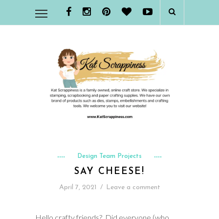
Design Team Projects
SAY CHEESE!
April 7, 2021
/
Leave a comment
Hello crafty friends? Did everyone (who