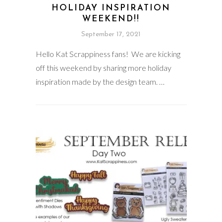
HOLIDAY INSPIRATION
WEEKEND!!
September 17, 2021
Hello Kat Scrappiness fans! We are kicking
off this weekend by sharing more holiday
inspiration made by the design team. …