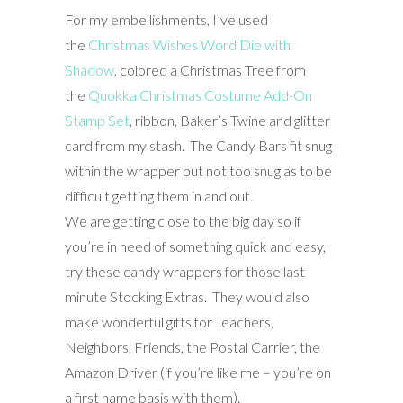
For my embellishments, I’ve used
the
Christmas Wishes Word Die with
Shadow
, colored a Christmas Tree from
the
Quokka Christmas Costume Add-On
Stamp Set
, ribbon, Baker’s Twine and glitter
card from my stash. The Candy Bars fit snug
within the wrapper but not too snug as to be
difficult getting them in and out.
We are getting close to the big day so if
you’re in need of something quick and easy,
try these candy wrappers for those last
minute Stocking Extras. They would also
make wonderful gifts for Teachers,
Neighbors, Friends, the Postal Carrier, the
Amazon Driver (if you’re like me – you’re on
a first name basis with them).