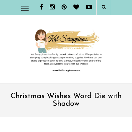
Christmas Wishes Word Die with
Shadow