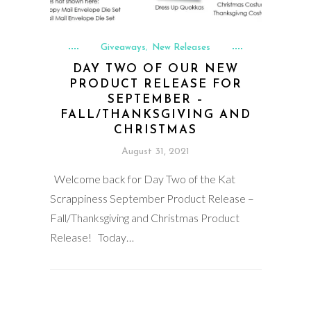
Giveaways
New Releases
,
DAY TWO OF OUR NEW
PRODUCT RELEASE FOR
SEPTEMBER –
FALL/THANKSGIVING AND
CHRISTMAS
August 31, 2021
Welcome back for Day Two of the Kat
Scrappiness September Product Release –
Fall/Thanksgiving and Christmas Product
Release! Today…