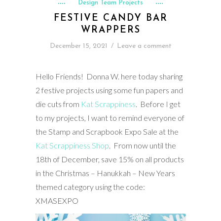
Design Team Projects
FESTIVE CANDY BAR
WRAPPERS
December 15, 2021
/
Leave a comment
Hello Friends! Donna W. here today sharing
2 festive projects using some fun papers and
die cuts from
Kat Scrappiness
. Before I get
to my projects, I want to remind everyone of
the Stamp and Scrapbook Expo Sale at the
Kat Scrappiness Shop
. From now until the
18th of December, save 15% on all products
in the Christmas – Hanukkah – New Years
themed category using the code:
XMASEXPO