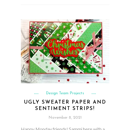
Design Team Projects
UGLY SWEATER PAPER AND
SENTIMENT STRIPS!
November 8, 2021
Happy Monday friends! Sammi here with a