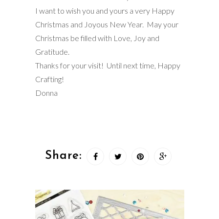
I want to wish you and yours a very Happy
Christmas and Joyous New Year. May your
Christmas be filled with Love, Joy and
Gratitude.
Thanks for your visit! Until next time, Happy
Crafting!
Donna
Share: