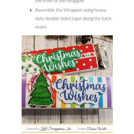
the front of the wrapper.
Assemble the Wrapper using heavy
duty double sided tape along the back
seam.