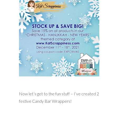
Now let’s get to the fun stuff – I’ve created 2
festive Candy Bar Wrappers!