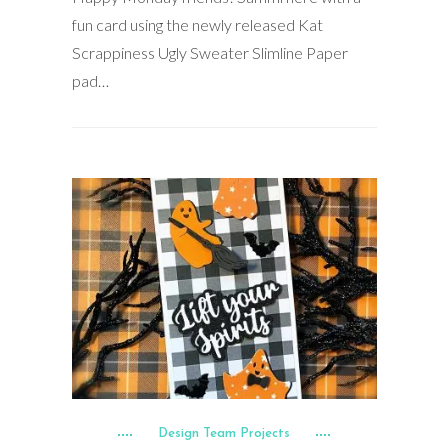
fun card using the newly released Kat
Scrappiness Ugly Sweater Slimline Paper
pad…
Design Team Projects