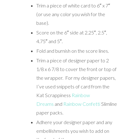
Trim a piece of white card to 6″ x 7″
(or use any color you wish for the
base).
Score on the 6″ side at 2.25″, 2.5″,
4.75″ and 5″.
Fold and burnish on the score lines.
Trim a piece of designer paper to 2
1/8 x 6 7/8 to cover the front or top of
the wrapper. For my designer papers,
I’ve used snippets of card from the
Kat Scrappiness
Rainbow
Dreams
and
Rainbow Confetti
Slimline
paper packs.
Adhere your designer paper and any
embellishments you wish to add on