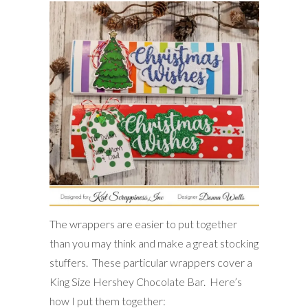
The wrappers are easier to put together
than you may think and make a great stocking
stuffers. These particular wrappers cover a
King Size Hershey Chocolate Bar. Here’s
how I put them together: