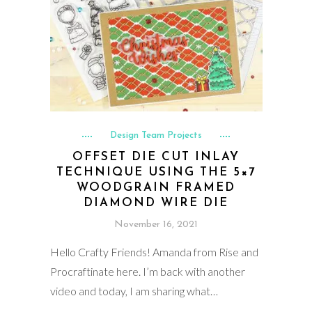
Design Team Projects
OFFSET DIE CUT INLAY
TECHNIQUE USING THE 5×7
WOODGRAIN FRAMED
DIAMOND WIRE DIE
November 16, 2021
Hello Crafty Friends! Amanda from Rise and
Procraftinate here. I’m back with another
video and today, I am sharing what…