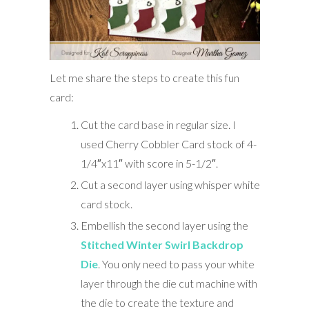
Let me share the steps to create this fun
card:
Cut the card base in regular size. I
used Cherry Cobbler Card stock of 4-
1/4″x11″ with score in 5-1/2″.
Cut a second layer using whisper white
card stock.
Embellish the second layer using the
Stitched Winter Swirl Backdrop
Die
. You only need to pass your white
layer through the die cut machine with
the die to create the texture and