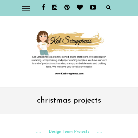
christmas projects
Design Team Projects