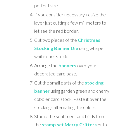
perfect size.
If you consider necessary, resize the
layer just cutting a few millimeters to
let see the red border.
Cut two pieces of the
Christmas
Stocking Banner Die
using whisper
white card stock.
Arrange the
banners
over your
decorated card base.
Cut the small parts of the
stocking
banner
using garden green and cherry
cobbler card stock. Paste it over the
stockings alternating the colors.
Stamp the sentiment and birds from
the
stamp set Merry Critters
onto