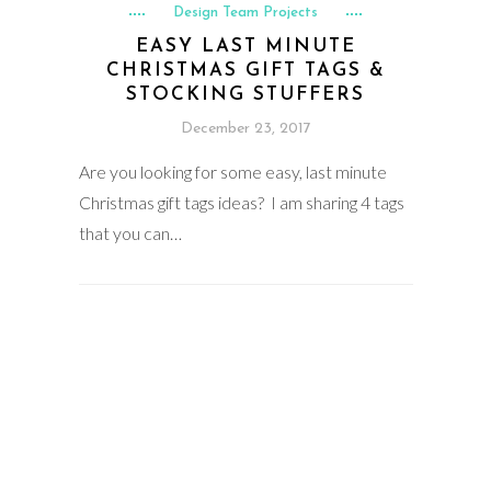
Design Team Projects
EASY LAST MINUTE
CHRISTMAS GIFT TAGS &
STOCKING STUFFERS
December 23, 2017
Are you looking for some easy, last minute
Christmas gift tags ideas? I am sharing 4 tags
that you can…