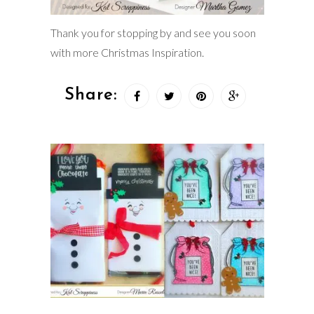
Thank you for stopping by and see you soon
with more Christmas Inspiration.
Share: