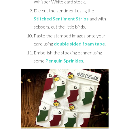
Whisper White card stock.
Die cut the sentiment using the
Stitched Sentiment Strips
and with
scissors, cut the little birds.
Paste the stamped images onto your
card using
double sided foam tape
.
Embellish the stocking banner using
some
Penguin Sprinkles
.