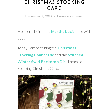
CHRISTMAS STOCKING
CARD
December 4, 2019
/
Leave a comment
Hello crafty friends,
Martha Lucia
here with
you!
Today I am featuring the
Christmas
Stocking Banner Die
and the
Stitched
Winter Swirl Backdrop Die
. I made a
Stocking Christmas Card.