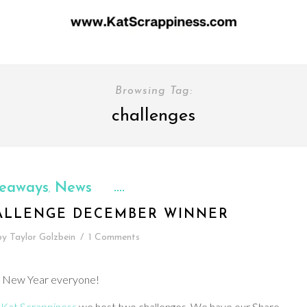
Browsing Tag:
challenges
eaways
News
,
ALLENGE DECEMBER WINNER
by
Taylor Golzbein
/
1 Comments
 New Year everyone!
t
Kat Scrappiness
we host two challenges. We have our Share