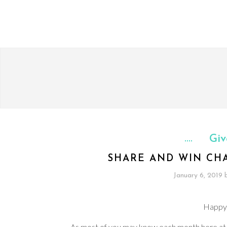
Giv
SHARE AND WIN CH
January 6, 2019
Happy
As most of you may know each month here a