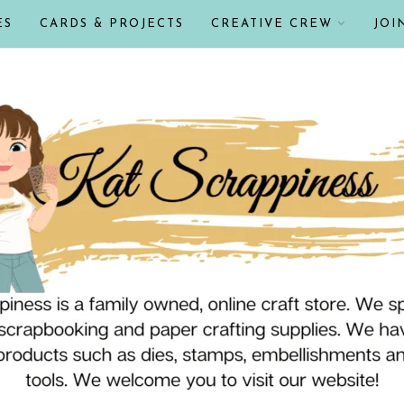
ES
CARDS & PROJECTS
CREATIVE CREW
JOI