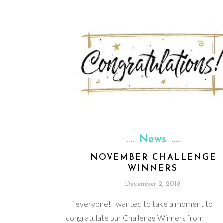
News
NOVEMBER CHALLENGE
WINNERS
December 2, 2018
Hi everyone! I wanted to take a moment to
congratulate our Challenge Winners from