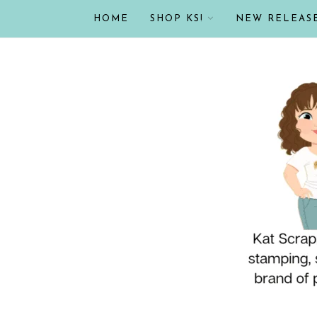
HOME
SHOP KS!
NEW RELEAS