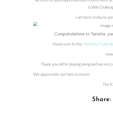
& Win Challeng
I am here today to an
Congratulations to Tanisha, yo
Head over to the
Monthly Challeng
new
Thank you all for playing along and we encou
We appreciate our fans so much!
The K
Share: