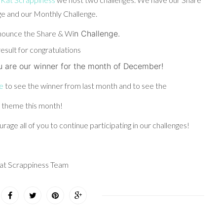
e and our Monthly Challenge.
nounce the Share & Wi
n Challen
g
e.
u are our winner for the month of December!
e
to see the winner from last month and to see the
 theme this month!
rage all of you to continue participating in our challenges!
at Scrappiness Team