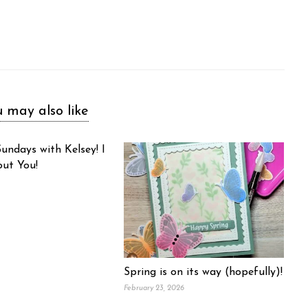
 may also like
undays with Kelsey! I
out You!
Spring is on its way (hopefully)!
February 23, 2026