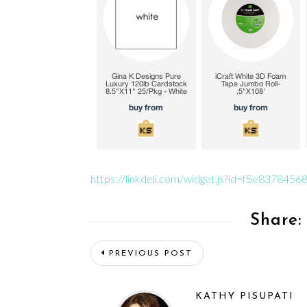
https://linkdeli.com/widget.js?id=f5e83784
Share:
PREVIOUS POST
KATHY PISUPATI