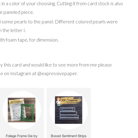
 in a color of your choosing. Cutting it from card stock is also
the paneled piece.
dd some pearls to the panel. Different colored pearls were
 the letter I.
with foam tape, for dimension.
joy this card and would like to see more from me please
w me on Instagram at @expressivepaper.