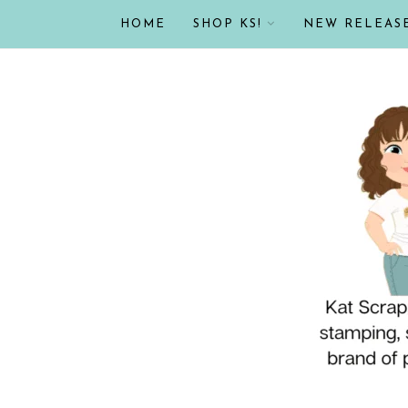
HOME
SHOP KS!
NEW RELEAS