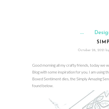
Desig
SIM
October 26, 2021
b
Good morning all my crafty friends, today we wil
Blog with some inspiration for you. I am using t
Boxed Sentiment dies, the Simply Amazing Sentime
found below.