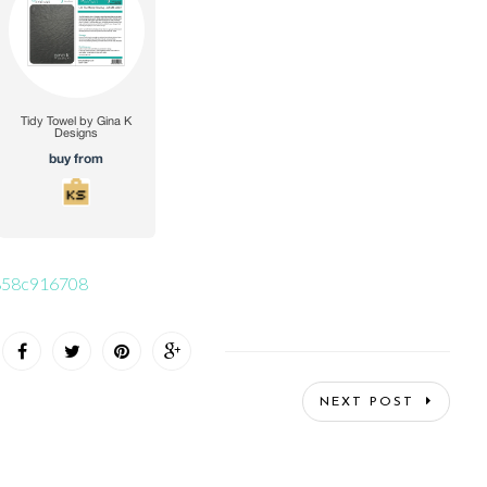
56858c916708
NEXT POST