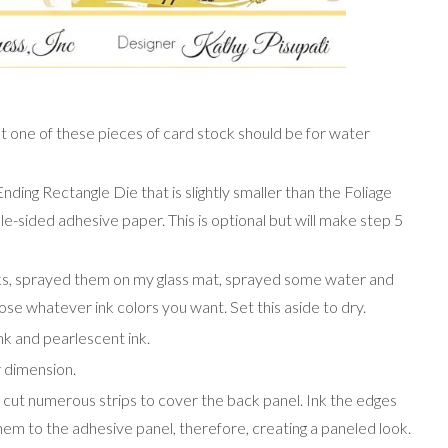
east one of these pieces of card stock should be for water
ding Rectangle Die that is slightly smaller than the Foliage
le-sided adhesive paper. This is optional but will make step 5
nks, sprayed them on my glass mat, sprayed some water and
ose whatever ink colors you want. Set this aside to dry.
nk and pearlescent ink.
r dimension.
 cut numerous strips to cover the back panel. Ink the edges
them to the adhesive panel, therefore, creating a paneled look.