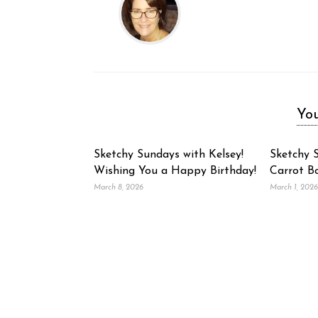
You
Sketchy Sundays with Kelsey!
Sketchy S
Wishing You a Happy Birthday!
Carrot B
March 8, 2026
March 1, 2026