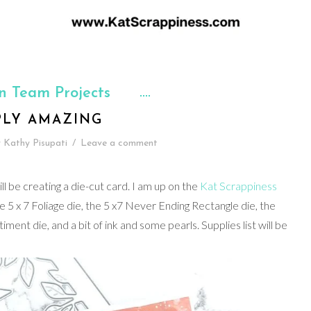
n Team Projects
PLY AMAZING
y
Kathy Pisupati
/
Leave a comment
l be creating a die-cut card. I am up on the
Kat Scrappiness
he 5 x 7 Foliage die, the 5 x7 Never Ending Rectangle die, the
nt die, and a bit of ink and some pearls. Supplies list will be