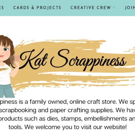
ES
CARDS & PROJECTS
CREATIVE CREW
JOI