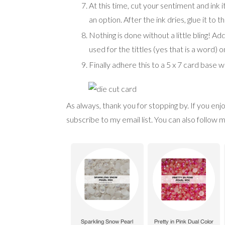
At this time, cut your sentiment and ink it
an option. After the ink dries, glue it to 
Nothing is done without a little bling! A
used for the tittles (yes that is a word) on
Finally adhere this to a 5 x 7 card base 
As always, thank you for stopping by. If you en
subscribe to my email list. You can also follo