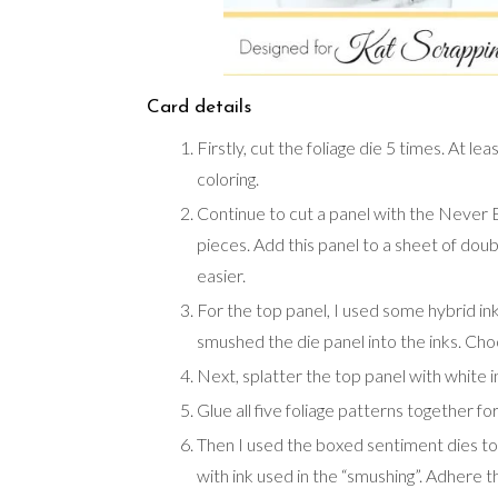
Card details
Firstly, cut the foliage die 5 times. At l
coloring.
Continue to cut a panel with the Never En
pieces. Add this panel to a sheet of doub
easier.
For the top panel, I used some hybrid i
smushed the die panel into the inks. Cho
Next, splatter the top panel with white i
Glue all five foliage patterns together fo
Then I used the boxed sentiment dies to
with ink used in the “smushing”. Adhere 