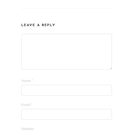
LEAVE A REPLY
Name
*
Email
*
Website