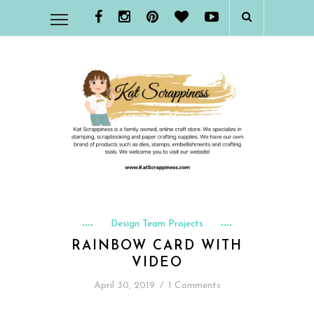
Design Team Projects
RAINBOW CARD WITH
VIDEO
April 30, 2019
/
1 Comments