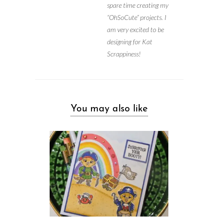
spare time creating my
“OhSoCute” projects. I
am very excited to be
designing for Kat
Scrappiness!
You may also like