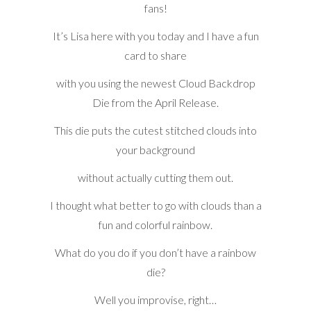
fans!
It’s Lisa here with you today and I have a fun
card to share
with you using the newest Cloud Backdrop
Die from the April Release.
This die puts the cutest stitched clouds into
your background
without actually cutting them out.
I thought what better to go with clouds than a
fun and colorful rainbow.
What do you do if you don’t have a rainbow
die?
Well you improvise, right…