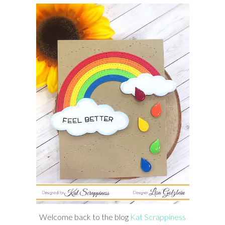
Welcome back to the blog
Kat Scrappiness