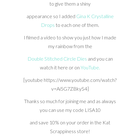
to give them a shiny
appearance so I added
Gina K Crystalline
Drops
to each one of them.
I filmed a video to show you just how I made
my rainbow from the
Double Stitched Circle Dies
and you can
watch it here or on
YouTube.
[youtube https://www.youtube.com/watch?
v=Ai5G7ZBkyS4]
Thanks so much for joining me and as always
you can use my code LISA10
and save 10% on your order in the Kat
Scrappiness store!