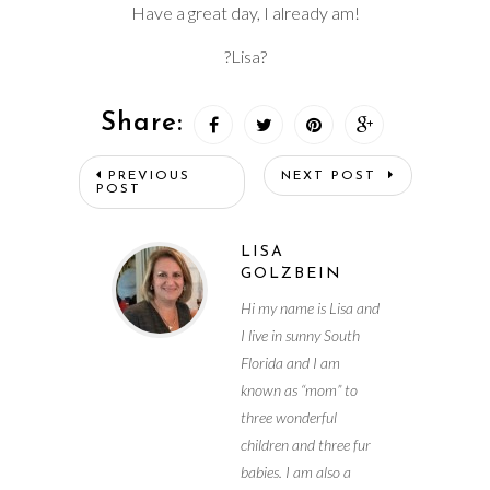
Have a great day, I already am!
?Lisa?
Share:
PREVIOUS
NEXT POST
POST
LISA
GOLZBEIN
Hi my name is Lisa and
I live in sunny South
Florida and I am
known as “mom” to
three wonderful
children and three fur
babies. I am also a