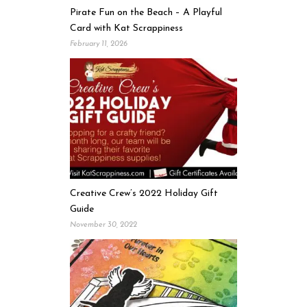
Pirate Fun on the Beach – A Playful
Card with Kat Scrappiness
February 11, 2026
Creative Crew’s 2022 Holiday Gift
Guide
November 30, 2022