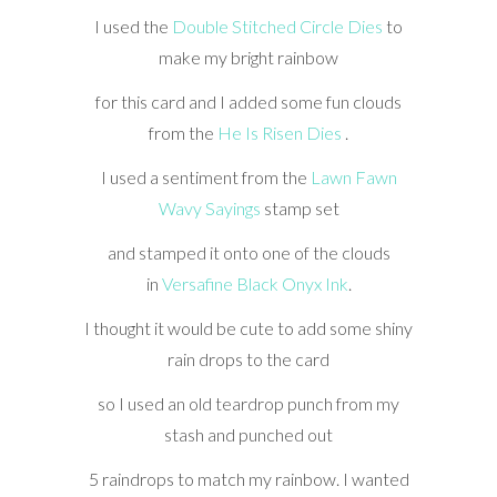
I used the
Double Stitched Circle Dies
to
make my bright rainbow
for this card and I added some fun clouds
from the
He Is Risen Dies
.
I used a sentiment from the
Lawn Fawn
Wavy Sayings
stamp set
and stamped it onto one of the clouds
in
Versafine Black Onyx Ink
.
I thought it would be cute to add some shiny
rain drops to the card
so I used an old teardrop punch from my
stash and punched out
5 raindrops to match my rainbow. I wanted