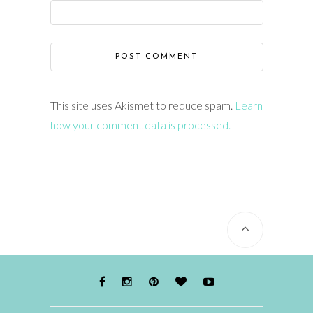
This site uses Akismet to reduce spam.
Learn
how your comment data is processed.