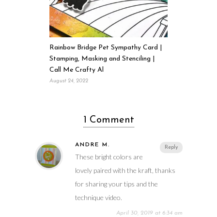
Rainbow Bridge Pet Sympathy Card |
Stamping, Masking and Stenciling |
Call Me Crafty Al
August 24, 2022
1 Comment
ANDRE M.
Reply
These bright colors are
lovely paired with the kraft, thanks
for sharing your tips and the
technique video.
April 30, 2019 at 6:34 am