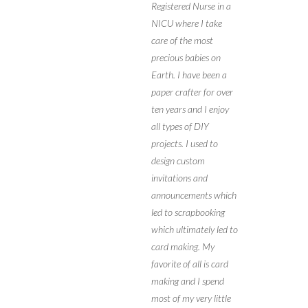
Registered Nurse in a
NICU where I take
care of the most
precious babies on
Earth. I have been a
paper crafter for over
ten years and I enjoy
all types of DIY
projects. I used to
design custom
invitations and
announcements which
led to scrapbooking
which ultimately led to
card making. My
favorite of all is card
making and I spend
most of my very little