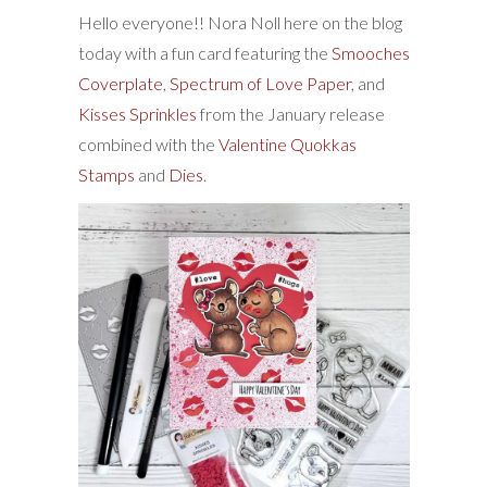
Hello everyone!! Nora Noll here on the blog
today with a fun card featuring the
Smooches
Coverplate
,
Spectrum of Love Paper
, and
Kisses Sprinkles
from the January release
combined with the
Valentine Quokkas
Stamps
and
Dies
.