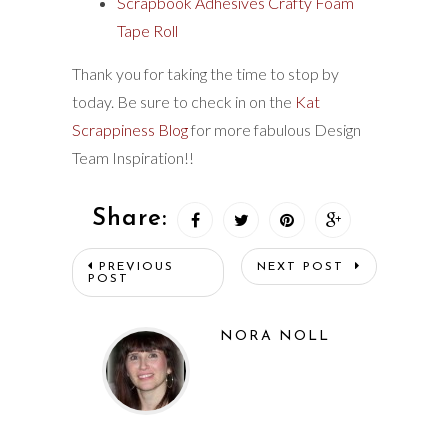
Scrapbook Adhesives Crafty Foam
Tape Roll
Thank you for taking the time to stop by
today. Be sure to check in on the
Kat
Scrappiness Blog
for more fabulous Design
Team Inspiration!!
Share:
PREVIOUS
NEXT POST
POST
NORA NOLL