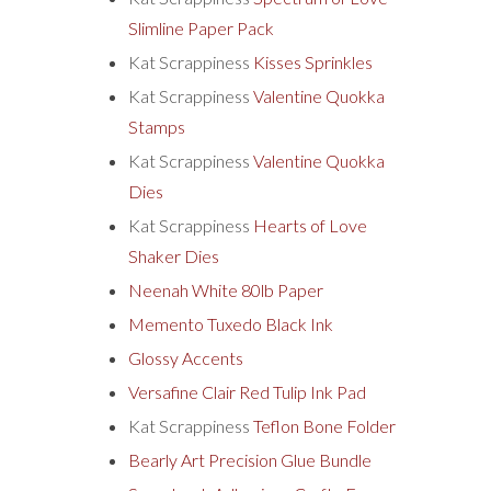
Slimline Paper Pack
Kat Scrappiness
Kisses Sprinkles
Kat Scrappiness
Valentine Quokka
Stamps
Kat Scrappiness
Valentine Quokka
Dies
Kat Scrappiness
Hearts of Love
Shaker Dies
Neenah White 80lb Paper
Memento Tuxedo Black Ink
Glossy Accents
Versafine Clair Red Tulip Ink Pad
Kat Scrappiness
Teflon Bone Folder
Bearly Art Precision Glue Bundle