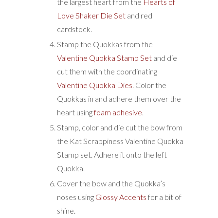
the largest heart from the
Hearts of
Love Shaker Die Set
and red
cardstock.
Stamp the Quokkas from the
Valentine Quokka Stamp Set
and die
cut them with the coordinating
Valentine Quokka Dies
. Color the
Quokkas in and adhere them over the
heart using
foam adhesive
.
Stamp, color and die cut the bow from
the Kat Scrappiness Valentine Quokka
Stamp set. Adhere it onto the left
Quokka.
Cover the bow and the Quokka’s
noses using
Glossy Accents
for a bit of
shine.