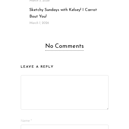
March 5, 2026
Sketchy Sundays with Kelsey! I Carrot
Bout You!
March 1, 2026
No Comments
LEAVE A REPLY
Name
*