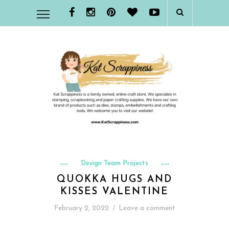
Design Team Projects
QUOKKA HUGS AND
KISSES VALENTINE
February 2, 2022
/
Leave a comment