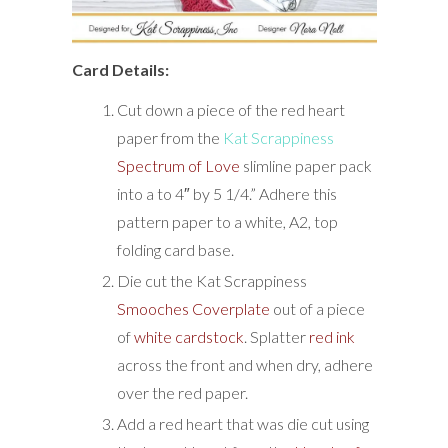
Card Details:
Cut down a piece of the red heart
paper from the
Kat Scrappiness
Spectrum of Love
slimline paper pack
into a to 4″ by 5 1/4.” Adhere this
pattern paper to a white, A2, top
folding card base.
Die cut the Kat Scrappiness
Smooches Coverplate
out of a piece
of
white cardstock
. Splatter
red ink
across the front and when dry, adhere
over the red paper.
Add a red heart that was die cut using