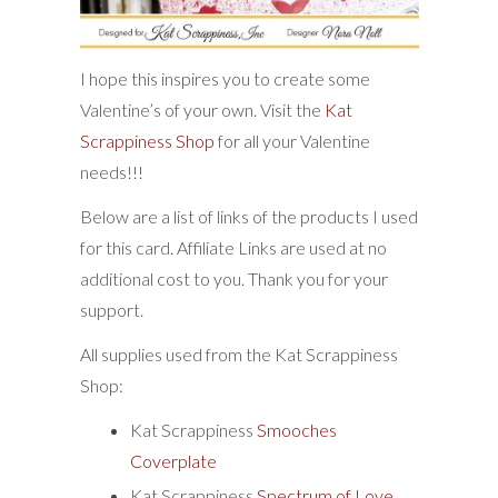
I hope this inspires you to create some
Valentine’s of your own. Visit the
Kat
Scrappiness Shop
for all your Valentine
needs!!!
Below are a list of links of the products I used
for this card. Affiliate Links are used at no
additional cost to you. Thank you for your
support.
All supplies used from the Kat Scrappiness
Shop:
Kat Scrappiness
Smooches
Coverplate
Kat Scrappiness
Spectrum of Love