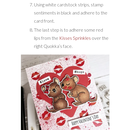
Using white cardstock strips, stamp
sentiments in black and adhere to the
card front.
The last step is to adhere some red
lips from the
Kisses Sprinkles
over the
right Quokka’s face.