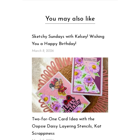
You may also like
Sketchy Sundays with Kelsey! Wishing
You a Happy Birthday!
March 8, 2026
Two-for-One Card Idea with the
Oopsie Daisy Layering Stencils, Kat
Scrappiness