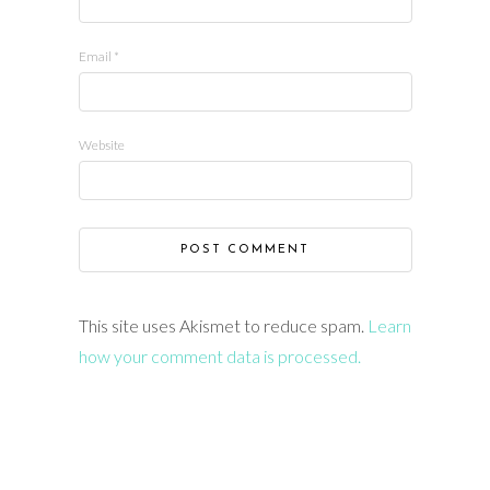
Email
*
Website
This site uses Akismet to reduce spam.
Learn
how your comment data is processed.