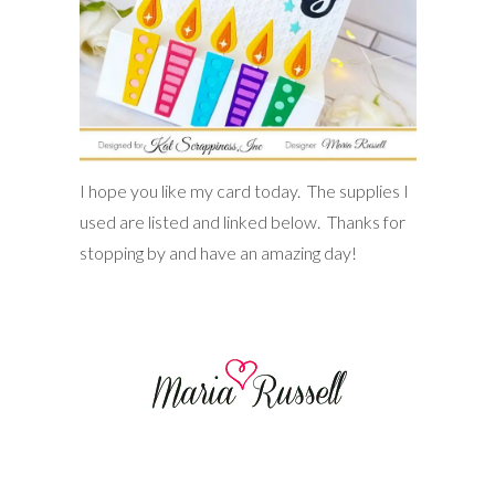
I hope you like my card today. The supplies I
used are listed and linked below. Thanks for
stopping by and have an amazing day!