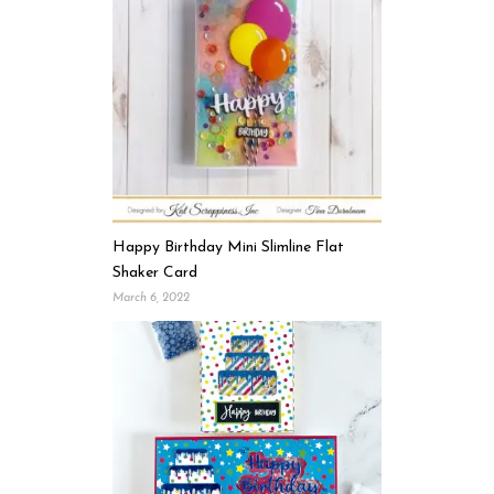
Happy Birthday Mini Slimline Flat
Shaker Card
March 6, 2022