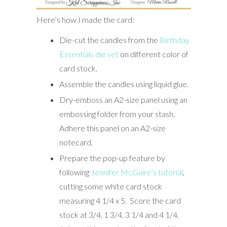
Here’s how I made the card:
Die-cut the candles from the
Birthday
Essentials die set
on different color of
card stock.
Assemble the candles using liquid glue.
Dry-emboss an A2-size panel using an
embossing folder from your stash.
Adhere this panel on an A2-size
notecard.
Prepare the pop-up feature by
following
Jennifer McGuire’s tutorial
,
cutting some white card stock
measuring 4 1/4 x 5. Score the card
stock at 3/4, 1 3/4. 3 1/4 and 4 1/4.