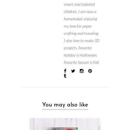
smart and talented
children. I am now a
homemaker enjoying
my love for paper
crafting and traveling.
I also love to make 3D
projects. Favorite
holiday is Halloween.
Favorite Season is Fall.
You may also like