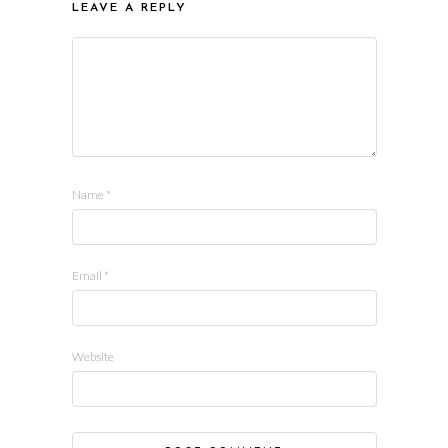
LEAVE A REPLY
Name
*
Email
*
Website