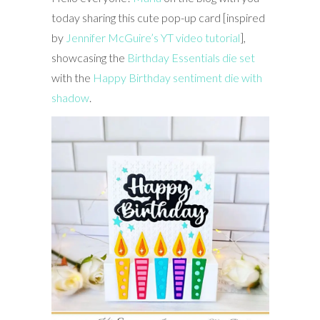
today sharing this cute pop-up card [inspired
by
Jennifer McGuire’s YT video tutorial
],
showcasing the
Birthday Essentials die set
with the
Happy Birthday sentiment die with
shadow
.