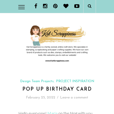
Design Team Projects
PROJECT INSPIRATION
,
POP UP BIRTHDAY CARD
February 25, 2022
/
Leave a comment
Hello everyone!
Maria
on the blog with you