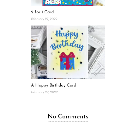
2 for 1 Card
February 27, 2022
A Happy Birthday Card
February 22, 2022
No Comments