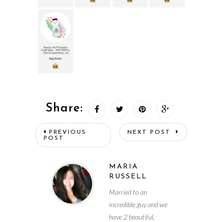
Share:
PREVIOUS
NEXT POST
POST
MARIA
RUSSELL
Married to an
incredible guy and we
have 2 beautiful,