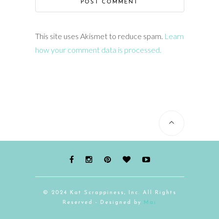
This site uses Akismet to reduce spam.
Learn
how your comment data is processed.
© 2024 Kat Scrappiness, Inc. All Rights
Reserved - Designed by
Mai