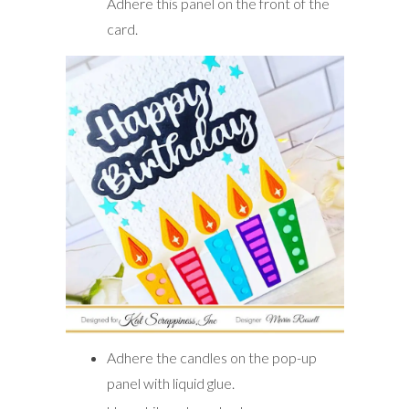
Adhere this panel on the front of the
card.
Adhere the candles on the pop-up
panel with liquid glue.