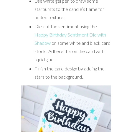
Use white gel pen to draw some
starbursts to the candle’s flame for
added texture.
Die-cut the sentiment using the
Happy Birthday Sentiment Die with
Shadow
on some white and black card
stock. Adhere this on the card with
liquid glue.
Finish the card design by adding the
stars to the background.