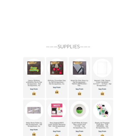
———SUPPLIES——–