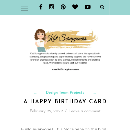
Design Team Projects
A HAPPY BIRTHDAY CARD
February 22, 2022
/
Leave a comment
Hello everyone!! It is Nora here on the blog