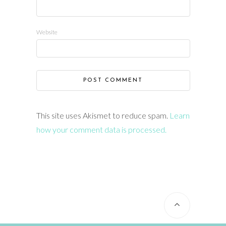
Website
This site uses Akismet to reduce spam.
Learn
how your comment data is processed.