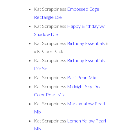
Kat Scrappiness
Embossed Edge
Rectangle Die
Kat Scrappiness
Happy Birthday w/
Shadow Die
Kat Scrappiness
Birthday Essentials
6
x 8 Paper Pack
Kat Scrappiness
Birthday Essentials
Die Set
Kat Scrappiness
Basil Pearl Mix
Kat Scrappiness
Midnight Sky Dual
Color Pearl Mix
Kat Scrappiness
Marshmallow Pearl
Mix
Kat Scrappiness
Lemon Yellow Pearl
Mix