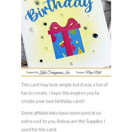
This card may look simple but it was a ton of
fun to create. I hope this inspires you to
create your own birthday card!!
Some affiliate links have been used at no
extra cost to you. Below are the Supplies I
used for this card: