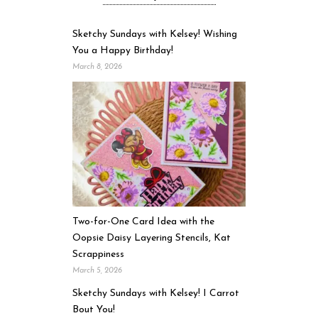
Sketchy Sundays with Kelsey! Wishing
You a Happy Birthday!
March 8, 2026
Two-for-One Card Idea with the
Oopsie Daisy Layering Stencils, Kat
Scrappiness
March 5, 2026
Sketchy Sundays with Kelsey! I Carrot
Bout You!