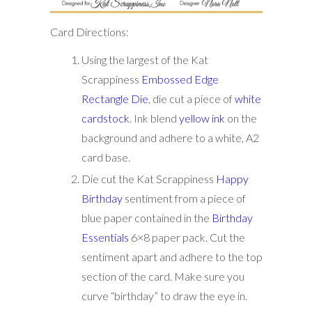
Card Directions:
Using the largest of the Kat
Scrappiness
Embossed Edge
Rectangle Die
, die cut a piece of
white
cardstock
. Ink blend
yellow ink
on the
background and adhere to a white, A2
card base.
Die cut the Kat Scrappiness
Happy
Birthday
sentiment from a piece of
blue paper contained in the
Birthday
Essentials
6×8 paper pack. Cut the
sentiment apart and adhere to the top
section of the card. Make sure you
curve “birthday” to draw the eye in.