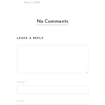
March 1, 2026
No Comments
LEAVE A REPLY
Name
*
Email
*