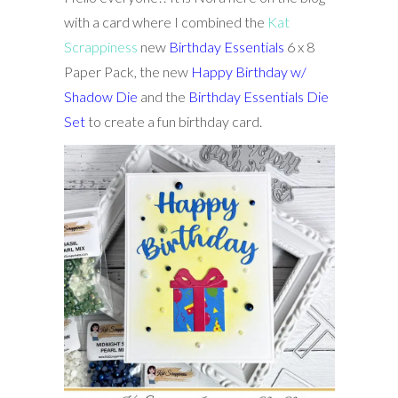
with a card where I combined the
Kat
Scrappiness
new
Birthday Essentials
6 x 8
Paper Pack, the new
Happy Birthday w/
Shadow Die
and the
Birthday Essentials Die
Set
to create a fun birthday card.