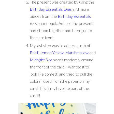
The present was created by using the
Birthday Essentials Dies
and more
pieces from the
Birthday Essentials
6×8 paper pack. Adhere the present
and ribbon together and then glue to
the card front.
My last step was to adhere a mix of
Basil
,
Lemon Yellow
,
Marshmallow
and
Midnight Sky
pearls randomly around
the front of the card. I wanted it to
look like confetti and tried to pull the
colors I used from the paper on my
card. This is my favorite part of the
card!!