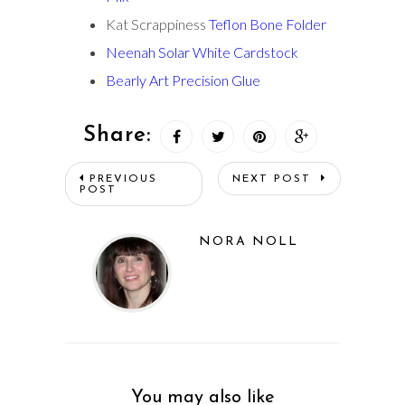
Kat Scrappiness
Teflon Bone Folder
Neenah Solar White Cardstock
Bearly Art Precision Glue
Share:
PREVIOUS
NEXT POST
POST
NORA NOLL
You may also like