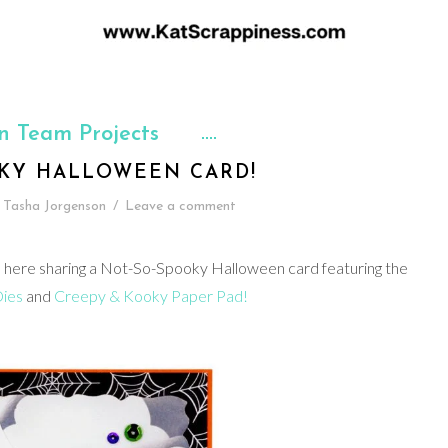
n Team Projects
KY HALLOWEEN CARD!
Tasha Jorgenson
/
Leave a comment
 here sharing a Not-So-Spooky Halloween card featuring the
ies
and
Creepy & Kooky Paper Pad!