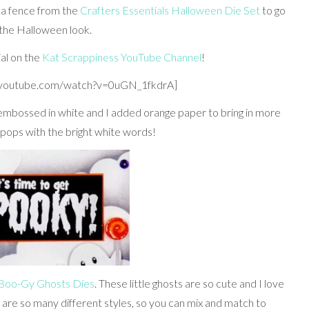
 a fence from the
Crafters Essentials Halloween Die Set
to go
 the Halloween look.
ial on the
Kat Scrappiness YouTube Channel
!
.youtube.com/watch?v=0uGN_1fkdrA]
embossed in white and I added orange paper to bring in more
g pops with the bright white words!
 Boo-Gy Ghosts Dies
. These little ghosts are so cute and I love
e are so many different styles, so you can mix and match to