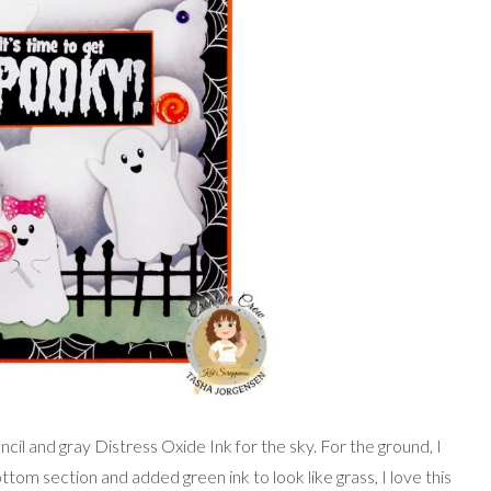
il and gray Distress Oxide Ink for the sky. For the ground, I
tom section and added green ink to look like grass, I love this