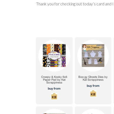
Thank you for checking out today’s card and 