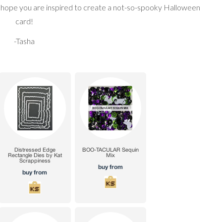
I hope you are inspired to create a not-so-spooky Halloween
card!
-Tasha