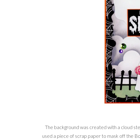
The background was created with a cloud stenc
used a piece of scrap paper to mask off the Bot