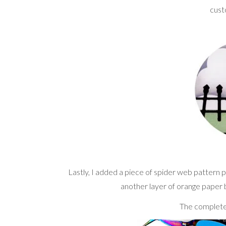
cust
Lastly, I added a piece of spider web pattern
another layer of orange paper 
The complete