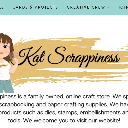
ES
CARDS & PROJECTS
CREATIVE CREW
JOI