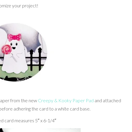
omize your project!
 paper from the new
Creepy & Kooky Paper Pad
and attached
before adhering the card to a white card base.
d card measures 5″ x 6-1/4″