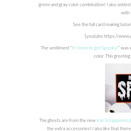
green and gray color combination! I also added
with
See the full card making tutor
[youtube https://www
The sentiment “
It’s time to get Spooky!
” was 
color. This greetin
The ghosts are from the new
Kat Scrappiness
the extra accessories! I also like that ther