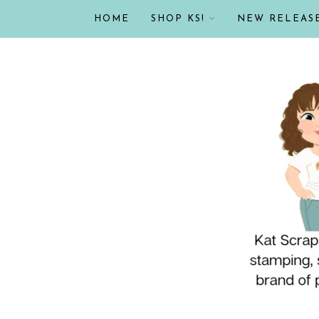
HOME
SHOP KS!
NEW RELEAS