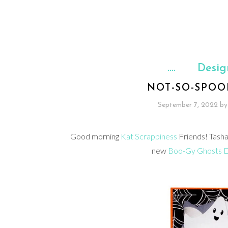
Desig
NOT-SO-SPOO
September 7, 2022
by
Good morning
Kat Scrappiness
Friends! Tasha
new
Boo-Gy Ghosts D