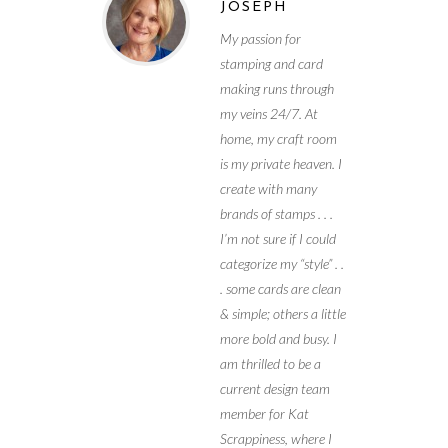
JOSEPH
My passion for
stamping and card
making runs through
my veins 24/7. At
home, my craft room
is my private heaven. I
create with many
brands of stamps . . .
I’m not sure if I could
categorize my “style” . .
. some cards are clean
& simple; others a little
more bold and busy. I
am thrilled to be a
current design team
member for Kat
Scrappiness, where I