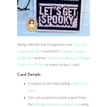
Along with the
Kat
Scrappiness
new
“Spooky”
sentiment die
, I used
Kat’s
Creepy Crawly
Craft dies
and her
Stitched Scalloped Collage
Frame Craft Die
to make today’s card.
Card Details:
Created an A2 top-folding
white card
base.
Die cut a patterned pink paper from
the
Vintage Romance paper pad
using