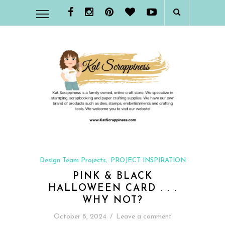
Design Team Projects
PROJECT INSPIRATION
,
PINK & BLACK
HALLOWEEN CARD . . .
WHY NOT?
October 8, 2024
/
Leave a comment