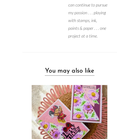
can continue to pursue
my passion . . . playing
with stamps, ink,
paints & paper . . . one
project at a time.
You may also like