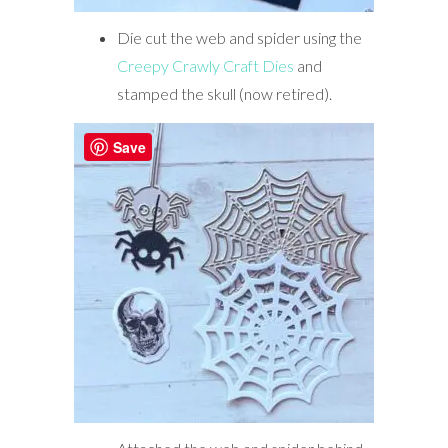
Die cut the web and spider using the
Creepy Crawly Craft Dies
and
stamped the skull (now retired).
Save