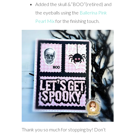
Added the skull &”BOO”(retired) and
the eyeballs using the
Ballerina Pink
Pearl Mix
for the finishing touch.
Thank you so much for stopping by! Don’t