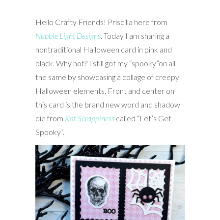
Hello Crafty Friends! Priscilla here from
Nubble Light Designs
. Today I
am sharing a
nontraditional Halloween card in pink and
black. Why not? I still got my “spooky”on all
the same by showcasing a collage of creepy
Halloween elements. Front and center on
this card is the brand new word and shadow
die from
Kat Scrappiness
called “Let’s Get
Spooky”.