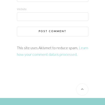
Website
This site uses Akismet to reduce spam.
Learn
how your comment data is processed.