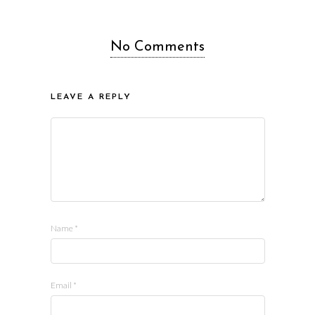
No Comments
LEAVE A REPLY
Name
*
Email
*