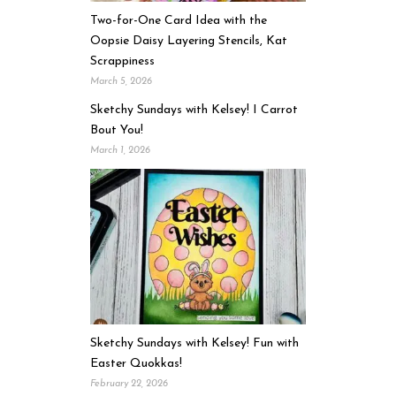
Two-for-One Card Idea with the
Oopsie Daisy Layering Stencils, Kat
Scrappiness
March 5, 2026
Sketchy Sundays with Kelsey! I Carrot
Bout You!
March 1, 2026
Sketchy Sundays with Kelsey! Fun with
Easter Quokkas!
February 22, 2026