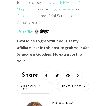
forget to check out
what’s NEW in Kat’s
Shop,
and follow my
blog,
Instagram
, and
Facebook
for more “Kat Scrappiness
Amazingness”!
Prisci
lla
🕷🕸
I would be so grateful if you use my
affiliate links in this post to grab your
Kat
Scrappiness
Goodies! No extra cost to
you!
Share:
PREVIOUS
NEXT POST
POST
PRISCILLA