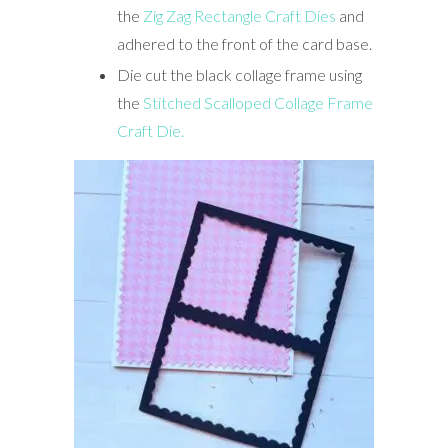
the
Zig Zag Rectangle Craft Dies
and
adhered to the front of the card base.
Die cut the black collage frame using
the
Stitched Scalloped Collage Frame
Craft Die.