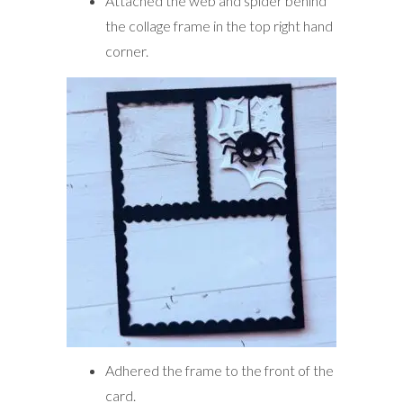
Attached the web and spider behind
the collage frame in the top right hand
corner.
Adhered the frame to the front of the
card.