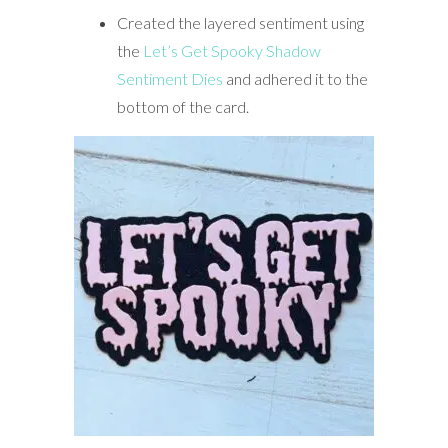
Created the layered sentiment using
the
Let’s Get Spooky Shadow
Sentiment Dies
and adhered it to the
bottom of the card.