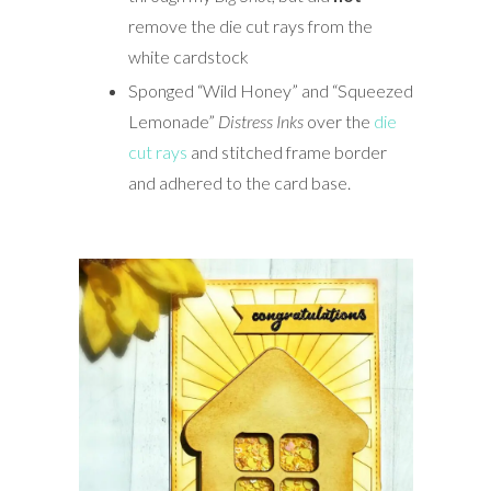
remove the die cut rays from the
white cardstock
Sponged “Wild Honey” and “Squeezed
Lemonade”
Distress Inks
over the
die
cut rays
and stitched frame border
and adhered to the card base.