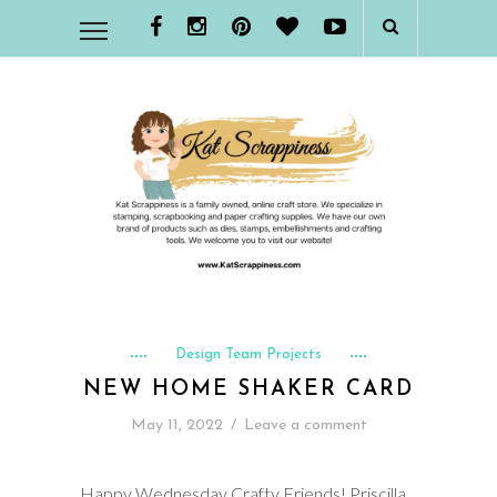
Design Team Projects
NEW HOME SHAKER CARD
May 11, 2022
/
Leave a comment
Happy Wednesday Crafty Friends! Priscilla