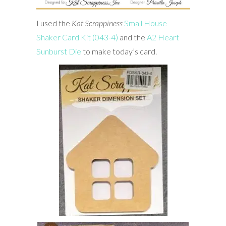
I used the
Kat
Scrappiness
Small House
Shaker Card Kit (043-4)
and the
A2 Heart
Sunburst Die
to make today’s card.