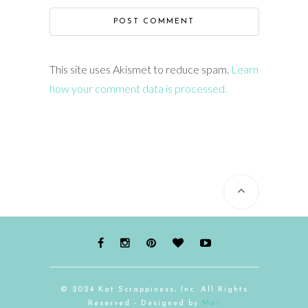
This site uses Akismet to reduce spam.
Learn
how your comment data is processed.
© 2024 Kat Scrappiness, Inc. All Rights
Reserved - Designed by
Mai