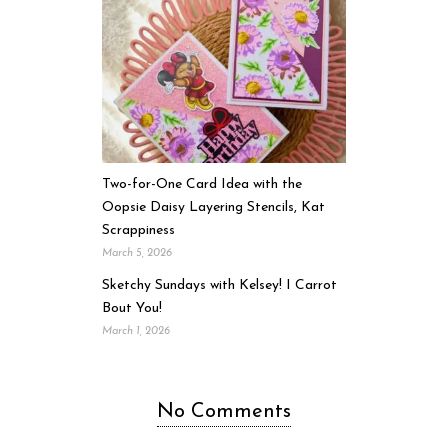
Two-for-One Card Idea with the
Oopsie Daisy Layering Stencils, Kat
Scrappiness
March 5, 2026
Sketchy Sundays with Kelsey! I Carrot
Bout You!
March 1, 2026
No Comments