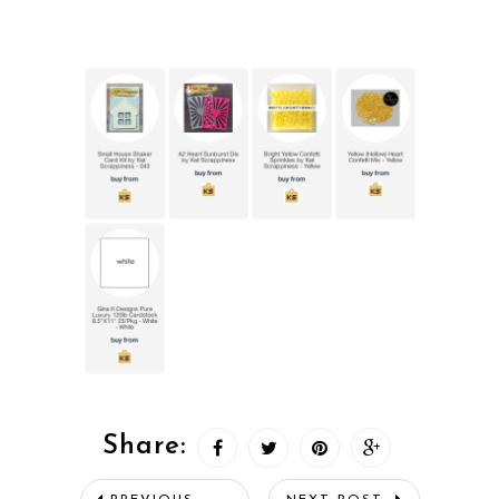
Share: