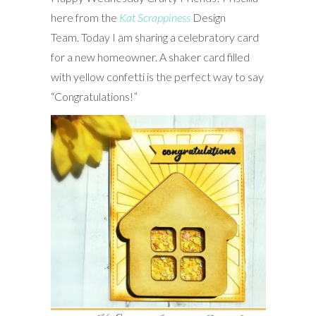
here from the
Kat Scrappiness
Design
Team. Today I am sharing a celebratory card
for a new homeowner. A shaker card filled
with yellow confetti is the perfect way to say
“Congratulations!”