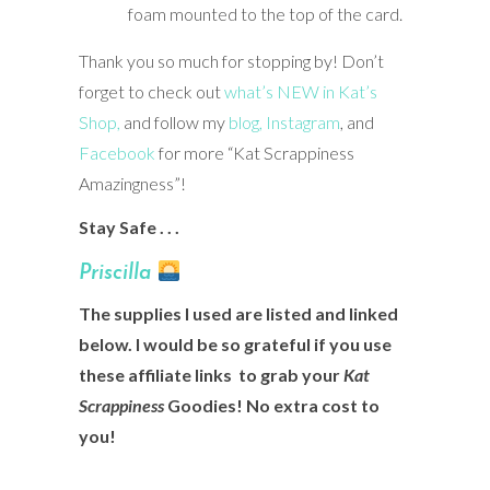
foam mounted to the top of the card.
Thank you so much for stopping by! Don’t
forget to check out
what’s NEW in Kat’s
Shop,
and follow my
blog,
Instagram
, and
Facebook
for more “Kat Scrappiness
Amazingness”!
Stay Safe . . .
Prisci
lla
The supplies I used are listed and linked
below. I would be so grateful if you use
these affiliate links to grab your
Kat
Scrappiness
Goodies! No extra cost to
you!