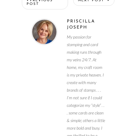
PREVIOUS
NEXT POST
POST
PRISCILLA
JOSEPH
My passion for
stamping and card
making runs through
my veins 24/7. At
home, my craft room
is my private heaven. I
create with many
brands of stamps . . .
I’m not sure if I could
categorize my “style” . .
. some cards are clean
& simple; others a little
more bold and busy. I
am thrilled to be a