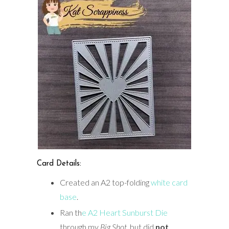
Card Details:
Created an A2 top-folding
white card
base
.
Ran th
e A2 Heart Sunburst Die
through my
Big Shot
, but did
not