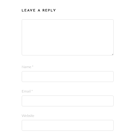
LEAVE A REPLY
Name
*
Email
*
Website