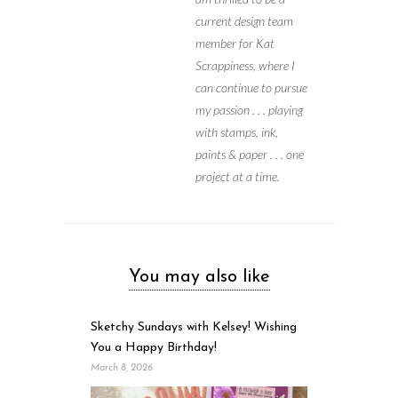
current design team
member for Kat
Scrappiness, where I
can continue to pursue
my passion . . . playing
with stamps, ink,
paints & paper . . . one
project at a time.
You may also like
Sketchy Sundays with Kelsey! Wishing
You a Happy Birthday!
March 8, 2026