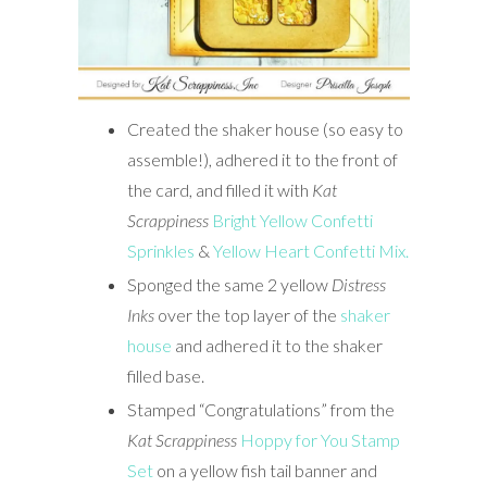
Created the shaker house (so easy to
assemble!), adhered it to the front of
the card, and filled it with
Kat
Scrappiness
Bright Yellow Confetti
Sprinkles
&
Yellow Heart Confetti Mix.
Sponged the same 2 yellow
Distress
Inks
over the top layer of the
shaker
house
and adhered it to the shaker
filled base.
Stamped “Congratulations” from the
Kat Scrappiness
Hoppy for You Stamp
Set
on a yellow fish tail banner and