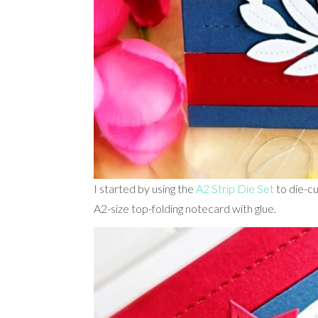
I started by using the
A2 Strip Die Set
to die-cu
A2-size top-folding notecard with glue.