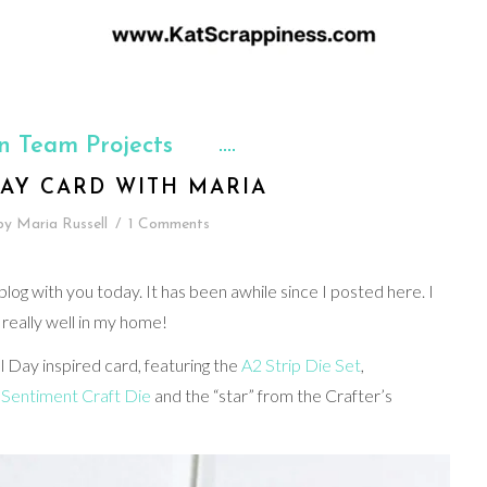
n Team Projects
AY CARD WITH MARIA
by
Maria Russell
/
1 Comments
log with you today. It has been awhile since I posted here. I
 really well in my home!
l Day inspired card, featuring the
A2 Strip Die Set
,
Sentiment Craft Die
and the “star” from the Crafter’s