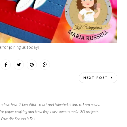
 for joining us today!
NEXT POST
and we have 2 beautiful, smart and talented children. I am now a
r paper crafting and traveling. I also love to make 3D projects.
 Favorite Season is Fall.