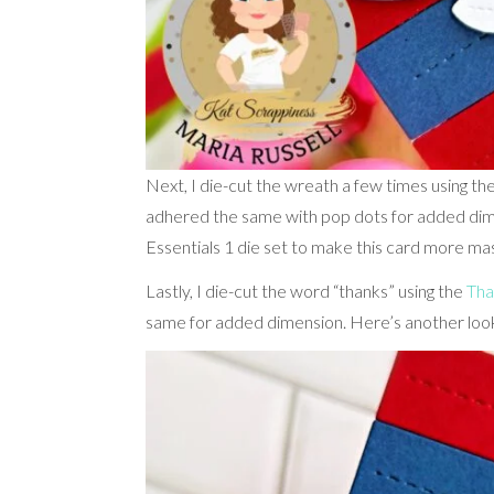
Next, I die-cut the wreath a few times using th
adhered the same with pop dots for added dimen
Essentials 1 die set to make this card more masc
Lastly, I die-cut the word “thanks” using the
Tha
same for added dimension. Here’s another loo