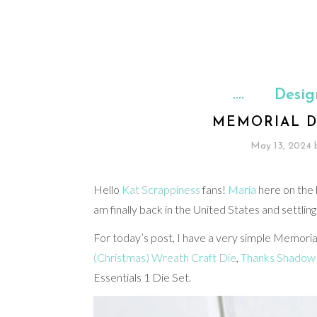
Desig
MEMORIAL D
May 13, 2024
Hello
Kat Scrappiness
fans!
Maria
here on the b
am finally back in the United States and settling
For today’s post, I have a very simple Memoria
(Christmas) Wreath Craft Die
,
Thanks Shadow 
Essentials 1 Die Set.