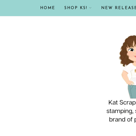
HOME
SHOP KS!
NEW RELEAS