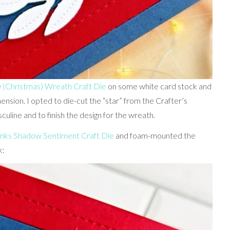
e
(Christmas) Wreath Craft Die
on some white card stock and
sion. I opted to die-cut the “star” from the Crafter’s
uline and to finish the design for the wreath.
nks Shadow Sentiment Craft Die
and foam-mounted the
k: