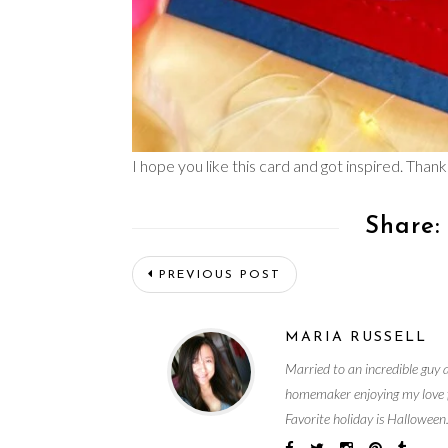
I hope you like this card and got inspired. Thanks
Share:
PREVIOUS POST
MARIA RUSSELL
Married to an incredible guy 
homemaker enjoying my love fo
Favorite holiday is Halloween.