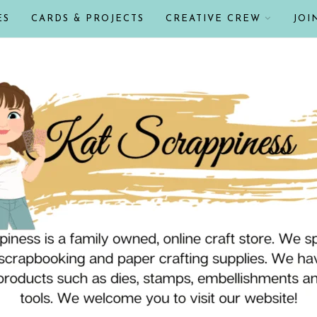
ES
CARDS & PROJECTS
CREATIVE CREW
JOI