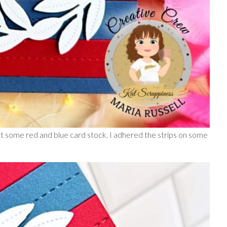
t some red and blue card stock. I adhered the strips on some