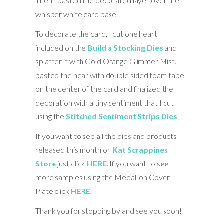
Then I pasted the decorated layer over the
whisper white card base.
To decorate the card, I cut one heart
included on the
Build a Stocking Dies
and
splatter it with Gold Orange Glimmer Mist. I
pasted the hear with double sided foam tape
on the center of the card and finalized the
decoration with a tiny sentiment that I cut
using the
Stitched Sentiment Strips Dies
.
If you want to see all the dies and products
released this month on
Kat Scrappines
Store
just click
HERE
. If you want to see
more samples using the Medallion Cover
Plate click
HERE
.
Thank you for stopping by and see you soon!