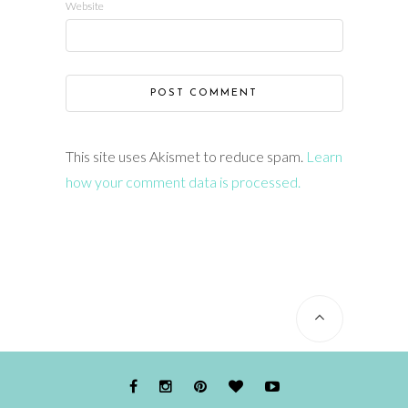
Website
This site uses Akismet to reduce spam.
Learn
how your comment data is processed.