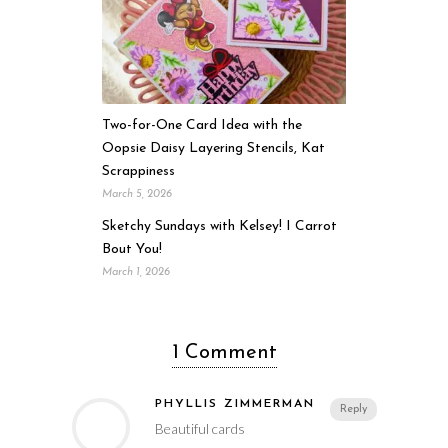
Two-for-One Card Idea with the
Oopsie Daisy Layering Stencils, Kat
Scrappiness
March 5, 2026
Sketchy Sundays with Kelsey! I Carrot
Bout You!
March 1, 2026
1 Comment
PHYLLIS ZIMMERMAN
Reply
Beautiful cards