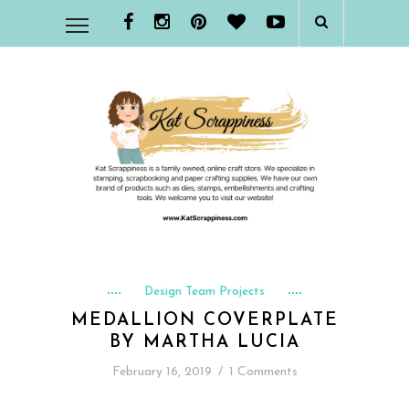
Design Team Projects
MEDALLION COVERPLATE
BY MARTHA LUCIA
February 16, 2019
/
1 Comments