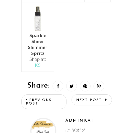
Sparkle
Sheer
Shimmer
Spritz
Shop at:
KS
Share:
PREVIOUS
NEXT POST
POST
ADMINKAT
I'm "Kat" of