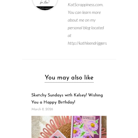
KatScrappiness.com.
You can learn more
about me on my
personal blog located
at
http://kathleendriggers.com
You may also like
Sketchy Sundays with Kelsey! Wishing
You a Happy Birthday!
March 8, 2026