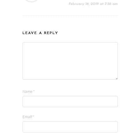
February 16, 2019 at 7:38 am
LEAVE A REPLY
Name
*
Email
*