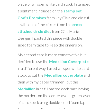
piece of whisper white card stock I stamped
a sentiment included on the
stamp set
God’s Promises
from Joy Clair and die cut
it with one of the circles from the
cross
stitched circle dies
from Gina Marie
Designs. I pasted this piece with double
sided foam tape to keep the dimension.
My second card is more conservative but I
decided to use the
Medallion Coverplate
in a different way. I used whisper white card
stock to cut the
Medallion coverplate
and
then with my paper trimmer I cut the
Medallion
in half. I pasted each part, having
the borders on the center over a green layer
of card stock using double sided foam tape.