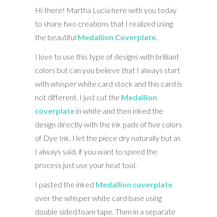
Hi there! Martha Lucia here with you today
to share two creations that I realized using
the beautiful
Medallion Coverplate
.
I love to use this type of designs with brilliant
colors but can you believe that I always start
with whisper white card stock and this card is
not different. I just cut the
Medallion
coverplate
in white and then inked the
design directly with the ink pads of five colors
of Dye Ink. I let the piece dry naturally but as
I always said, if you want to speed the
process just use your heat tool.
I pasted the inked
Medallion coverplate
over the whisper white card base using
double sided foam tape. Then in a separate