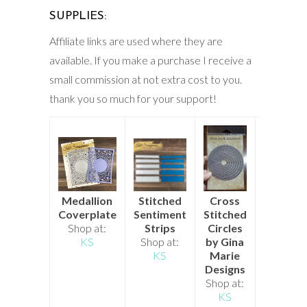
SUPPLIES:
Affiliate links are used where they are
available. If you make a purchase I receive a
small commission at not extra cost to you.
thank you so much for your support!
Stitched
Cross
Build a
Medallion
Sentiment
Stitched
Stockin
Coverplate
Strips
Circles
Christm
Shop at:
Shop at:
by Gina
Die
KS
KS
Marie
Shop at
Designs
KS
Shop at:
KS