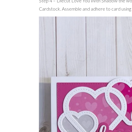
Step 4 – Diecut Love You With Shadow the wo
Cardstock. Assemble and adhere to card using 