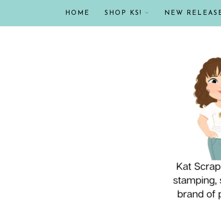
HOME
SHOP KS!
NEW RELEAS