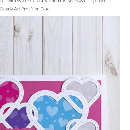
rds with White Cardstock and the Shadow using Fuschia
Bearly Art Precision Glue.