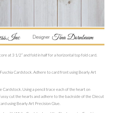
re at 3 1/2” and fold in half for a horizontal top fold card.
 Fuschia Cardstock. Adhere to card front using Bearly Art
 Cardstock. Using a pencil trace each of the heart on
 Fussy cut the hearts and adhere to the backside of the Diecut
card using Bearly Art Precision Glue.