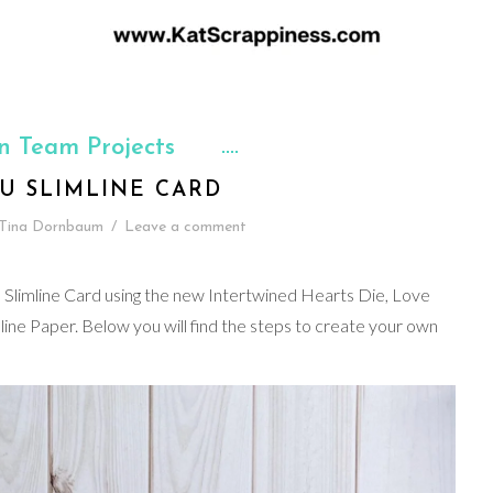
n Team Projects
U SLIMLINE CARD
Tina Dornbaum
/
Leave a comment
a Slimline Card using the new Intertwined Hearts Die, Love
e Paper. Below you will find the steps to create your own