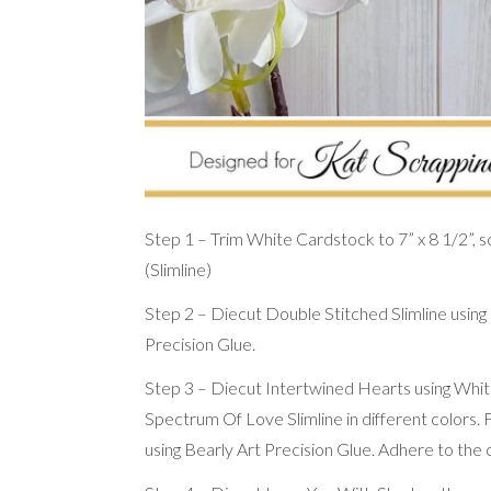
Step 1 – Trim White Cardstock to 7” x 8 1/2”, sco
(Slimline)
Step 2 – Diecut Double Stitched Slimline using
Precision Glue.
Step 3 – Diecut Intertwined Hearts using White
Spectrum Of Love Slimline in different colors.
using Bearly Art Precision Glue. Adhere to the 