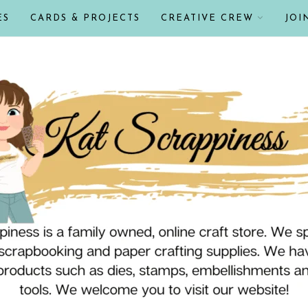
ES
CARDS & PROJECTS
CREATIVE CREW
JOI