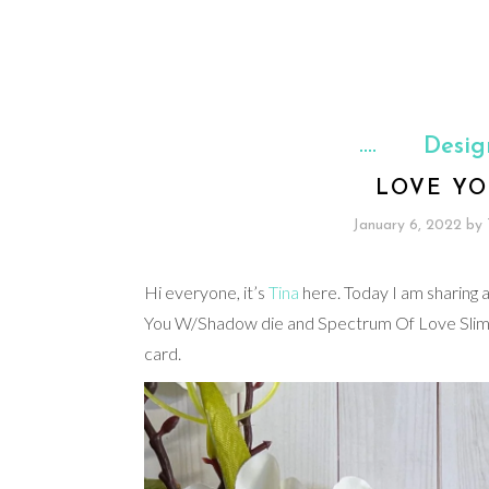
Desig
LOVE YO
January 6, 2022
by
Hi everyone, it’s
Tina
here. Today I am sharing 
You W/Shadow die and Spectrum Of Love Slimlin
card.