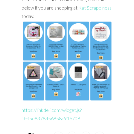
below if you are shopping at
Kat Scrappiness
today.
https://linkdeli.com/widget.js?
id=f5e8378456858c916708