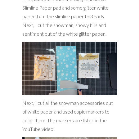
Slimline Paper pad and some glitter white
paper. I cut the slimline paper to 3.5 x 8.
Next, I cut the snowman, snowy hills and
sentiment out of the white glitter paper.
Next, I cut all the snowman accessories out
of white paper and used copic markers to
color them. The markers are listed in the
YouTube video.