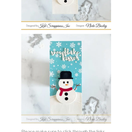
Please make sure to click through the links