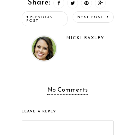
Share:
PREVIOUS
NEXT POST
POST
NICKI BAXLEY
No Comments
LEAVE A REPLY