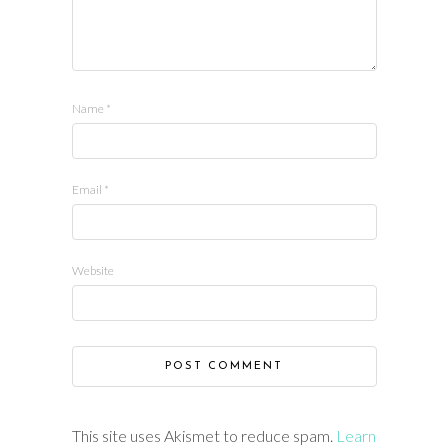
Name
*
Email
*
Website
This site uses Akismet to reduce spam.
Learn