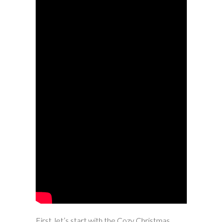
First, let’s start with the Cozy Christmas