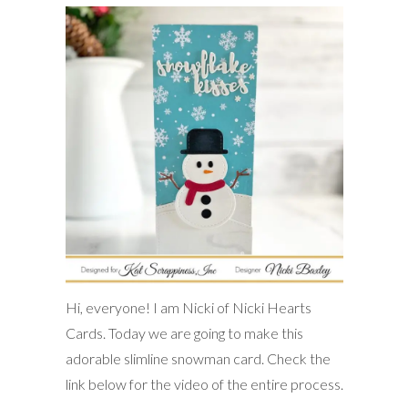
Hi, everyone! I am Nicki of Nicki Hearts
Cards. Today we are going to make this
adorable slimline snowman card. Check the
link below for the video of the entire process.