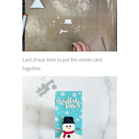
Last, it was time to put the whole card
together.