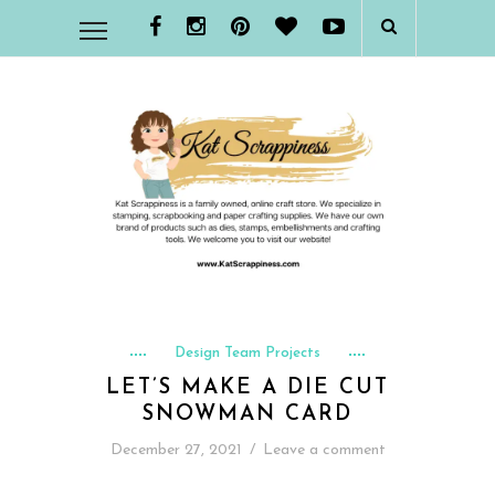
Design Team Projects
LET’S MAKE A DIE CUT
SNOWMAN CARD
December 27, 2021
/
Leave a comment