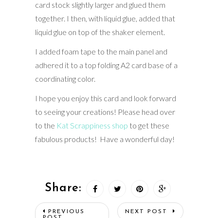
card stock slightly larger and glued them
together. I then, with liquid glue, added that
liquid glue on top of the shaker element.
I added foam tape to the main panel and
adhered it to a top folding A2 card base of a
coordinating color.
I hope you enjoy this card and look forward
to seeing your creations! Please head over
to the
Kat Scrappiness shop
to get these
fabulous products! Have a wonderful day!
Share:
PREVIOUS
NEXT POST
POST