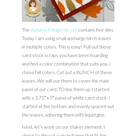
The
Autumn Foliage die set
contains five dies.
Today I am using small and large birch leaves
in multiple colors. This is easy! Pull out those
card stock scraps you have been hoarding
and find a color combination that suits you. I
chose fall colors. Cut out a BUNCH of these
leaves. We will use them to cover the main
panel of our card. TO line them up I started
with a 3.75″ x 5″ panel of white card stock. I
started at the bottom and evenly spaced out
the leaves, adhering them with liquid glue.
Next, let’s work on our shaker element. I
chose to die-cut a circle frame that fit the