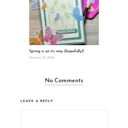
Spring is on its way (hopefully)!
February 23, 2026
No Comments
LEAVE A REPLY