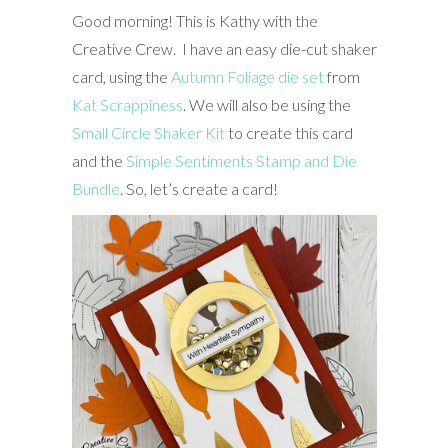
Good morning! This is Kathy with the
Creative Crew. I have an easy die-cut shaker
card, using the
Autumn Foliage die set
from
Kat Scrappiness
. We will also be using the
Small Circle Shaker Kit
to create this card
and the
Simple Sentiments Stamp and Die
Bundle
. So, let’s create a card!