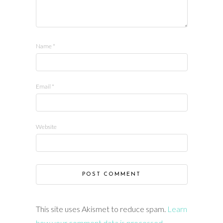
Name
*
Email
*
Website
This site uses Akismet to reduce spam.
Learn
how your comment data is processed.