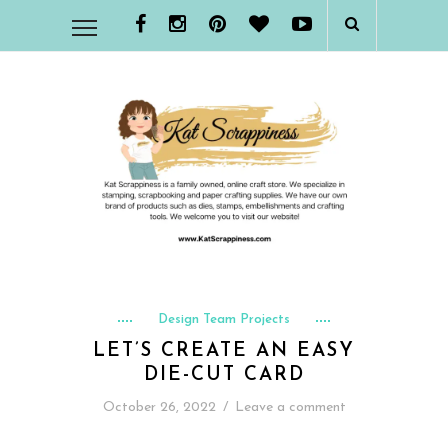
Design Team Projects
LET’S CREATE AN EASY
DIE-CUT CARD
October 26, 2022
/
Leave a comment