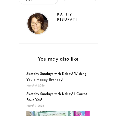
KATHY
PISUPATI
You may also like
Sketchy Sundays with Kelsey! Wishing
You a Happy Birthday!
March 8, 2026
Sketchy Sundays with Kelsey! I Carrot
Bout You!
March 1, 2026