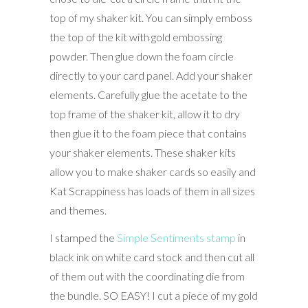
top of my shaker kit. You can simply emboss
the top of the kit with gold embossing
powder. Then glue down the foam circle
directly to your card panel. Add your shaker
elements. Carefully glue the acetate to the
top frame of the shaker kit, allow it to dry
then glue it to the foam piece that contains
your shaker elements. These shaker kits
allow you to make shaker cards so easily and
Kat Scrappiness has loads of them in all sizes
and themes.
I stamped the
Simple Sentiments stamp
in
black ink on white card stock and then cut all
of them out with the coordinating die from
the bundle. SO EASY! I cut a piece of my gold