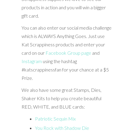
products in action and you will win a bigger
gift card.
You can also enter our social media challenge
which is ALWAYS Anything Goes. Just use
Kat Scrappiness products and enter your
card on our
Facebook Group page
and
Instagram
using the hashtag
#katscrappinessfan for your chance at a $5
Prize.
We also have some great Stamps, Dies,
Shaker Kits to help you create beautiful
RED, WHITE, and BLUE cards:
Patriotic Sequin Mix
You Rock with Shadow Die