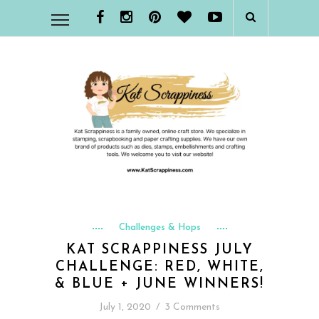
Challenges & Hops
KAT SCRAPPINESS JULY
CHALLENGE: RED, WHITE,
& BLUE + JUNE WINNERS!
July 1, 2020
/
3 Comments