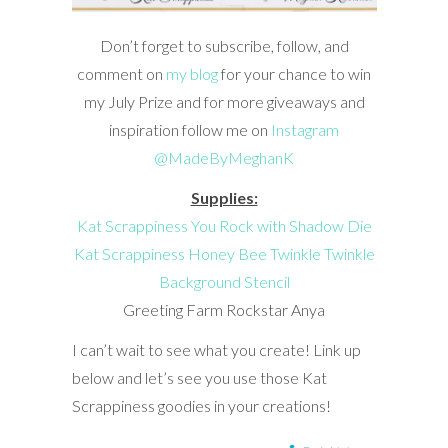
Don’t forget to subscribe, follow, and
comment on
my blog
for your chance to win
my July Prize and for more giveaways and
inspiration follow me on
Instagram
@MadeByMeghanK
Supplies:
Kat Scrappiness You Rock with Shadow Die
Kat Scrappiness Honey Bee Twinkle Twinkle
Background Stencil
Greeting Farm Rockstar Anya
I can’t wait to see what you create! Link up
below and let’s see you use those Kat
Scrappiness goodies in your creations!