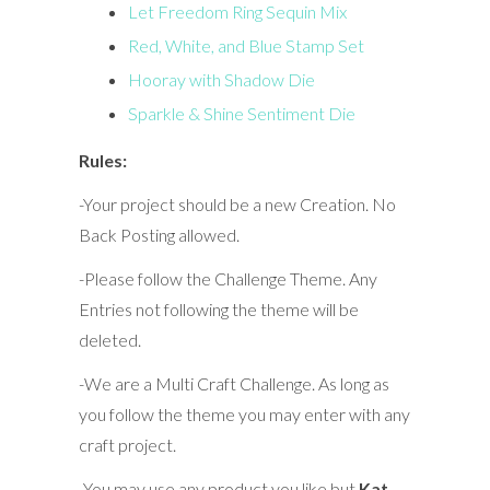
Let Freedom Ring Sequin Mix
Red, White, and Blue Stamp Set
Hooray with Shadow Die
Sparkle & Shine Sentiment Die
Rules:
-Your project should be a new Creation. No
Back Posting allowed.
-Please follow the Challenge Theme. Any
Entries not following the theme will be
deleted.
-We are a Multi Craft Challenge. As long as
you follow the theme you may enter with any
craft project.
-You may use any product you like but
Kat