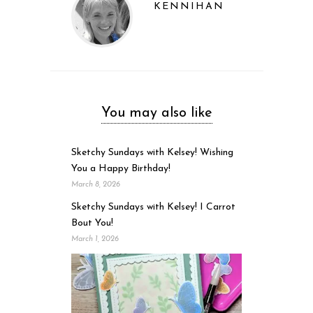
KENNIHAN
You may also like
Sketchy Sundays with Kelsey! Wishing
You a Happy Birthday!
March 8, 2026
Sketchy Sundays with Kelsey! I Carrot
Bout You!
March 1, 2026