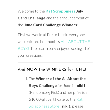
Welcome to the
Kat Scrappiness
July
Card Challenge
and the announcement of
the
June
Card Challenge Winners
!
First we would all like to thank everyone
who entered last month’s
ALL ABOUT THE
BOYS!
The team really enjoyed seeing all of
your creations.
And NOW the WINNERS for JUNE!
The
Winner of the All About the
Boys Challenge
for June is:
niki1
–
(Random.org Pick) and her prize is a
$10.00 gift certificate to the
Kat
Scrappiness Store
!
niki1
, please