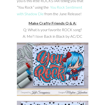
you is this little ROCKSTAR telling you that
“You Rock” using the
You Rock Sentiment
with Shadow Die
from the June Release!
Make Crafty Friends Q & A:
Q: What is your favorite ROCK song?
A: Me? I love Back in Black by AC/DC