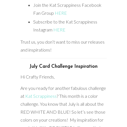
Join the Kat Scrappiness Facebook
Fan Group
HERE
Subscribe to the Kat Scrappiness
Instagram
HERE
Trust us, you don’t want to miss our releases
and inspirations!
July Card Challenge Inspiration
Hi Crafty Friends,
Are you ready for another fabulous challenge
at
Kat Scrappiness
? This month is a color
challenge. You know that July is all about the
RED WHITE AND BLUE! So let’s see those
colors on your creations! My inspiration for