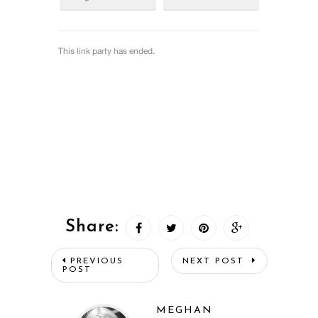
Share:
PREVIOUS
NEXT POST
POST
MEGHAN