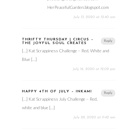
HerPeacefulGarden.blogspot.com
July 13, 2020 at 12:40 am
THRIFTY THURSDAY | CIRCUS –
Reply
THE JOYFUL SOUL CREATES
[…] Kat Scrappiness Challenge – Red, White and
Blue […]
July 16, 2020 at 12:02 pm
HAPPY 4TH OF JULY – INKAMI
Reply
[…] Kat Scrappiness July Challenge – Red,
white and blue […]
July 28, 2020 at 11:42 am