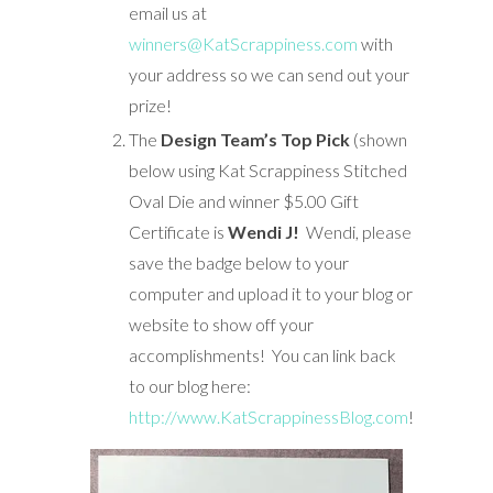
email us at
winners@KatScrappiness.com
with
your address so we can send out your
prize!
The
Design Team’s Top Pick
(shown
below using Kat Scrappiness Stitched
Oval Die and winner $5.00 Gift
Certificate is
Wendi J!
Wendi, please
save the badge below to your
computer and upload it to your blog or
website to show off your
accomplishments! You can link back
to our blog here:
http://www.KatScrappinessBlog.com
!