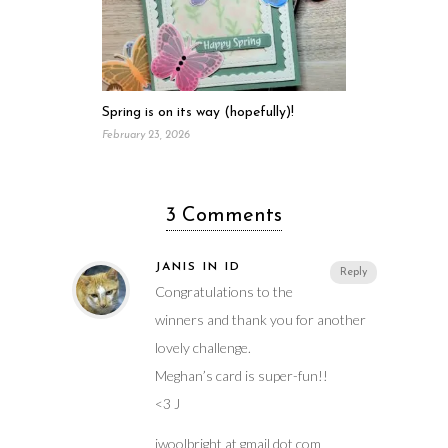
Spring is on its way (hopefully)!
February 23, 2026
3 Comments
JANIS IN ID
Reply
Congratulations to the
winners and thank you for another
lovely challenge.
Meghan’s card is super-fun!!
<3 J
jwoolbright at gmail dot com