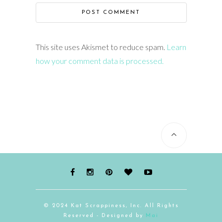
This site uses Akismet to reduce spam.
Learn
how your comment data is processed.
© 2024 Kat Scrappiness, Inc. All Rights
Reserved - Designed by
Mai