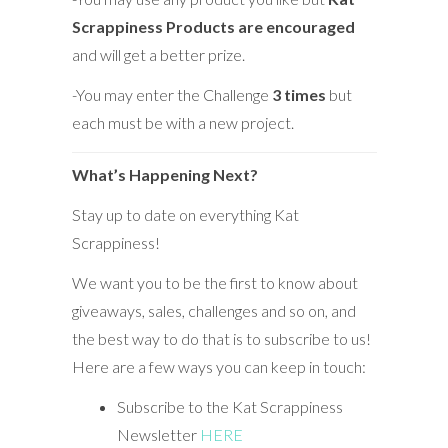
Scrappiness Products are encouraged
and will get a better prize.
-You may enter the Challenge
3 times
but
each must be with a new project.
What’s Happening Next?
Stay up to date on everything Kat
Scrappiness!
We want you to be the first to know about
giveaways, sales, challenges and so on, and
the best way to do that is to subscribe to us!
Here are a few ways you can keep in touch:
Subscribe to the Kat Scrappiness
Newsletter
HERE