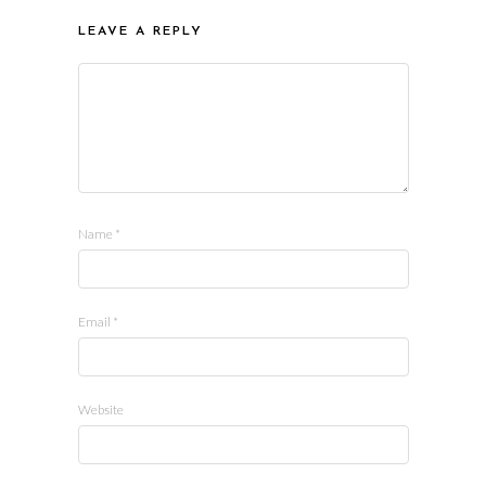
LEAVE A REPLY
Name
*
Email
*
Website