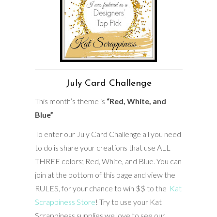
July Card Challenge
This month’s theme is
“Red, White, and
Blue”
To enter our July Card Challenge all you need
to do is share your creations that use ALL
THREE colors; Red, White, and Blue. You can
join at the bottom of this page and view the
RULES, for your chance to win $$ to the
Kat
Scrappiness Store
! Try to use your Kat
Scrappiness supplies we love to see our