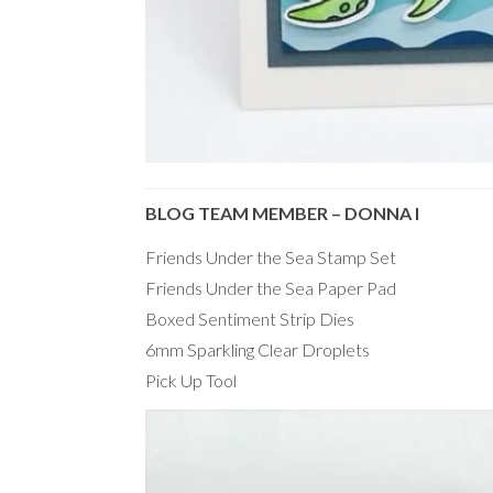
BLOG TEAM MEMBER – DONNA I
Friends Under the Sea Stamp Set
Friends Under the Sea Paper Pad
Boxed Sentiment Strip Dies
6mm Sparkling Clear Droplets
Pick Up Tool