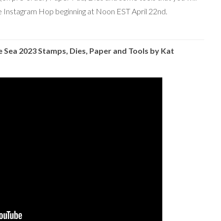
the Instagram Hop beginning at Noon EST April 22nd.
Sea 2023 Stamps, Dies, Paper and
Tools by Kat