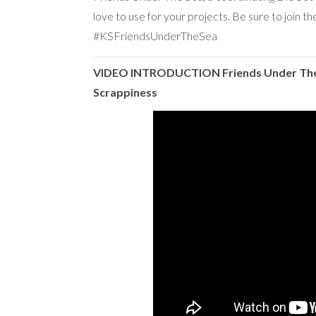
love to use for your projects. Be sure to join 
#KSFriendsUnderTheSea
VIDEO INTRODUCTION Friends Under The 
Scrappiness