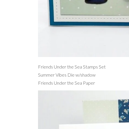
Friends Under the Sea Stamps Set
Summer Vibes Die w/shadow
Friends Under the Sea Paper