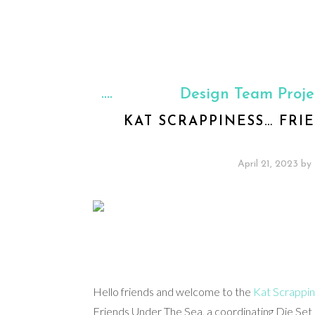
Design Team Proje
KAT SCRAPPINESS… FRI
April 21, 2023
by
Hello friends and welcome to the
Kat Scrappi
Friends Under The Sea, a coordinating Die Set 