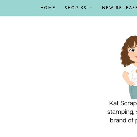
HOME
SHOP KS!
NEW RELEAS