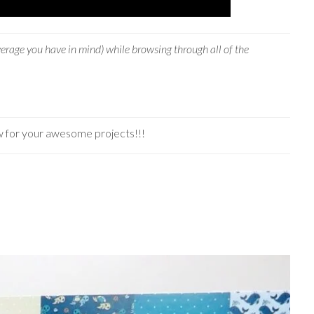
verage you have in mind) while browsing through all of the
w for your awesome projects!!!