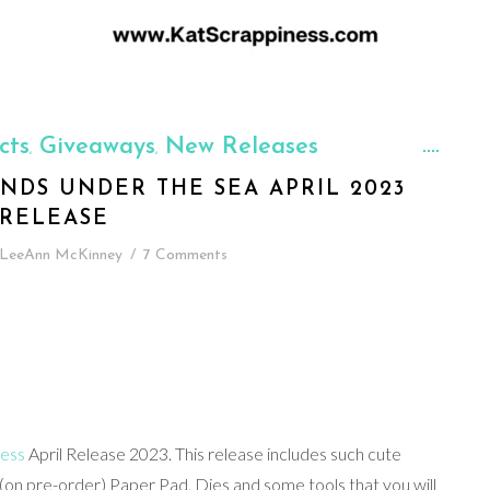
cts
Giveaways
New Releases
,
,
ENDS UNDER THE SEA APRIL 2023
RELEASE
LeeAnn McKinney
/
7 Comments
ness
April Release 2023. This release includes such cute
(on pre-order) Paper Pad, Dies and some tools that you will