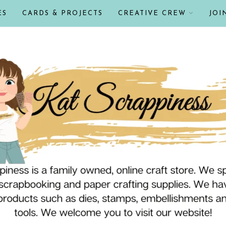
ES
CARDS & PROJECTS
CREATIVE CREW
JOI