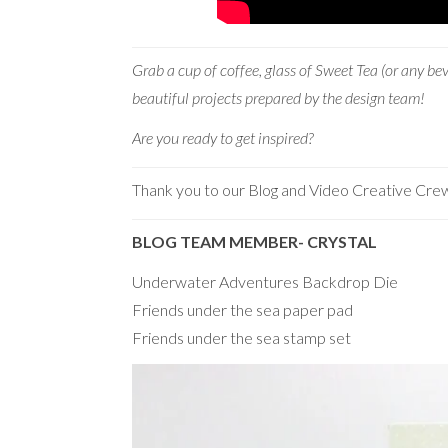
Grab a cup of coffee, glas
s of Sweet Tea (or any be
beautiful projects prepared by the design team!
Are you ready to get inspired?
Thank you to our Blog and Video Creative Cre
BLOG TEAM MEMBER- CRYSTAL
Underwater Adventures Backdrop Die
Friends under the sea paper pad
Friends under the sea stamp set