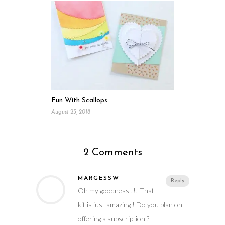
Fun With Scallops
August 25, 2018
2 Comments
MARGESSW
Reply
Oh my goodness !!! That
kit is just amazing ! Do you plan on
offering a subscription ?