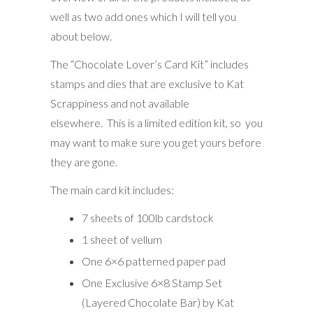
well as two add ones which I will tell you
about below.
The “Chocolate Lover’s Card Kit” includes
stamps and dies that are exclusive to Kat
Scrappiness and not available
elsewhere. This is a limited edition kit, so you
may want to make sure you get yours before
they are gone.
The main card kit includes:
7 sheets of 100lb cardstock
1 sheet of vellum
One 6×6 patterned paper pad
One Exclusive 6×8 Stamp Set
(Layered Chocolate Bar) by Kat