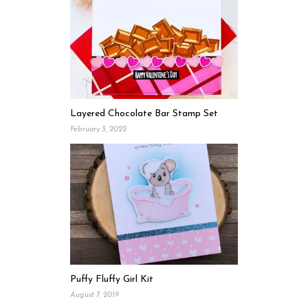
Layered Chocolate Bar Stamp Set
February 3, 2022
Puffy Fluffy Girl Kit
August 7, 2019