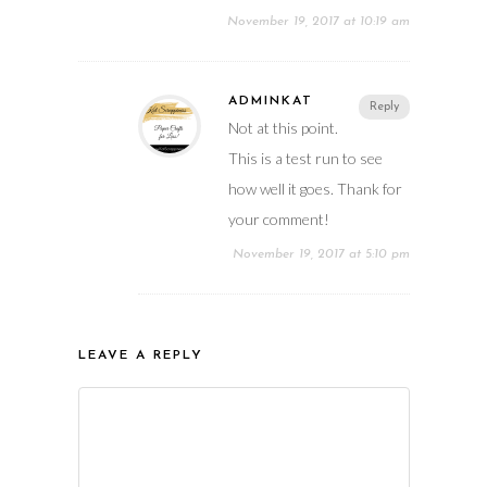
November 19, 2017 at 10:19 am
ADMINKAT
Reply
Not at this point.
This is a test run to see
how well it goes. Thank for
your comment!
November 19, 2017 at 5:10 pm
LEAVE A REPLY