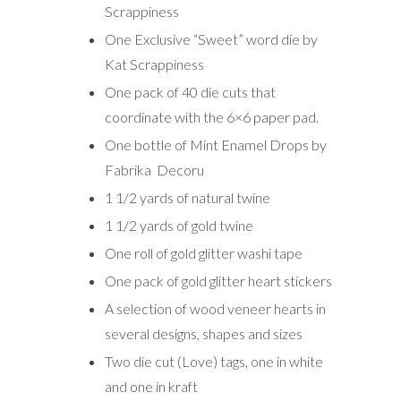
Scrappiness
One Exclusive “Sweet” word die by
Kat Scrappiness
One pack of 40 die cuts that
coordinate with the 6×6 paper pad.
One bottle of Mint Enamel Drops by
Fabrika Decoru
1 1/2 yards of natural twine
1 1/2 yards of gold twine
One roll of gold glitter washi tape
One pack of gold glitter heart stickers
A selection of wood veneer hearts in
several designs, shapes and sizes
Two die cut (Love) tags, one in white
and one in kraft