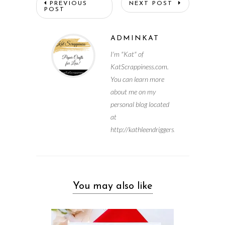
PREVIOUS
NEXT POST
POST
ADMINKAT
I'm "Kat" of
KatScrappiness.com.
You can learn more
about me on my
personal blog located
at
http://kathleendriggers.com
You may also like