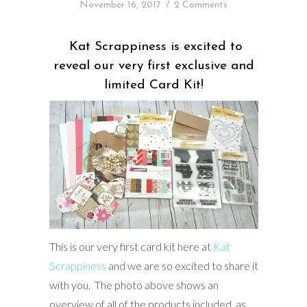
November 16, 2017
/
2 Comments
Kat Scrappiness is excited to
reveal our very first exclusive and
limited Card Kit!
This is our very first card kit here at
Kat
Scrappiness
and we are so excited to share it
with you. The photo above shows an
overview of all of the products included, as