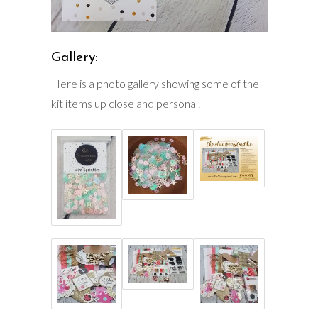
Gallery:
Here is a photo gallery showing some of the
kit items up close and personal.