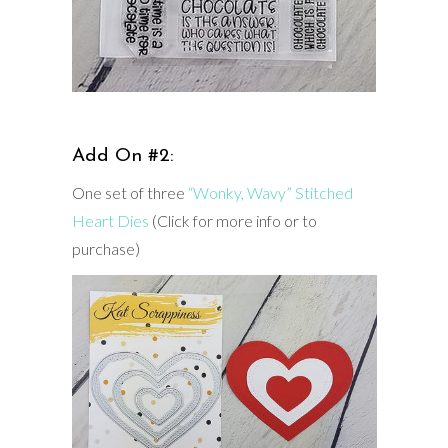
Add On #2:
One set of three
“Wonky, Wavy” Stitched
Heart Dies
(Click for more info or to
purchase)