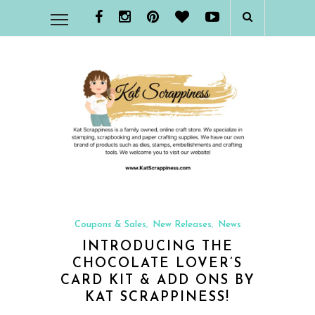
Coupons & Sales
New Releases
News
,
,
INTRODUCING THE
CHOCOLATE LOVER’S
CARD KIT & ADD ONS BY
KAT SCRAPPINESS!