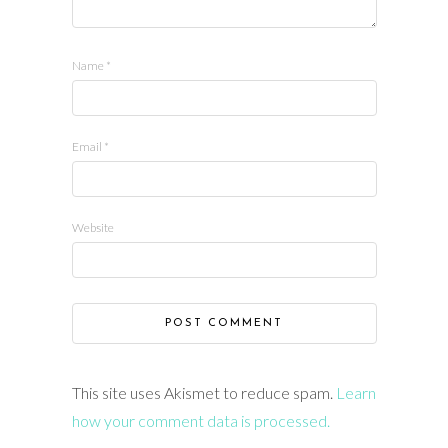
Name
*
Email
*
Website
This site uses Akismet to reduce spam.
Learn
how your comment data is processed.