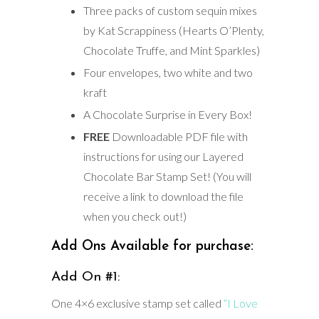
Three packs of custom sequin mixes
by Kat Scrappiness (Hearts O’Plenty,
Chocolate Truffe, and Mint Sparkles)
Four envelopes, two white and two
kraft
A Chocolate Surprise in Every Box!
FREE
Downloadable PDF file with
instructions for using our Layered
Chocolate Bar Stamp Set! (You will
receive a link to download the file
when you check out!)
Add Ons Available for purchase:
Add On #1:
One 4×6 exclusive stamp set called
“I Love