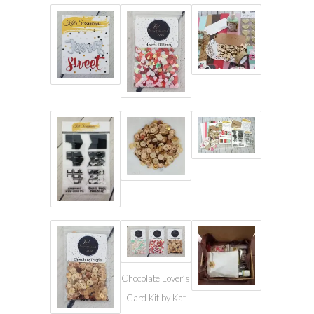
Chocolate Lover’s
Card Kit by Kat