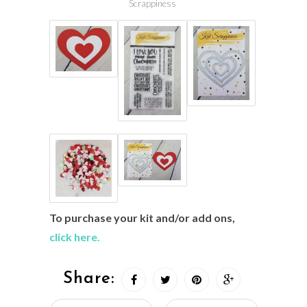
Scrappiness
To purchase your kit and/or add ons,
click here.
Share: