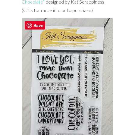
Chocolate”
designed by Kat Scrappiness
(Click for more info or to purchase)
Save