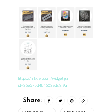
https://linkdeli.com/widget.js?
id=36e575d4b4503edd8f9a
Share: