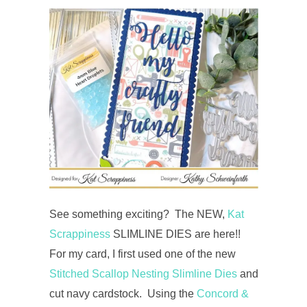
See something exciting? The NEW,
Kat
Scrappiness
SLIMLINE DIES are here!!
For my card, I first used one of the new
Stitched Scallop Nesting Slimline Dies
and
cut navy cardstock. Using the
Concord &