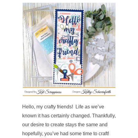
Hello, my crafty friends! Life as we’ve
known it has certainly changed. Thankfully,
our desire to create stays the same and
hopefully, you’ve had some time to craft!