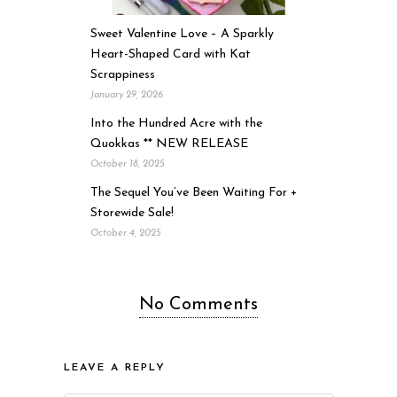
Sweet Valentine Love – A Sparkly
Heart-Shaped Card with Kat
Scrappiness
January 29, 2026
Into the Hundred Acre with the
Quokkas ** NEW RELEASE
October 18, 2025
The Sequel You’ve Been Waiting For +
Storewide Sale!
October 4, 2025
No Comments
LEAVE A REPLY