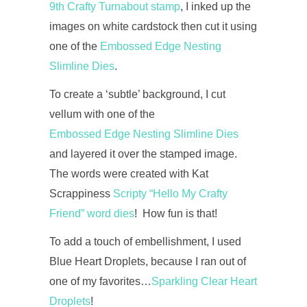
9th Crafty Turnabout stamp
, I inked up the
images on white cardstock then cut it using
one of the
Embossed Edge Nesting
Slimline Dies
.
To create a ‘subtle’ background, I cut
vellum with one of the
Embossed Edge Nesting Slimline Dies
and layered it over the stamped image.
The words were created with Kat
Scrappiness
Scripty “Hello My Crafty
Friend” word dies
! How fun is that!
To add a touch of embellishment, I used
Blue Heart Droplets, because I ran out of
one of my favorites…
Sparkling Clear Heart
Droplets
!