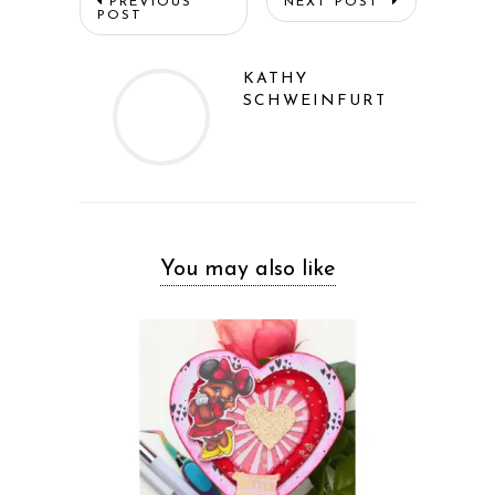
PREVIOUS
NEXT POST
POST
KATHY
SCHWEINFURTH
You may also like