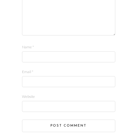
Name
*
Email
*
Website