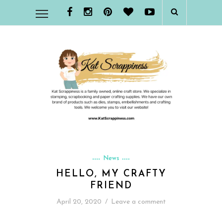
News
HELLO, MY CRAFTY
FRIEND
April 20, 2020
/
Leave a comment