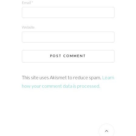
Email
*
Website
This site uses Akismet to reduce spam.
Learn
how your comment data is processed.