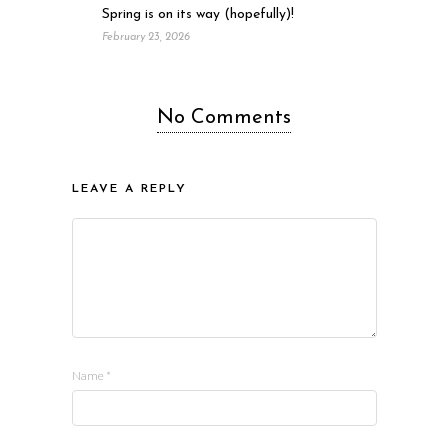
Spring is on its way (hopefully)!
February 23, 2026
No Comments
LEAVE A REPLY
Name
*