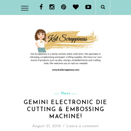
News
GEMINI ELECTRONIC DIE
CUTTING & EMBOSSING
MACHINE!
August 21, 2016
/
Leave a comment