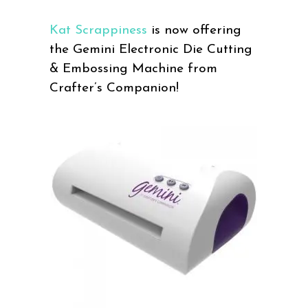
Kat Scrappiness
is now offering
the Gemini Electronic Die Cutting
& Embossing Machine from
Crafter’s Companion!