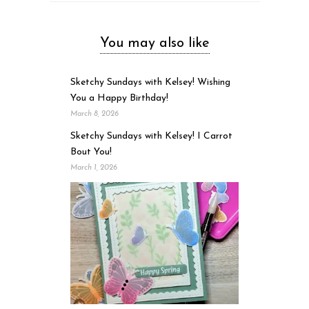
You may also like
Sketchy Sundays with Kelsey! Wishing
You a Happy Birthday!
March 8, 2026
Sketchy Sundays with Kelsey! I Carrot
Bout You!
March 1, 2026