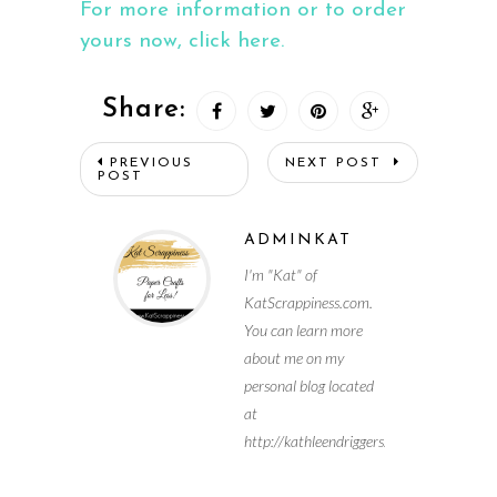
For more information or to order
yours now, click here.
Share:
PREVIOUS
NEXT POST
POST
ADMINKAT
I'm "Kat" of
KatScrappiness.com.
You can learn more
about me on my
personal blog located
at
http://kathleendriggers.com