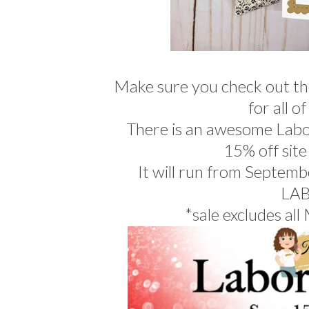
Make sure you check out t
for all o
There is an awesome Labo
15% off site
It will run from Septemb
LA
*sale excludes all