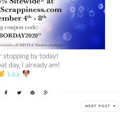
r stopping by today!
at day, I already am!
Lisa
NEXT POST