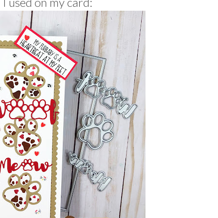
 I used on my card: