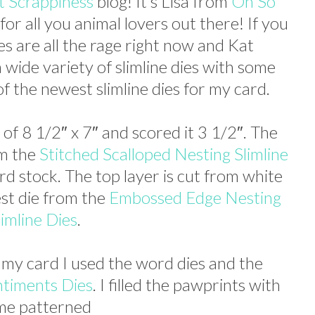
t Scrappiness
blog! It’s Lisa from
Oh So
for all you animal lovers out there! If you
ies are all the rage right now and Kat
 wide variety of slimline dies with some
of the newest slimline dies for my card.
 of 8 1/2″ x 7″ and scored it 3 1/2″. The
om the
Stitched Scalloped Nesting Slimline
ard stock. The top layer is cut from white
est die from the
Embossed Edge Nesting
limline Dies
.
 my card I used the word dies and the
ntiments Dies
. I filled the pawprints with
me patterned