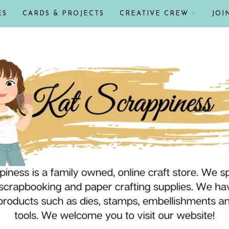
ES
CARDS & PROJECTS
CREATIVE CREW
JOI