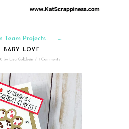
n Team Projects
R BABY LOVE
20
by
Lisa Golzbein
/
1 Comments