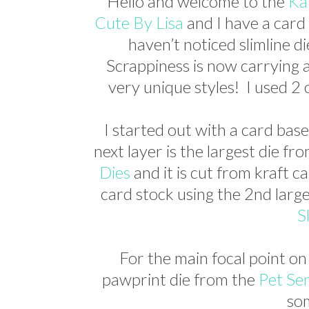
Hello and welcome to the
Ka
Cute By Lisa
and I have a card 
haven’t noticed slimline d
Scrappiness is now carrying a
very unique styles! I used 2 
I started out with a card base
next layer is the largest die fr
Dies
and it is cut from kraft c
card stock using the 2nd larg
S
For the main focal point on
pawprint die from the
Pet Se
so