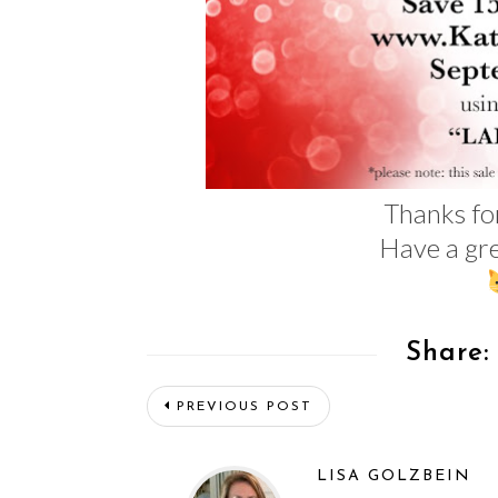
Thanks fo
Have a gre
Share:
PREVIOUS POST
LISA GOLZBEIN