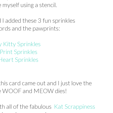
myself using a stencil.
d I added these 3 fun sprinkles
ords and the pawprints:
 Kitty Sprinkles
Print Sprinkles
Heart Sprinkles
his card came out and I just love the
the WOOF and MEOW dies!
th all of the fabulous
Kat Scrappiness