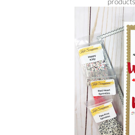
products