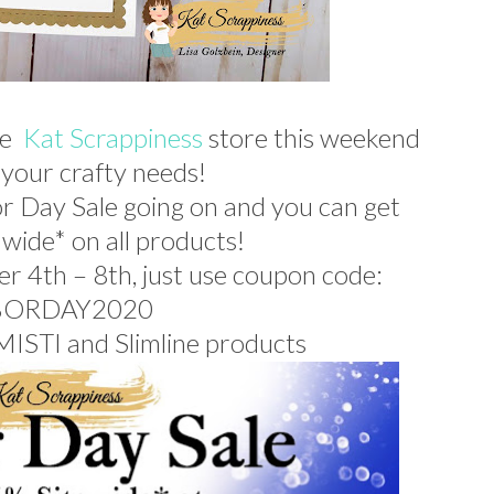
he
Kat Scrappiness
store this weekend
f your crafty needs!
r Day Sale going on and you c
an get
 wide* on all products!
er 4th – 8th, just use coupon code:
BORDAY2020
 MISTI and Slimline products