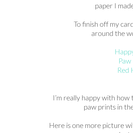
paper I made 
To finish off my car
around the w
Happy
Paw 
Red 
I’m really happy with how t
paw prints in 
Here is one more picture wi