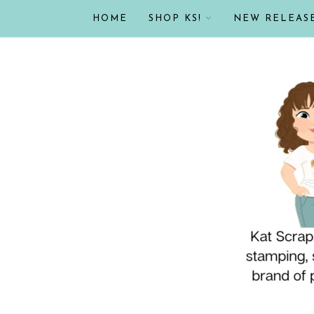
HOME
SHOP KS!
NEW RELEAS