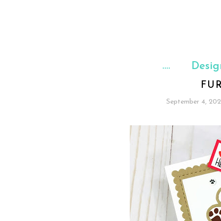
Desig
FU
September 4, 20