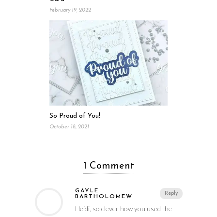
February 19, 2022
So Proud of You!
October 18, 2021
1 Comment
GAYLE
Reply
BARTHOLOMEW
Heidi, so clever how you used the