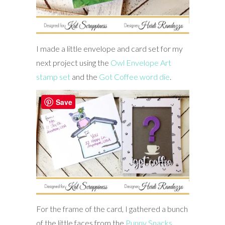
I made a little envelope and card set for my
next project using the
Owl Envelope Art
stamp set
and the
Got Coffee word die
.
Save
For the frame of the card, I gathered a bunch
of the little faces from the
Punny Snacks