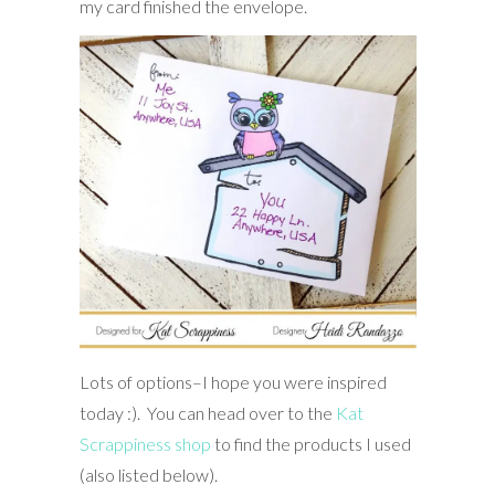
my card finished the envelope.
Lots of options–I hope you were inspired
today :). You can head over to the
Kat
Scrappiness shop
to find the products I used
(also listed below).