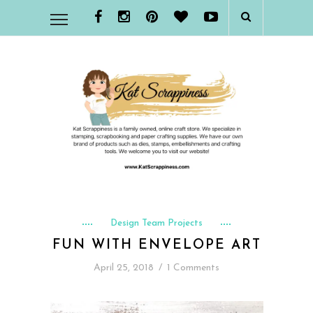
Design Team Projects
FUN WITH ENVELOPE ART
April 25, 2018
/
1 Comments