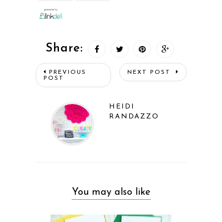
Share:
PREVIOUS
NEXT POST
POST
HEIDI
RANDAZZO
You may also like