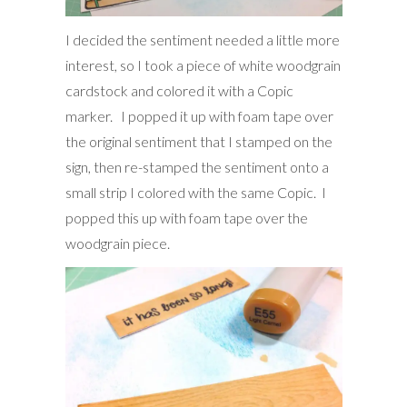
I decided the sentiment needed a little more
interest, so I took a piece of white woodgrain
cardstock and colored it with a Copic
marker. I popped it up with foam tape over
the original sentiment that I stamped on the
sign, then re-stamped the sentiment onto a
small strip I colored with the same Copic. I
popped this up with foam tape over the
woodgrain piece.