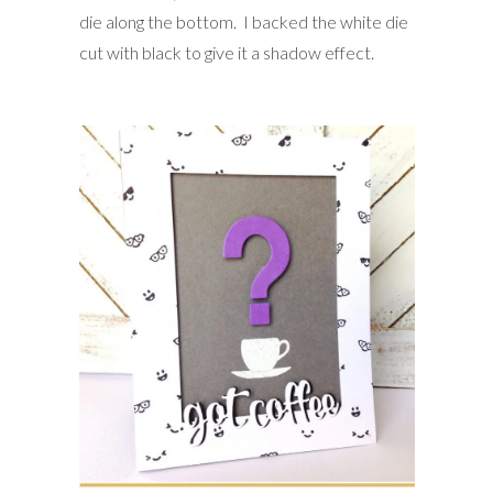
die along the bottom. I backed the white die
cut with black to give it a shadow effect.