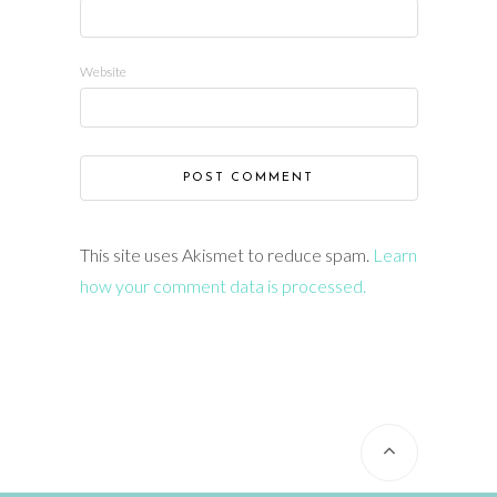
Website
This site uses Akismet to reduce spam.
Learn
how your comment data is processed.