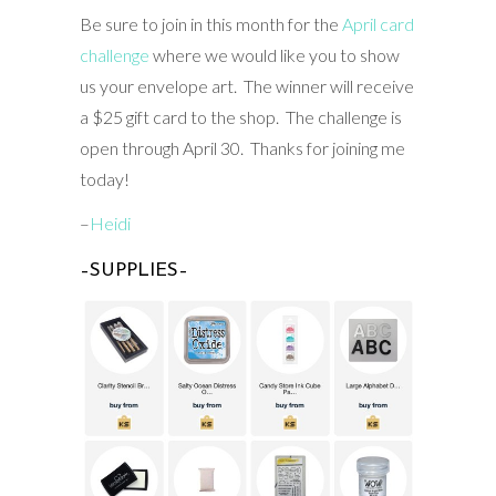
Be sure to join in this month for the
April card
challenge
where we would like you to show
us your envelope art. The winner will receive
a $25 gift card to the shop. The challenge is
open through April 30. Thanks for joining me
today!
–
Heidi
–SUPPLIES–