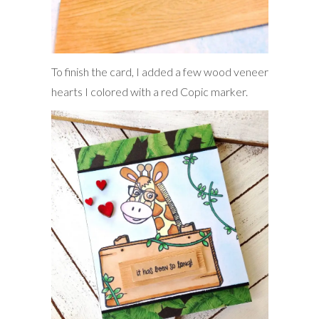
To finish the card, I added a few wood veneer
hearts I colored with a red Copic marker.