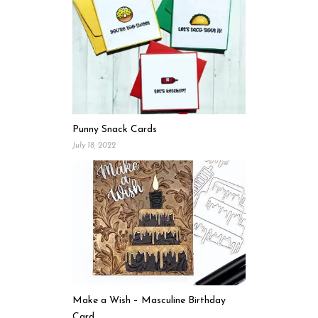
Punny Snack Cards
July 18, 2022
Make a Wish – Masculine Birthday
Card