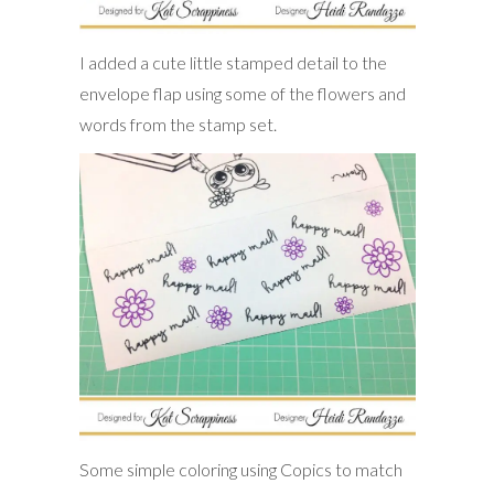
I added a cute little stamped detail to the
envelope flap using some of the flowers and
words from the stamp set.
Some simple coloring using Copics to match