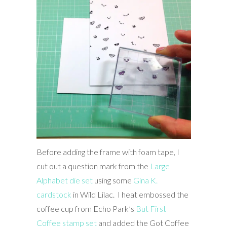
Before adding the frame with foam tape, I
cut out a question mark from the
Large
Alphabet die set
using some
Gina K.
cardstock
in Wild Lilac. I heat embossed the
coffee cup from Echo Park’s
But First
Coffee stamp set
and added the Got Coffee