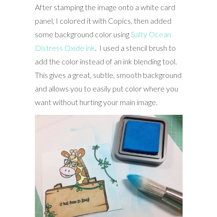
After stamping the image onto a white card
panel, I colored it with Copics, then added
some background color using
Salty Ocean
Distress Oxide ink
. I used a stencil brush to
add the color instead of an ink blending tool.
This gives a great, subtle, smooth background
and allows you to easily put color where you
want without hurting your main image.