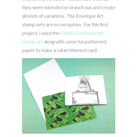
they were intended or branch out and create
all kinds of variations. The Envelope Art
stamp sets are no exception. For this first
project, I used the
Giraffe Envelope Art
stamp set
along with some fun patterned
paper to make a safari-themed card.