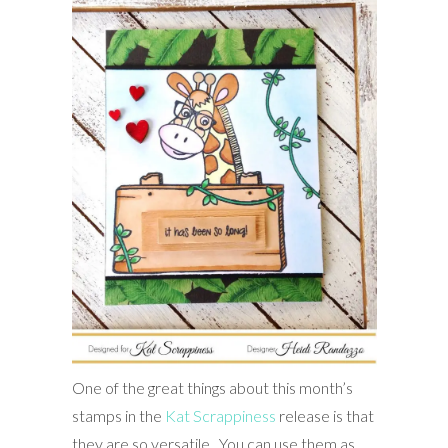
One of the great things about this month’s
stamps in the
Kat Scrappiness
release is that
they are so versatile. You can use them as