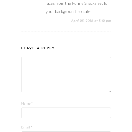
faces from the Punny Snacks set for
your background, so cute!
April 25, 2018 at 5:42 pm
LEAVE A REPLY
Name
*
Email
*