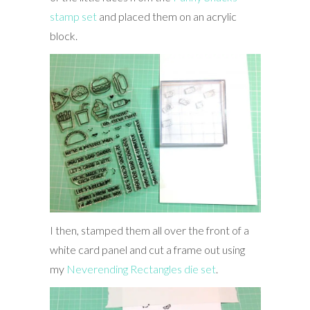
stamp set
and placed them on an acrylic
block.
I then, stamped them all over the front of a
white card panel and cut a frame out using
my
Neverending Rectangles die set
.