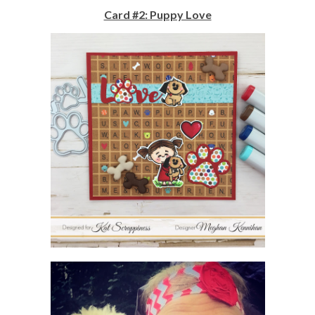
Card #2: Puppy Love