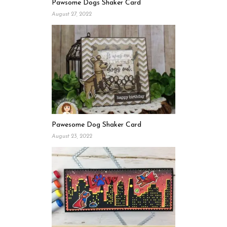
Pawsome Dogs Shaker Card
August 27, 2022
Pawesome Dog Shaker Card
August 23, 2022