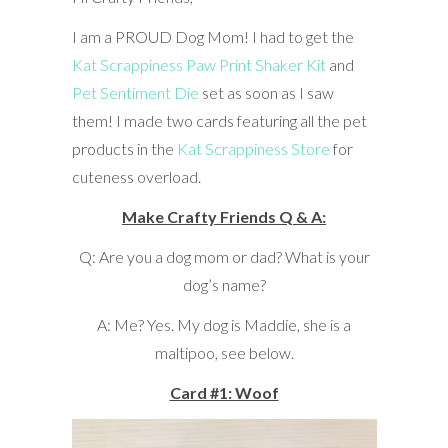
I am a PROUD Dog Mom! I had to get the
Kat Scrappiness Paw Print Shaker Kit
and
Pet Sentiment Die
set as soon as I saw
them! I made two cards featuring all the pet
products in the
Kat Scrappiness Store
for
cuteness overload.
Make Crafty Friends Q & A:
Q: Are you a dog mom or dad? What is your
dog’s name?
A: Me? Yes. My dog is Maddie, she is a
maltipoo, see below.
Card #1: Woof