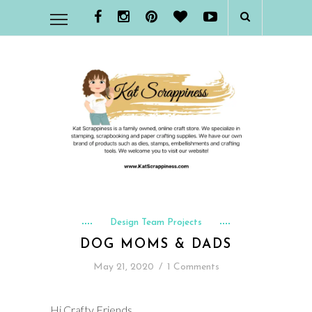
Design Team Projects
DOG MOMS & DADS
May 21, 2020
/
1 Comments
Hi Crafty Friends,