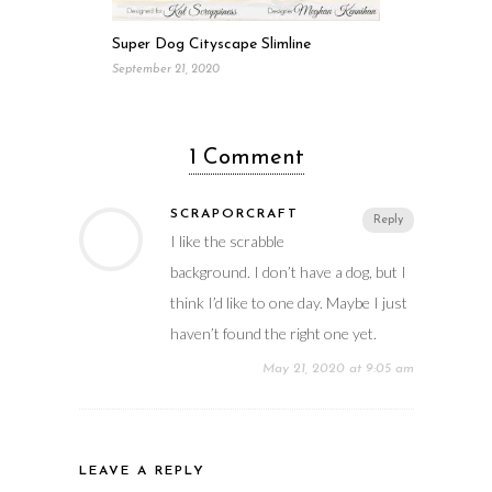
Super Dog Cityscape Slimline
September 21, 2020
1 Comment
SCRAPORCRAFT
Reply
I like the scrabble
background. I don’t have a dog, but I
think I’d like to one day. Maybe I just
haven’t found the right one yet.
May 21, 2020 at 9:05 am
LEAVE A REPLY