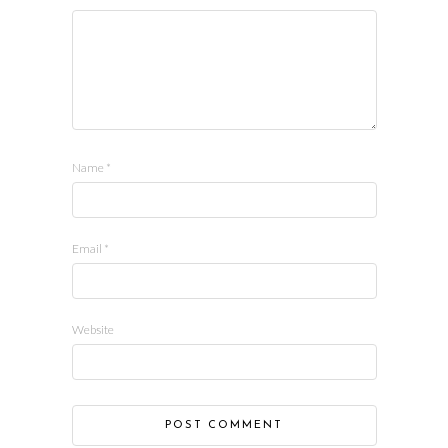
Name
*
Email
*
Website