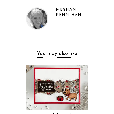
MEGHAN
KENNIHAN
You may also like