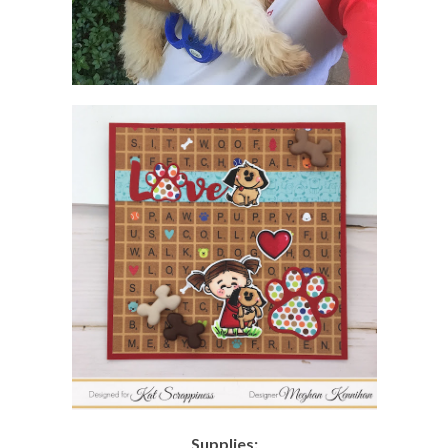
Supplies: