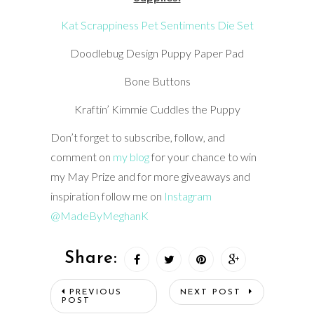
Kat Scrappiness Pet Sentiments Die Set
Doodlebug Design Puppy Paper Pad
Bone Buttons
Kraftin’ Kimmie Cuddles the Puppy
Don’t forget to subscribe, follow, and
comment on
my blog
for your chance to win
my May Prize and for more giveaways and
inspiration follow me on
Instagram
@MadeByMeghanK
Share:
PREVIOUS
NEXT POST
POST