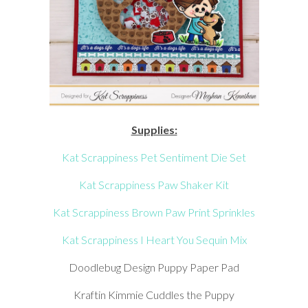
Supplies:
Kat Scrappiness Pet Sentiment Die Set
Kat Scrappiness Paw Shaker Kit
Kat Scrappiness Brown Paw Print Sprinkles
Kat Scrappiness I Heart You Sequin Mix
Doodlebug Design Puppy Paper Pad
Kraftin Kimmie Cuddles the Puppy