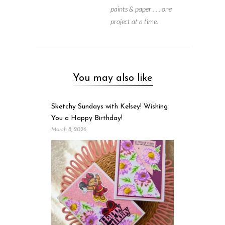
paints & paper . . . one
project at a time.
You may also like
Sketchy Sundays with Kelsey! Wishing
You a Happy Birthday!
March 8, 2026