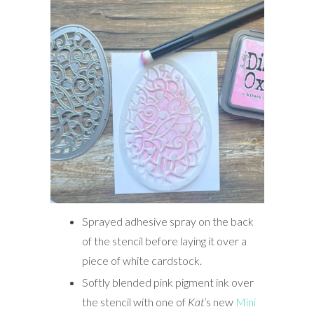
Sprayed adhesive spray on the back
of the stencil before laying it over a
piece of white cardstock.
Softly blended pink pigment ink over
the stencil with one of
Kat’
s new
Mini