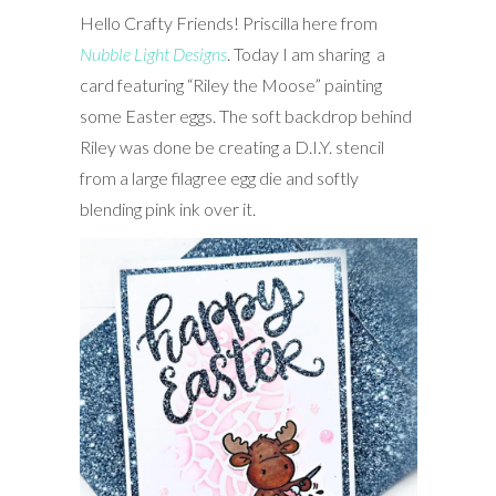
Hello Crafty Friends! Priscilla here from
Nubble Light Designs
. Today I
am sharing a
card featuring “Riley the Moose” painting
some Easter eggs. The soft backdrop behind
Riley was done be creating a D.I.Y. stencil
from a large filagree egg die and softly
blending pink ink over it.