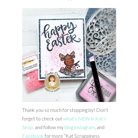
Thank you so much for stopping by! Don’t
forget to check out
what’s NEW in Kat’s
Shop,
and follow my
blog,
Instagram
, and
Facebook
for more “Kat Scrappiness