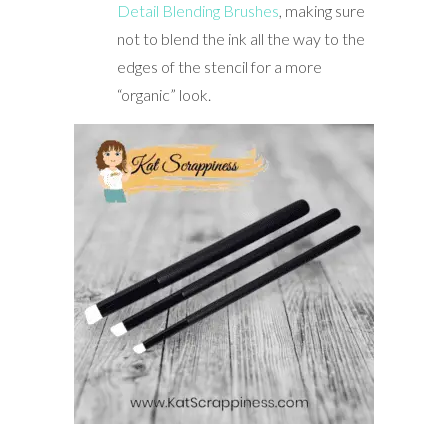
Detail Blending Brushes
, making sure
not to blend the ink all the way to the
edges of the stencil for a more
“organic” look.