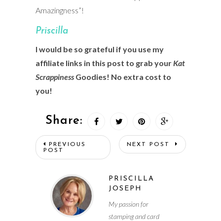
Amazingness”!
Prisci
lla
I would be so grateful if you use my
affiliate links in this post to grab your
Kat
Scrappiness
Goodies! No extra cost to
you!
Share:
PREVIOUS
NEXT POST
POST
PRISCILLA
JOSEPH
My passion for
stamping and card