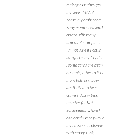
making runs through
my veins 24/7. At
home, my craft room
is my private heaven. I
create with many
brands of stamps . . .
I’m not sure if I could
categorize my “style” . .
. some cards are clean
& simple; others a little
more bold and busy. I
am thrilled to be a
current design team
member for Kat
Scrappiness, where I
can continue to pursue
my passion . . . playing
with stamps, ink,