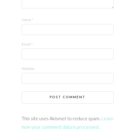
Name
*
Email
*
Website
This site uses Akismet to reduce spam.
Learn
how your comment data is processed.