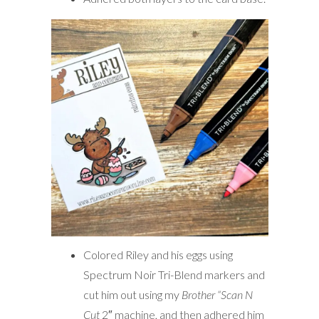
Colored Riley and his eggs using
Spectrum Noir Tri-Blend markers and
cut him out using my
Brother “Scan N
Cut
2″ machine, and then adhered him