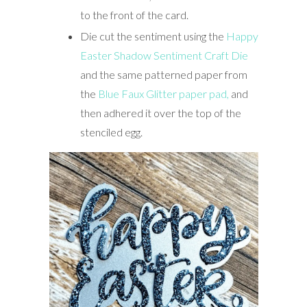
to the front of the card.
Die cut the sentiment using the
Happy
Easter Shadow Sentiment Craft Die
and the same patterned paper from
the
Blue Faux Glitter paper pad,
and
then adhered it over the top of the
stenciled egg.