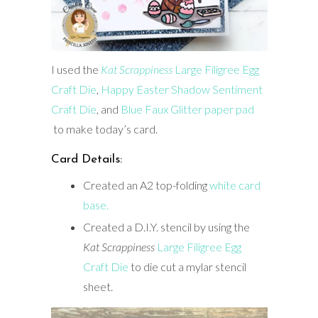
I used the
Kat Scrappiness
Large Filigree Egg
Craft Die
,
Happy Easter Shadow Sentiment
Craft Die
, and
Blue Faux Glitter paper pad
to make today’s card.
Card Details:
Created an A2 top-folding
white card
base.
Created a D.I.Y. stencil by using the
Kat Scrappiness
Large Filigree Egg
Craft Die
to die cut a mylar stencil
sheet.