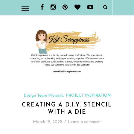
Design Team Projects
PROJECT INSPIRATION
,
CREATING A D.I.Y. STENCIL
WITH A DIE
March 19, 2025
/
Leave a comment