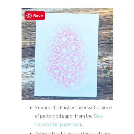
Save
Framed the finished layer with a piece
of patterned paper from the
Blue
Faux Glitter paper pad
.
Adhered both layers to the card base.