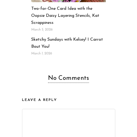
Two-for-One Card Idea with the
Oopsie Daisy Layering Stencils, Kat
Scrappiness
March 5, 2026
Sketchy Sundays with Kelsey! I Carrot
Bout You!
March 1, 2026
No Comments
LEAVE A REPLY