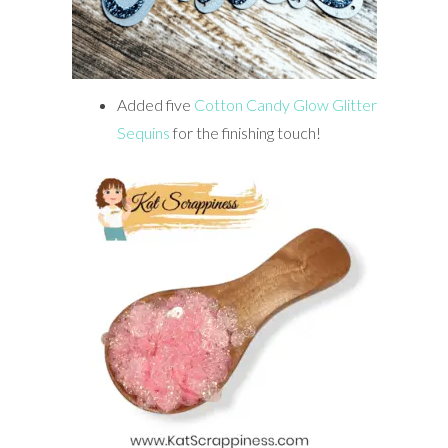
Added five
Cotton Candy Glow Glitter
Sequins
for the finishing touch!