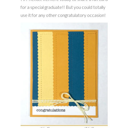
for a special graduate!! But you could totally
use it for any other congratulatory occasion!