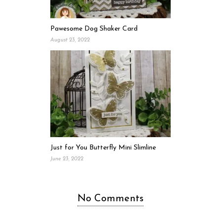
Pawesome Dog Shaker Card
August 23, 2022
Just for You Butterfly Mini Slimline
June 23, 2022
No Comments