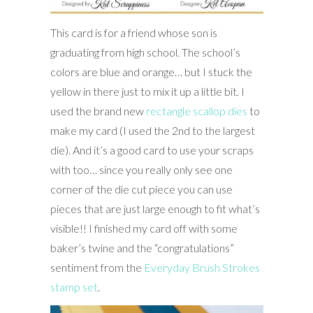
This card is for a friend whose son is
graduating from high school. The school’s
colors are blue and orange… but I stuck the
yellow in there just to mix it up a little bit. I
used the brand new
rectangle scallop dies
to
make my card (I used the 2nd to the largest
die). And it’s a good card to use your scraps
with too… since you really only see one
corner of the die cut piece you can use
pieces that are just large enough to fit what’s
visible!! I finished my card off with some
baker’s twine and the “congratulations”
sentiment from the
Everyday Brush Strokes
stamp set
.