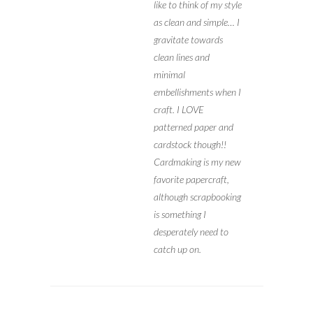
like to think of my style
as clean and simple… I
gravitate towards
clean lines and
minimal
embellishments when I
craft. I LOVE
patterned paper and
cardstock though!!
Cardmaking is my new
favorite papercraft,
although scrapbooking
is something I
desperately need to
catch up on.