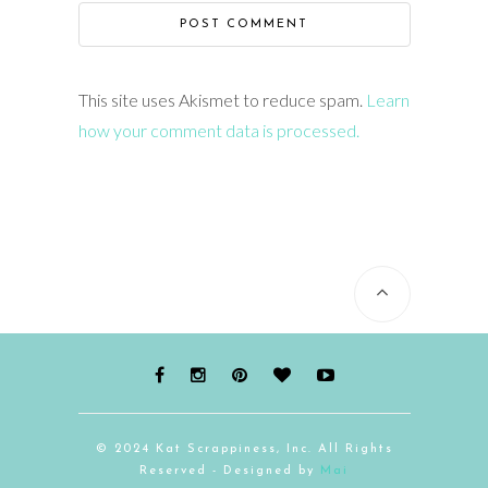
This site uses Akismet to reduce spam.
Learn
how your comment data is processed.
© 2024 Kat Scrappiness, Inc. All Rights
Reserved - Designed by
Mai