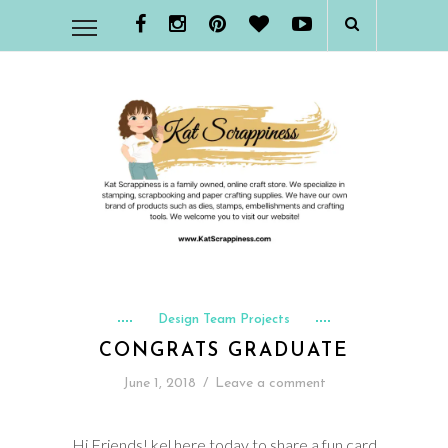
Design Team Projects
CONGRATS GRADUATE
June 1, 2018
/
Leave a comment
Hi Friends! kel here today to share a fun card