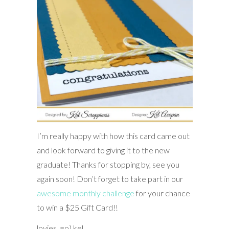
I’m really happy with how this card came out
and look forward to giving it to the new
graduate! Thanks for stopping by, see you
again soon! Don’t forget to take part in our
awesome monthly challenge
for your chance
to win a $25 Gift Card!!
lovies, =o) kel