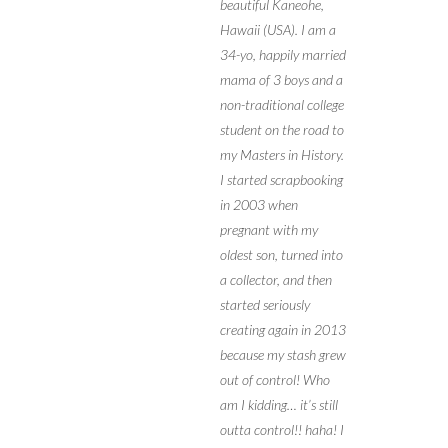
beautiful Kaneohe,
Hawaii (USA). I am a
34-yo, happily married
mama of 3 boys and a
non-traditional college
student on the road to
my Masters in History.
I started scrapbooking
in 2003 when
pregnant with my
oldest son, turned into
a collector, and then
started seriously
creating again in 2013
because my stash grew
out of control! Who
am I kidding… it’s still
outta control!! haha! I