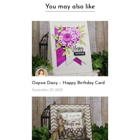
You may also like
Oopsie Daisy – Happy Birthday Card
September 23, 2022