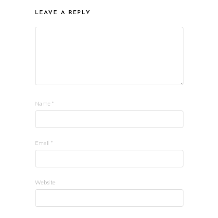
LEAVE A REPLY
Name
*
Email
*
Website