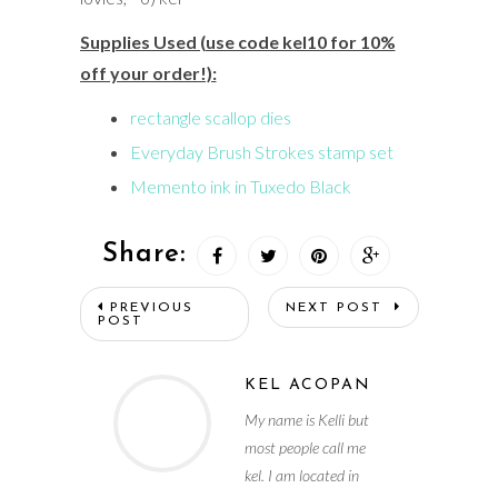
Supplies Used (use code kel10 for 10%
off your order!):
rectangle scallop dies
Everyday Brush Strokes stamp set
Memento ink in Tuxedo Black
Share:
PREVIOUS
NEXT POST
POST
KEL ACOPAN
My name is Kelli but
most people call me
kel. I am located in