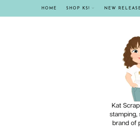
HOME
SHOP KS!
NEW RELEAS