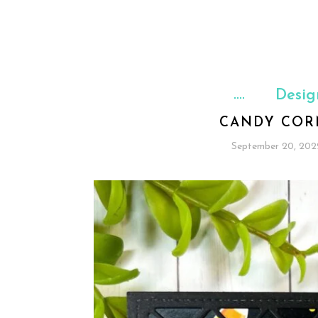
Desig
CANDY COR
September 20, 202