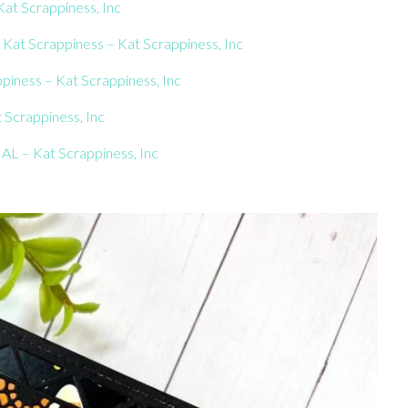
at Scrappiness, Inc
at Scrappiness – Kat Scrappiness, Inc
piness – Kat Scrappiness, Inc
 Scrappiness, Inc
AL – Kat Scrappiness, Inc