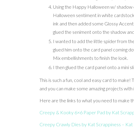
Using the Happy Halloween w/ shadow di
Halloween sentiment in white cardstock.
ink and then added some Glossy Accents 
glued the seniment onto the shadow and
I wanted to add the little spider from th
glued him onto the card panel coming d
Mix embellishments to finish the look.
I then glued the card panel onto a mini s
This is such a fun, cool and easy card to make
and you can make some amazing projects with it
Here are the links to what you need to make th
Creepy & Kooky 6×6 Paper Pad by Kat Scrappi
Creepy Crawly Dies by Kat Scrappiness – Kat 