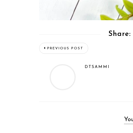
Share:
PREVIOUS POST
DTSAMMI
You