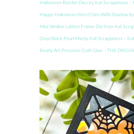
Halloween Border Dies by Kat Scrappiness – K
Happy Halloween Word Dies With Shadow by K
Mini Slimline Lattice Frame Die from Kat Scrap
Onyx Black Pearl Mix by Kat Scrappiness – Kat
Bearly Art Precision Craft Glue – THE ORIGIN