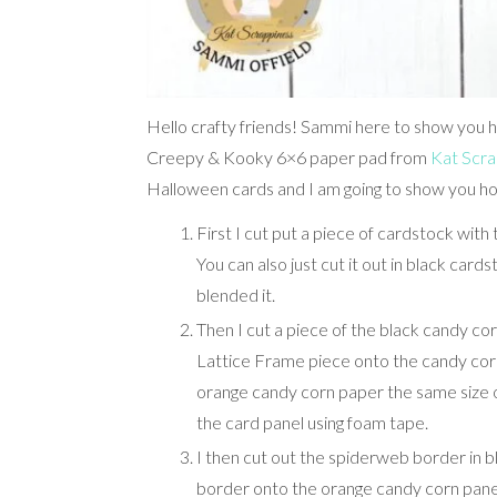
Hello crafty friends! Sammi here to show you h
Creepy & Kooky 6×6 paper pad from
Kat Scra
Halloween cards and I am going to show you ho
First I cut put a piece of cardstock with 
You can also just cut it out in black cards
blended it.
Then I cut a piece of the black candy cor
Lattice Frame piece onto the candy corn 
orange candy corn paper the same size o
the card panel using foam tape.
I then cut out the spiderweb border in 
border onto the orange candy corn panel 