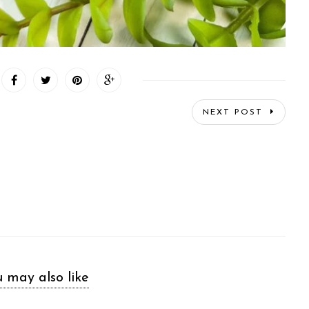
NEXT POST
 may also like