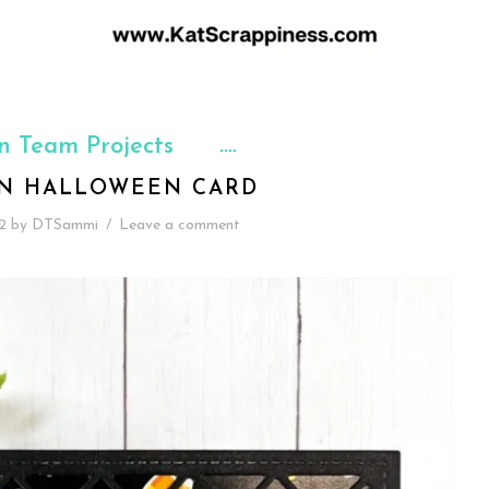
n Team Projects
N HALLOWEEN CARD
2
by
DTSammi
/
Leave a comment