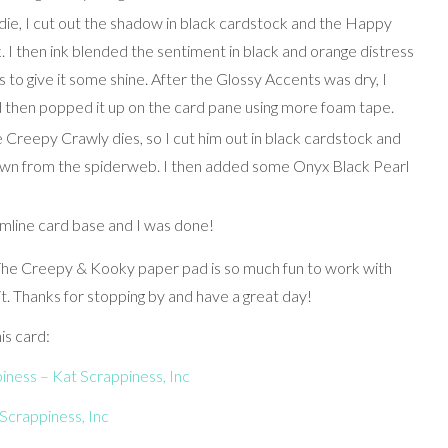
e, I cut out the shadow in black cardstock and the Happy
 I then ink blended the sentiment in black and orange distress
to give it some shine. After the Glossy Accents was dry, I
 then popped it up on the card pane using more foam tape.
e Creepy Crawly dies, so I cut him out in black cardstock and
own from the spiderweb. I then added some Onyx Black Pearl
limline card base and I was done!
! The Creepy & Kooky paper pad is so much fun to work with
. Thanks for stopping by and have a great day!
is card:
ness – Kat Scrappiness, Inc
Scrappiness, Inc