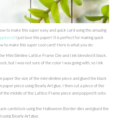
ow to make this super easy and quick card using the amazing
ppiness
! I just love this paper! It is perfect for making quick
w to make this super cool card! Here is what you do:
the Mini Slimline Lattice Frame Die and I ink blended it black.
tock, but I was not sure of the color I was going with, so I ink
n paper the size of the mini slimline piece and glued the black
paper piece using Bearly Art glue. I then cut a piece of the
f the middle of the Lattice Frame piece and popped it onto
black cardstock using the Halloween Border dies and glued the
using Bearly Art glue.