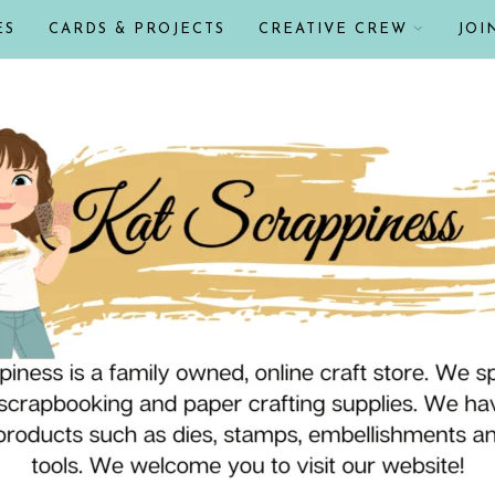
ES
CARDS & PROJECTS
CREATIVE CREW
JOI