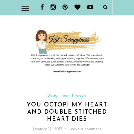
Design Team Projects
YOU OCTOPI MY HEART
AND DOUBLE STITCHED
HEART DIES
January 17, 2017
/
Leave a comment