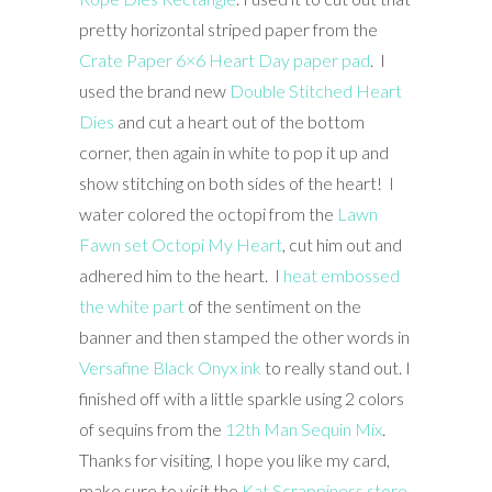
pretty horizontal striped paper from the
Crate Paper 6×6 Heart Day paper pad
. I
used the brand new
Double Stitched Heart
Dies
and cut a heart out of the bottom
corner, then again in white to pop it up and
show stitching on both sides of the heart! I
water colored the octopi from the
Lawn
Fawn set Octopi My Heart
, cut him out and
adhered him to the heart. I
heat embossed
the white part
of the sentiment on the
banner and then stamped the other words in
Versafine Black Onyx ink
to really stand out. I
finished off with a little sparkle using 2 colors
of sequins from the
12th Man Sequin Mix
.
Thanks for visiting, I hope you like my card,
make sure to visit the
Kat Scrappiness store