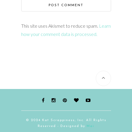
This site uses Akismet to reduce spam.
Learn
how your comment data is processed.
© 2024 Kat Scrappiness, Inc. All Rights
Reserved - Designed by
Mai