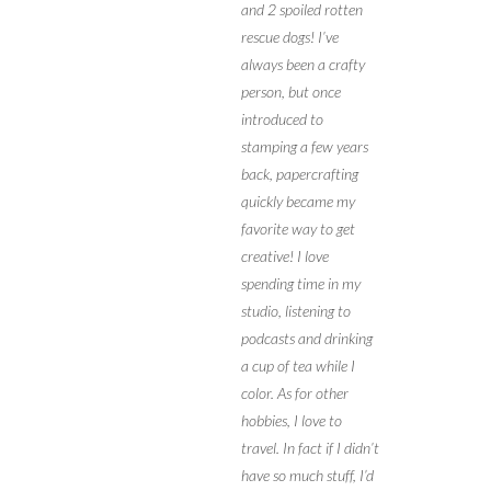
and 2 spoiled rotten
rescue dogs! I’ve
always been a crafty
person, but once
introduced to
stamping a few years
back, papercrafting
quickly became my
favorite way to get
creative! I love
spending time in my
studio, listening to
podcasts and drinking
a cup of tea while I
color. As for other
hobbies, I love to
travel. In fact if I didn’t
have so much stuff, I’d