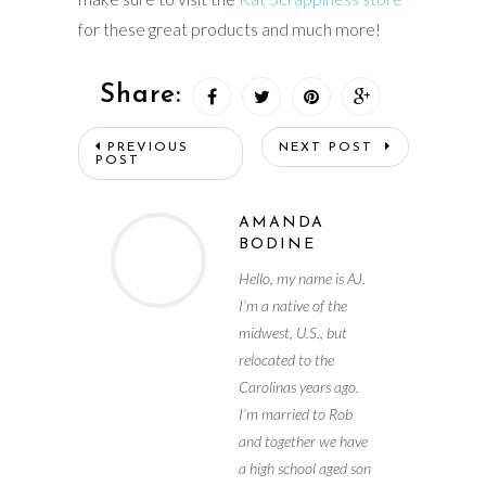
for these great products and much more!
Share:
PREVIOUS
NEXT POST
POST
AMANDA
BODINE
Hello, my name is AJ.
I’m a native of the
midwest, U.S., but
relocated to the
Carolinas years ago.
I’m married to Rob
and together we have
a high school aged son