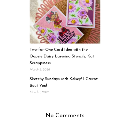
Two-for-One Card Idea with the
Oopsie Daisy Layering Stencils, Kat
Scrappiness
March 5, 2026
Sketchy Sundays with Kelsey! I Carrot
Bout You!
March 1, 2026
No Comments