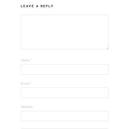
LEAVE A REPLY
Name
*
Email
*
Website