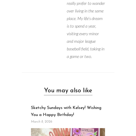
really prefer to wander
over living in the same
place. My life’s dream
is to spend a year,
visiting every minor
and major league
baseball field, taking in
a game or two.
You may also like
Sketchy Sundays with Kelsey! Wishing
You a Happy Birthday!
March 8, 2026