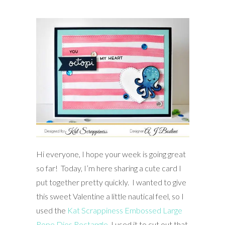
Hi everyone, I hope your week is going great
so far! Today, I’m here sharing a cute card I
put together pretty quickly. I wanted to give
this sweet Valentine a little nautical feel, so I
used the
Kat Scrappiness Embossed Large
Rope Dies Rectangle
. I used it to cut out that