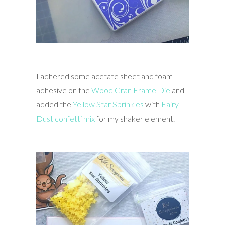
I adhered some acetate sheet and foam
adhesive on the
Wood Gran Frame Die
and
added the
Yellow Star Sprinkles
with
Fairy
Dust confetti mix
for my shaker element.