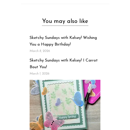
You may also like
Sketchy Sundays with Kelsey! Wishing
You a Happy Birthday!
March 8, 2026
Sketchy Sundays with Kelsey! I Carrot
Bout You!
March 1, 2026