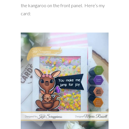
the kangaroo on the front panel. Here’s my
card: