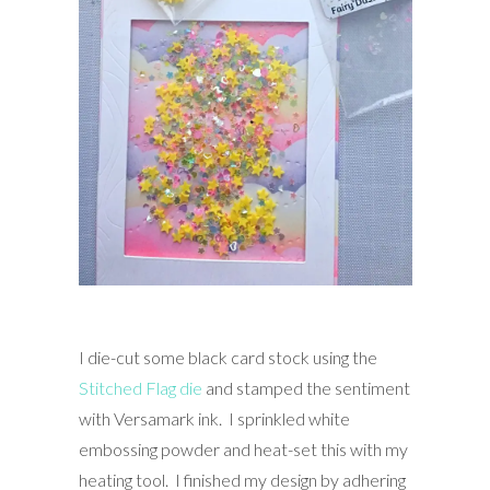
I die-cut some black card stock using the
Stitched Flag die
and stamped the sentiment
with Versamark ink. I sprinkled white
embossing powder and heat-set this with my
heating tool. I finished my design by adhering