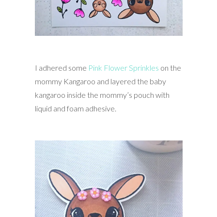
I adhered some
Pink Flower Sprinkles
on the
mommy Kangaroo and layered the baby
kangaroo inside the mommy’s pouch with
liquid and foam adhesive.