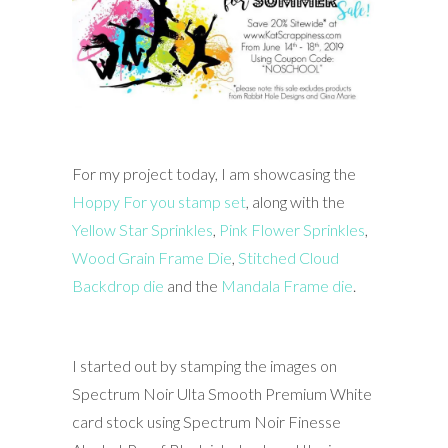
For my project today, I am showcasing the
Hoppy For you stamp set
, along with the
Yellow Star Sprinkles
,
Pink Flower Sprinkles
,
Wood Grain Frame Die
,
Stitched Cloud
Backdrop die
and the
Mandala Frame die
.
I started out by stamping the images on
Spectrum Noir Ulta Smooth Premium White
card stock using Spectrum Noir Finesse