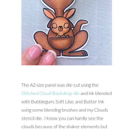
The A2 size panel was die-cut using the
Stitched Cloud Backdrop die
and ink blended
with Bubblegum, Soft Lilac and Butter Ink
using some blending brushes and my Clouds
stencil die. I know you can hardly see the
clouds because of the shaker elements but