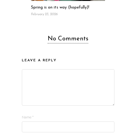
Spring is on its way (hopefully)!
February 23, 2026
No Comments
LEAVE A REPLY
Name
*