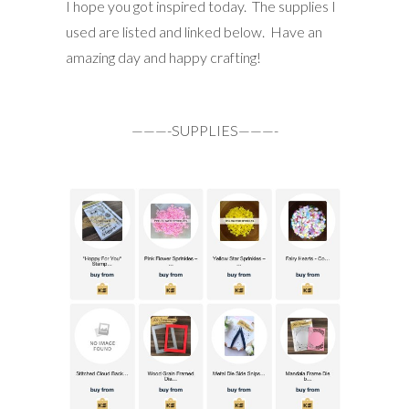
I hope you got inspired today. The supplies I
used are listed and linked below. Have an
amazing day and happy crafting!
———-SUPPLIES———-