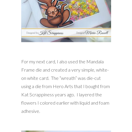
For my next card, I also used the Mandala
Frame die and created a very simple, white-
on white card. The “wreath” was die-cut
using a die from Hero Arts that I bought from
Kat Scrappiness years ago. I layered the
flowers I colored earlier with liquid and foam
adhesive.