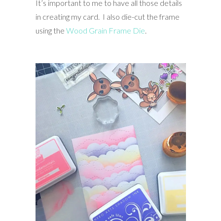
It’s important to me to have all those details
in creating my card. I also die-cut the frame
using the
Wood Grain Frame Die
.