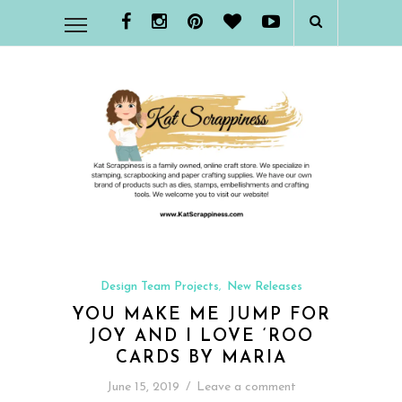
Design Team Projects
New Releases
,
YOU MAKE ME JUMP FOR
JOY AND I LOVE ‘ROO
CARDS BY MARIA
June 15, 2019
/
Leave a comment