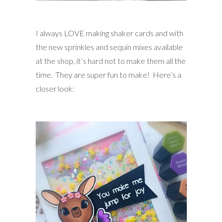
I always LOVE making shaker cards and with
the new sprinkles and sequin mixes available
at the shop, it’s hard not to make them all the
time. They are super fun to make! Here’s a
closer look: