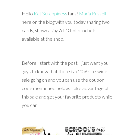
Hello
Kat Scrappiness
fans!
Maria Russell
here on the blog with you today sharing two
cards, showcasing A LOT of products
available at the shop.
Before I start with the post, I just want you
guys to know that there is a 20% site-wide
sale going on and you can use the coupon
code mentioned below. Take advantage of
this sale and get your favorite products while
you can: