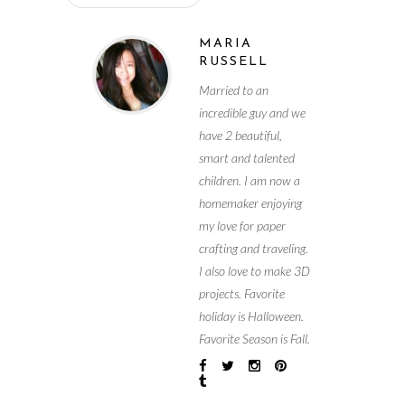
MARIA
RUSSELL
Married to an
incredible guy and we
have 2 beautiful,
smart and talented
children. I am now a
homemaker enjoying
my love for paper
crafting and traveling.
I also love to make 3D
projects. Favorite
holiday is Halloween.
Favorite Season is Fall.