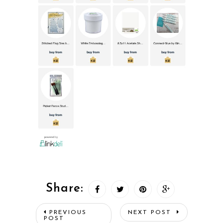
Share:
PREVIOUS
NEXT POST
POST