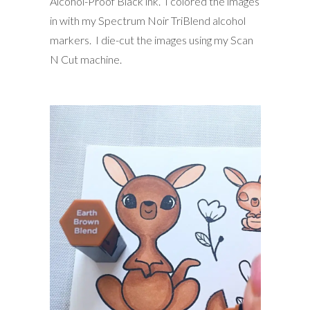
Alcohol-Proof Black ink. I colored the images
in with my Spectrum Noir TriBlend alcohol
markers. I die-cut the images using my Scan
N Cut machine.