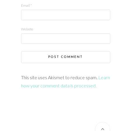
Email
*
Website
This site uses Akismet to reduce spam.
Learn
how your comment data is processed.