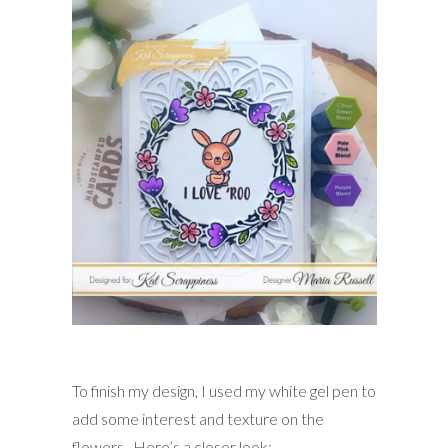
To finish my design, I used my white gel pen to
add some interest and texture on the
flowers. Here’s a closer look: