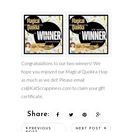
Congratulations to our two winners! We
hope you enjoyed our Magical Quokka Hop
as much as we did! Please email
cs@KatScrappiness.com to claim your gift
certificate.
Share:
PREVIOUS
NEXT POST