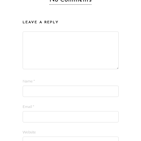
LEAVE A REPLY
Name
*
Email
*
Website