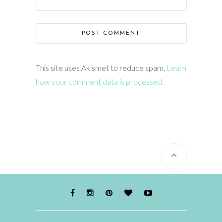
This site uses Akismet to reduce spam.
Learn
how your comment data is processed.