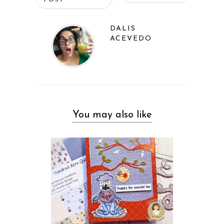
POST
DALIS
ACEVEDO
You may also like