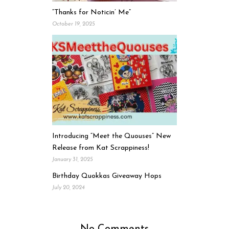
“Thanks for Noticin’ Me”
October 19, 2025
Introducing “Meet the Quouses” New
Release from Kat Scrappiness!
January 31, 2025
Birthday Quokkas Giveaway Hops
July 20, 2024
No Comments