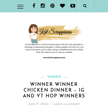
WINNER
WINNER WINNER
CHICKEN DINNER – IG
AND YT HOP WINNERS
June 17, 2024
/
Leave a comment