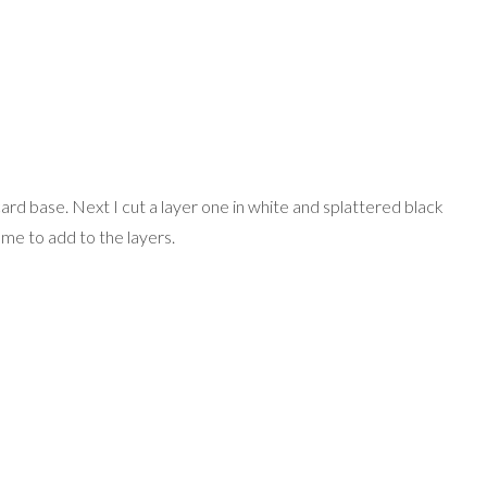
card base. Next I cut a layer one in white and splattered black
frame to add to the layers.