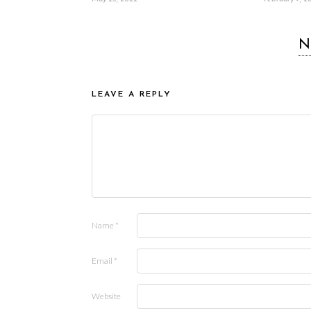
N
LEAVE A REPLY
Name
*
Email
*
Website