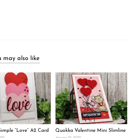
 may also like
Simple “Love” A2 Card
Quokka Valentine Mini Slimline
022
January 23, 2022