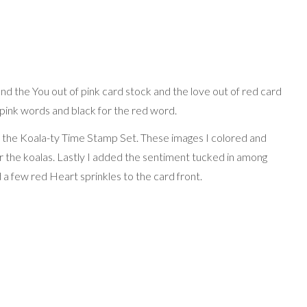
and the You out of pink card stock and the love out of red card
e pink words and black for the red word.
m the Koala-ty Time Stamp Set. These images I colored and
or the koalas. Lastly I added the sentiment tucked in among
a few red Heart sprinkles to the card front.