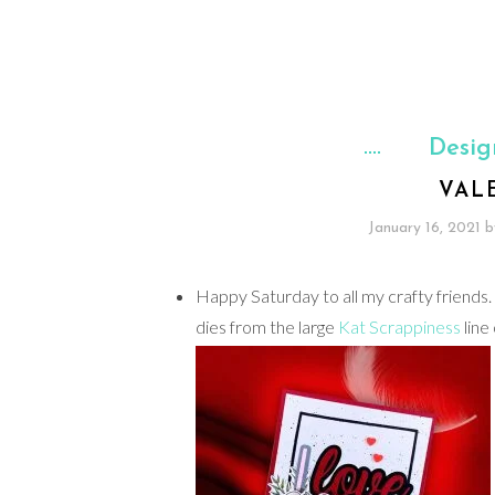
Desig
VAL
January 16, 2021
b
Happy Saturday to all my crafty friends. 
dies from the large
Kat Scrappiness
line