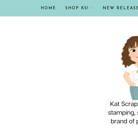
HOME
SHOP KS!
NEW RELEAS