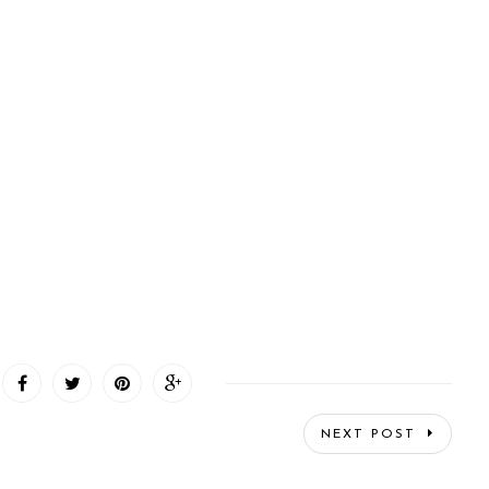
NEXT POST