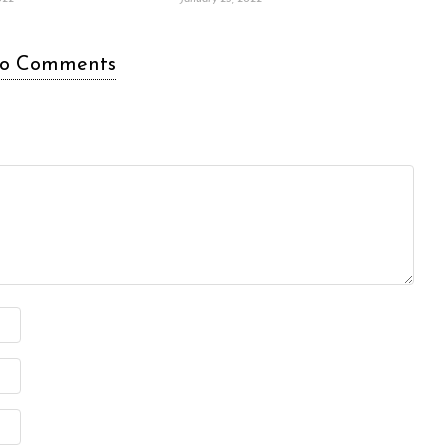
o Comments