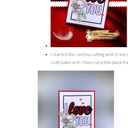
I started the card by cutting an A-2 red 
craft paint on it. I then cut a thin black 