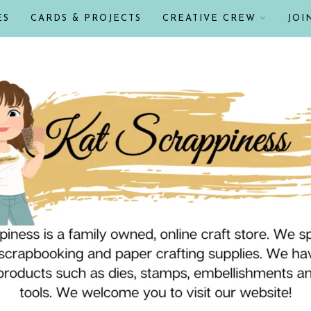
ES
CARDS & PROJECTS
CREATIVE CREW
JOI