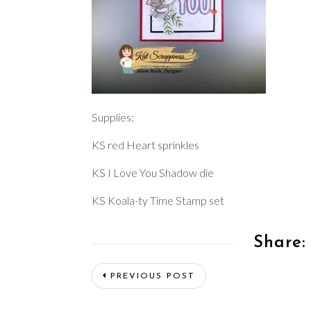
Supplies:
KS red Heart sprinkles
KS I Love You Shadow die
KS Koala-ty Time Stamp set
Share:
PREVIOUS POST