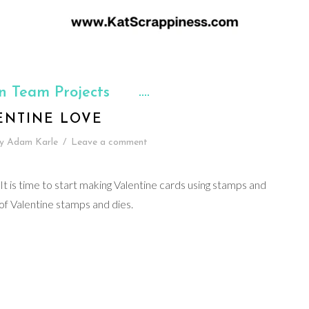
n Team Projects
ENTINE LOVE
y
Adam Karle
/
Leave a comment
It is time to start making Valentine cards using stamps and
 of Valentine stamps and dies.