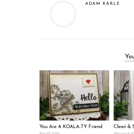
ADAM KARLE
You
You Are A KOALA-TY Friend
Clean & 
May 23, 2022
February 9, 2