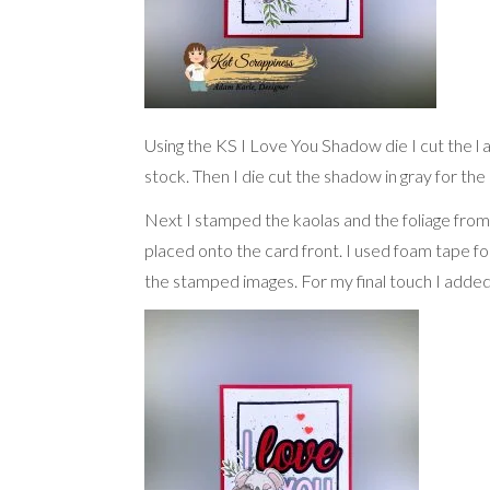
Using the KS I Love You Shadow die I cut the l 
stock. Then I die cut the shadow in gray for th
Next I stamped the kaolas and the foliage fro
placed onto the card front. I used foam tape f
the stamped images. For my final touch I added 