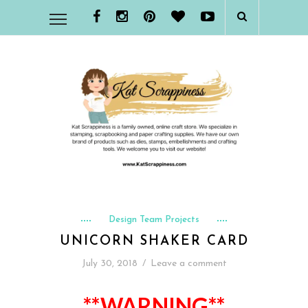
Design Team Projects
UNICORN SHAKER CARD
July 30, 2018
/
Leave a comment
**WARNING**