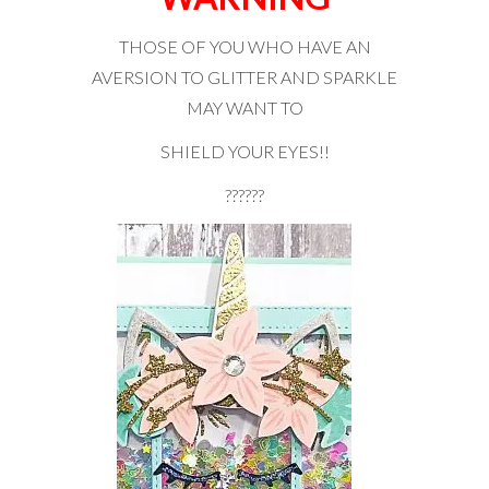
THOSE OF YOU WHO HAVE AN
AVERSION TO GLITTER AND SPARKLE
MAY WANT TO
SHIELD YOUR EYES!!
??????