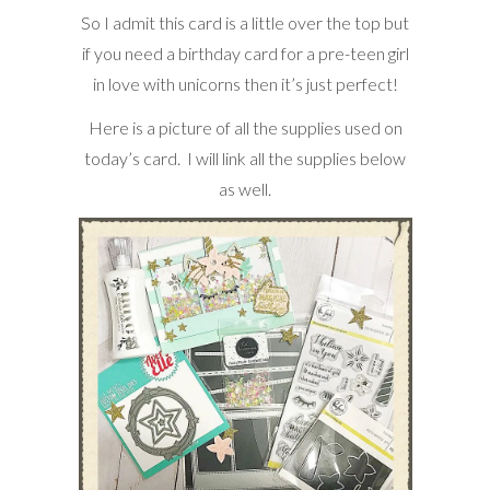
So I admit this card is a little over the top but
if you need a birthday card for a pre-teen girl
in love with unicorns then it’s just perfect!
Here is a picture of all the supplies used on
today’s card. I will link all the supplies below
as well.