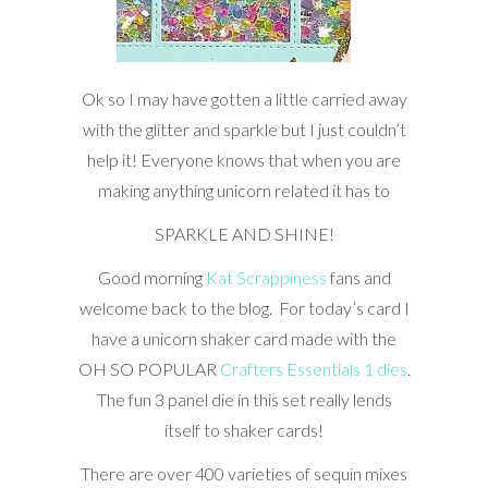
Ok so I may have gotten a little carried away
with the glitter and sparkle but I just couldn’t
help it! Everyone knows that when you are
making anything unicorn related it has to
SPARKLE AND SHINE!
Good morning
Kat Scrappiness
fans and
welcome back to the blog. For today’s card I
have a unicorn shaker card made with the
OH SO POPULAR
Crafters Essentials 1 dies
.
The fun 3 panel die in this set really lends
itself to shaker cards!
There are over 400 varieties of sequin mixes