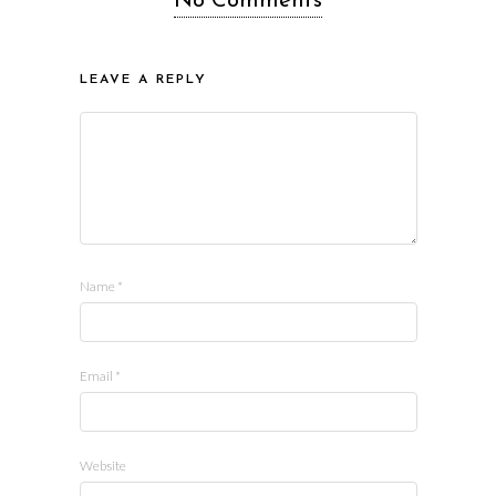
No Comments
LEAVE A REPLY
Name
*
Email
*
Website