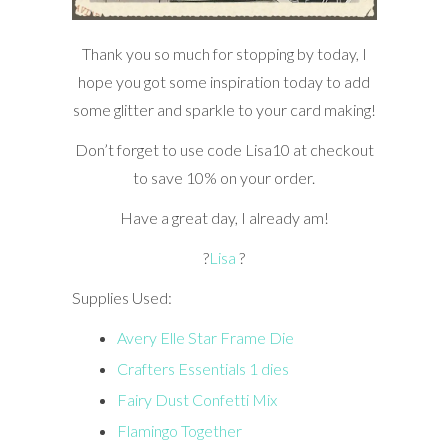
Thank you so much for stopping by today, I
hope you got some inspiration today to add
some glitter and sparkle to your card making!
Don’t forget to use code Lisa10 at checkout
to save 10% on your order.
Have a great day, I already am!
?
Lisa
?
Supplies Used:
Avery Elle Star Frame Die
Crafters Essentials 1 dies
Fairy Dust Confetti Mix
Flamingo Together