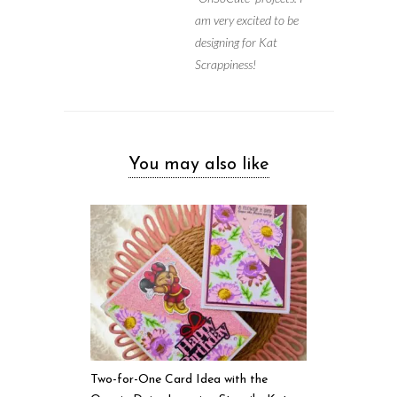
am very excited to be
designing for Kat
Scrappiness!
You may also like
Two-for-One Card Idea with the