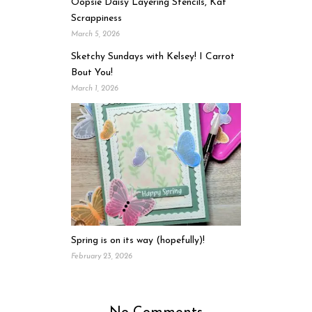
Oopsie Daisy Layering Stencils, Kat
Scrappiness
March 5, 2026
Sketchy Sundays with Kelsey! I Carrot
Bout You!
March 1, 2026
Spring is on its way (hopefully)!
February 23, 2026