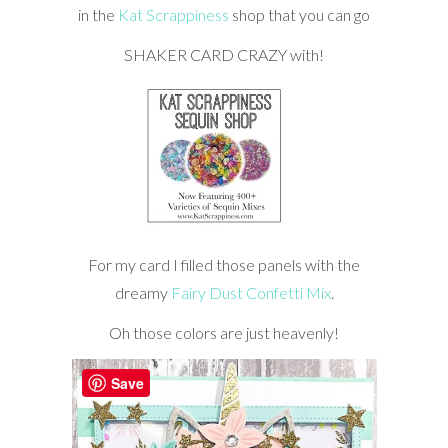
in the
Kat Scrappiness
shop that you can go
SHAKER CARD CRAZY with!
For my card I filled those panels with the
dreamy
Fairy Dust Confetti Mix
.
Oh those colors are just heavenly!
Save