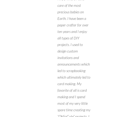
care of the most
precious babies on
Earth. I have been a
paper crafter for over
ten years and I enjoy
all types of DIY
projects. I used to
design custom
invitations and
announcements which
led to scrapbooking
which ultimately led to
card making. My
favorite of all is card
making and I spend
most of my very little
spare time creating my
“OhSoCute” projects. I