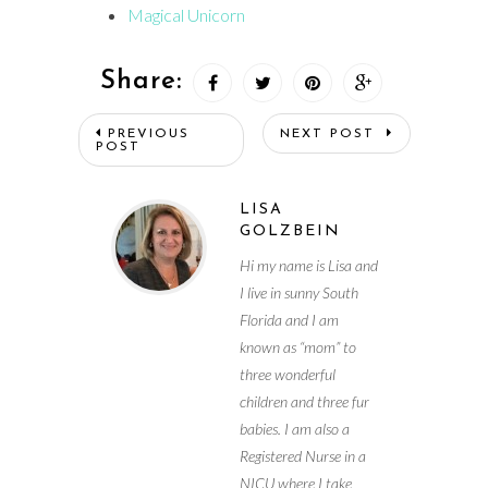
Magical Unicorn
Share:
PREVIOUS
NEXT POST
POST
LISA
GOLZBEIN
Hi my name is Lisa and
I live in sunny South
Florida and I am
known as “mom” to
three wonderful
children and three fur
babies. I am also a
Registered Nurse in a
NICU where I take