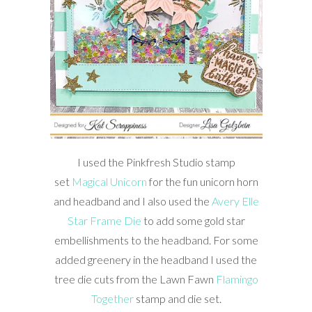
I used the Pinkfresh Studio stamp
set
Magical Unicorn
for the fun unicorn horn
and headband and I also used the
Avery Elle
Star Frame Die
to add some gold star
embellishments to the headband. For some
added greenery in the headband I used the
tree die cuts from the Lawn Fawn
Flamingo
Together
stamp and die set.