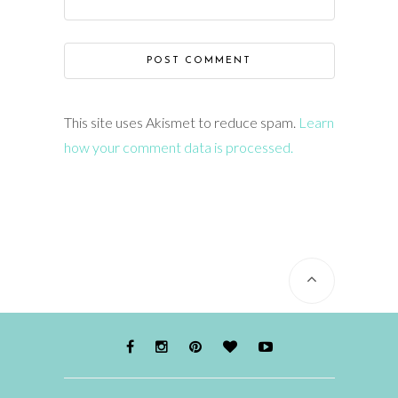
This site uses Akismet to reduce spam.
Learn
how your comment data is processed.