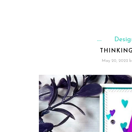
Desig
THINKIN
May 20, 2022
b