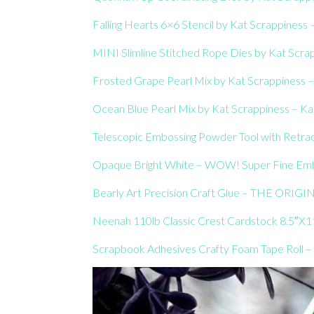
Falling Hearts 6×6 Stencil by Kat Scrappiness 
MINI Slimline Stitched Rope Dies by Kat Scrap
Frosted Grape Pearl Mix by Kat Scrappiness –
Ocean Blue Pearl Mix by Kat Scrappiness – Kat
Telescopic Embossing Powder Tool with Retrac
Opaque Bright White – WOW! Super Fine Embo
Bearly Art Precision Craft Glue – THE ORIGIN
Neenah 110lb Classic Crest Cardstock 8.5″X11
Scrapbook Adhesives Crafty Foam Tape Roll – 