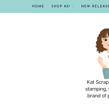
HOME
SHOP KS!
NEW RELEAS