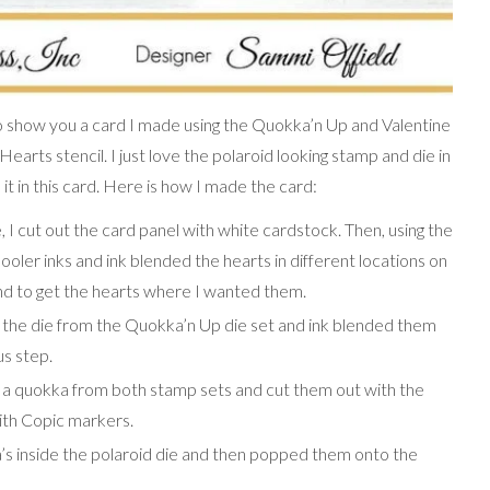
 show you a card I made using the Quokka’n Up and Valentine
arts stencil. I just love the polaroid looking stamp and die in
t in this card. Here is how I made the card:
, I cut out the card panel with white cardstock. Then, using the
Pooler inks and ink blended the hearts in different locations on
und to get the hearts where I wanted them.
h the die from the Quokka’n Up die set and ink blended them
us step.
 a quokka from both stamp sets and cut them out with the
with Copic markers.
a’s inside the polaroid die and then popped them onto the