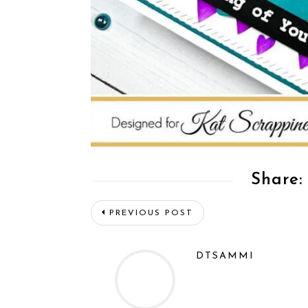
Share:
PREVIOUS POST
DTSAMMI