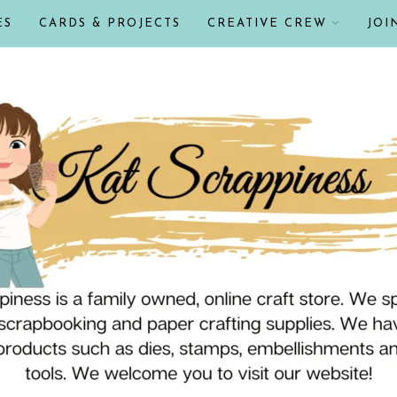
ES
CARDS & PROJECTS
CREATIVE CREW
JOI