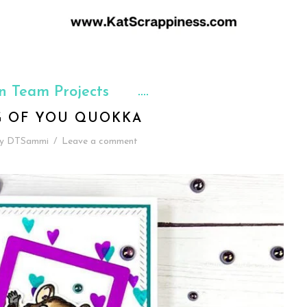
n Team Projects
G OF YOU QUOKKA
y
DTSammi
/
Leave a comment