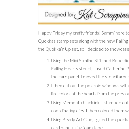
Happy Friday my crafty friends! Sammi here to
Quokkas stamp sets along with the new Falling He
the Quokka’n Up set, so I decided to showcase i
Using the Mini Slimline Stitched Rope die
Falling Hearts stencil, I used Catherine 
the card panel. I moved the stencil aro
I then cut out the polaroid windows wit
like colors of the hearts from the previo
Using Memento black ink, I stamped out
coordinating dies. I then colored them 
Using Bearly Art Glue, I glued the quokk
card panel using foam tape.