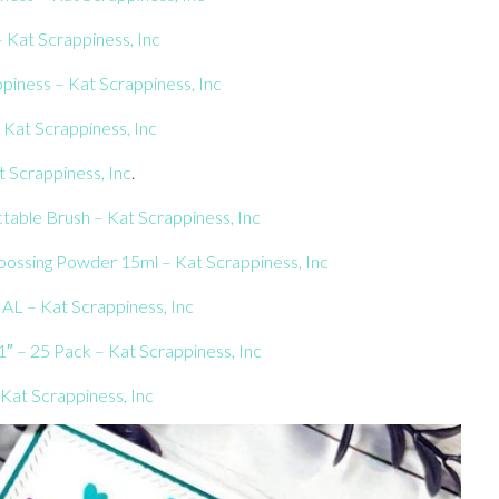
– Kat Scrappiness, Inc
piness – Kat Scrappiness, Inc
 Kat Scrappiness, Inc
 Scrappiness, Inc
.
table Brush – Kat Scrappiness, Inc
ssing Powder 15ml – Kat Scrappiness, Inc
AL – Kat Scrappiness, Inc
″ – 25 Pack – Kat Scrappiness, Inc
Kat Scrappiness, Inc