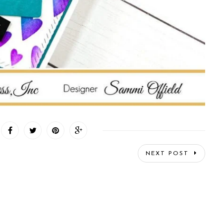
NEXT POST