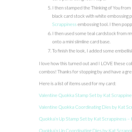
I then stamped the Thinking of You fro
black card stock with white embossing p
Scrappiness
embossing tool. I then pop
I then used some teal cardstock from my
onto a mini slimline card base.
To finish the look, I added some embell
I love how this turned out and I LOVE these col
combos! Thanks for stopping by and have a gre
Here is a list of items used for my card:
Valentine Quokka Stamp Set by Kat Scrappines
Valentine Quokka Coordinating Dies by Kat Scr
Quokka’n Up Stamp Set by Kat Scrappiness – K
Quokka’n Up Coordinating Dies by Kat Scrappi