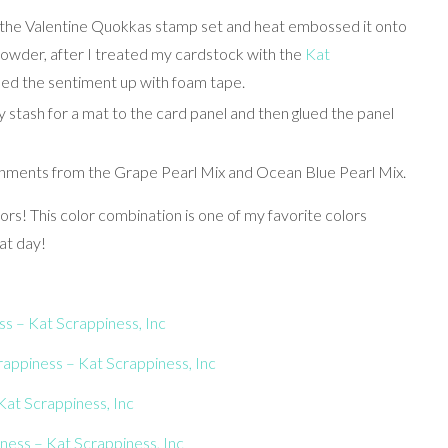
m the Valentine Quokkas stamp set and heat embossed it onto
owder, after I treated my cardstock with the
Kat
ped the sentiment up with foam tape.
 stash for a mat to the card panel and then glued the panel
ishments from the Grape Pearl Mix and Ocean Blue Pearl Mix.
ors! This color combination is one of my favorite colors
at day!
s – Kat Scrappiness, Inc
appiness – Kat Scrappiness, Inc
at Scrappiness, Inc
ness – Kat Scrappiness, Inc