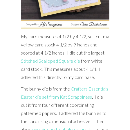
My card measures 4 1/2 by 4 1/2, so I cut my
yellow card stock 4 1/2 by 9 inches and
scored at 4 1/2 inches. I die cut the largest
Stitched Scalloped Square die
from white
card stock. This measures about 4 1/4. I
adhered this directly to my card base.
The bunny die is from the
Crafters Essentials
Easter die set from Kat Scrappiness
. I die
cut it from four different coordinating
patterned papers. I adhered the bunnies to
the card using dimensional adhesive. I then
glued
one pink and light blue bunny tail
to two