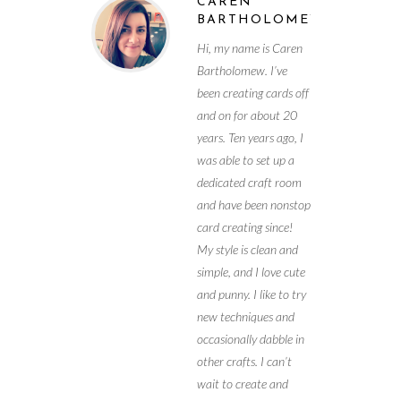
CAREN
BARTHOLOMEW
Hi, my name is Caren
Bartholomew. I’ve
been creating cards off
and on for about 20
years. Ten years ago, I
was able to set up a
dedicated craft room
and have been nonstop
card creating since!
My style is clean and
simple, and I love cute
and punny. I like to try
new techniques and
occasionally dabble in
other crafts. I can’t
wait to create and