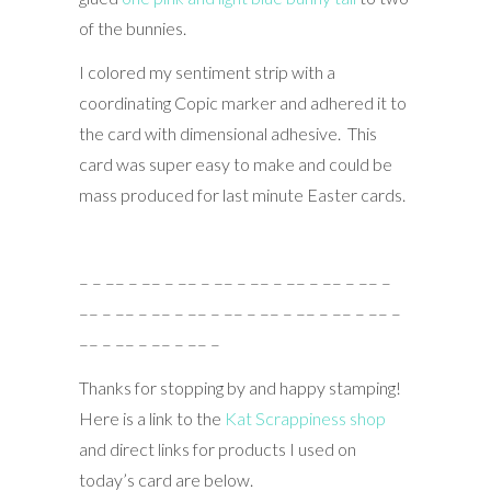
of the bunnies.
I colored my sentiment strip with a
coordinating Copic marker and adhered it to
the card with dimensional adhesive. This
card was super easy to make and could be
mass produced for last minute Easter cards.
– – –– – –– – –– – –– – –– – –– – –– – –– –
–– – –– – –– – –– – –– – –– – –– – –– – –– –
–– – –– – –– – –– –
Thanks for stopping by and happy stamping!
Here is a link to the
Kat Scrappiness shop
and direct links for products I used on
today’s card are below.