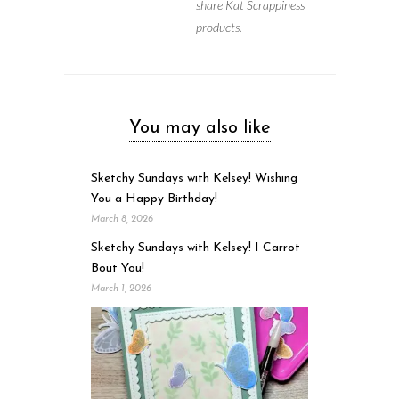
share Kat Scrappiness
products.
You may also like
Sketchy Sundays with Kelsey! Wishing
You a Happy Birthday!
March 8, 2026
Sketchy Sundays with Kelsey! I Carrot
Bout You!
March 1, 2026