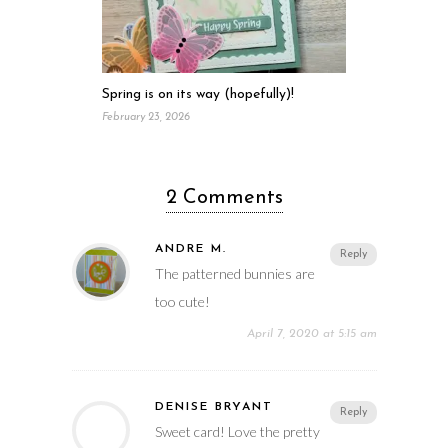
Spring is on its way (hopefully)!
February 23, 2026
2 Comments
ANDRE M.
Reply
The patterned bunnies are
too cute!
April 7, 2020 at 5:15 am
DENISE BRYANT
Reply
Sweet card! Love the pretty