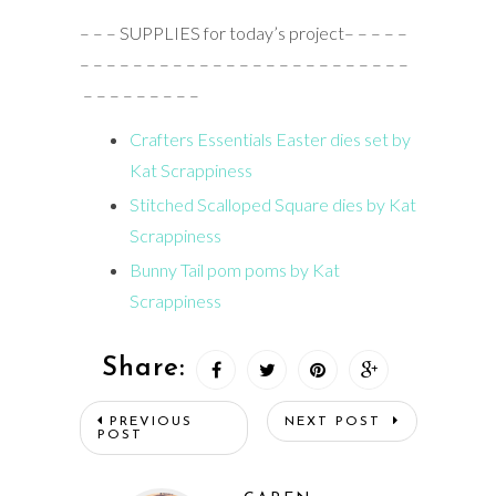
– – – SUPPLIES for today’s project– – – – –
– – – – – – – – – – – – – – – – – – – – – – – – –
– – – – – – – – –
Crafters Essentials Easter dies set by
Kat Scrappiness
Stitched Scalloped Square dies by Kat
Scrappiness
Bunny Tail pom poms by Kat
Scrappiness
Share:
PREVIOUS
NEXT POST
POST