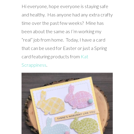
Hi everyone, hope everyone is staying safe
and healthy. Has anyone had any extra crafty
time over the past few weeks? Mine has
been about the same as I’m working my
“real” job from home. Today, I have a card
that can be used for Easter or just a Spring
card featuring products from
Kat
Scrappiness
.