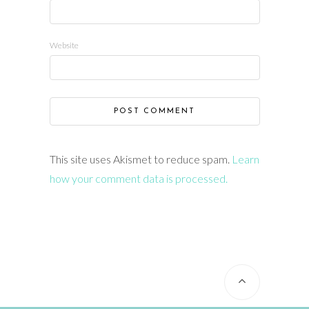
Website
This site uses Akismet to reduce spam.
Learn
how your comment data is processed.