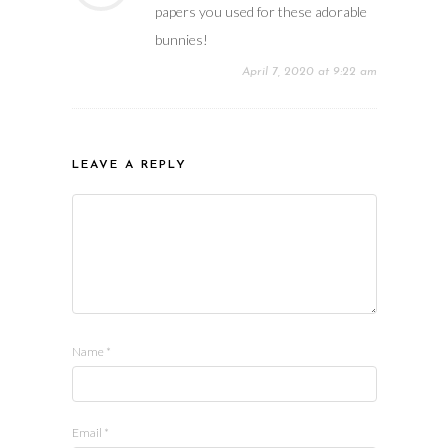
papers you used for these adorable
bunnies!
April 7, 2020 at 9:22 am
LEAVE A REPLY
Name
*
Email
*