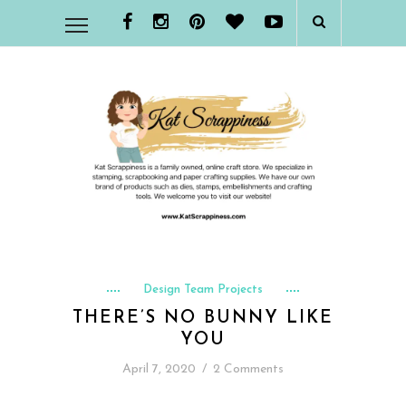
Design Team Projects
THERE’S NO BUNNY LIKE
YOU
April 7, 2020
/
2 Comments