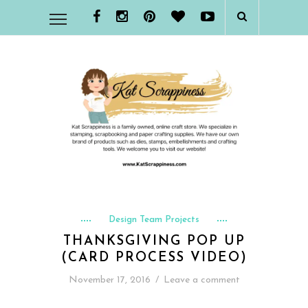
Design Team Projects
THANKSGIVING POP UP
(CARD PROCESS VIDEO)
November 17, 2016
/
Leave a comment