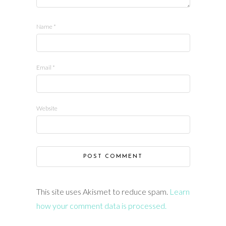
Name
*
Email
*
Website
This site uses Akismet to reduce spam.
Learn
how your comment data is processed.