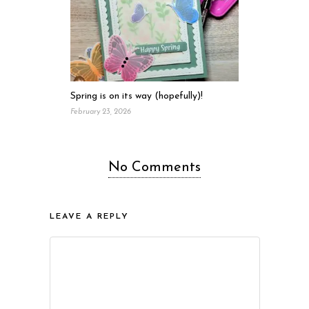
Spring is on its way (hopefully)!
February 23, 2026
No Comments
LEAVE A REPLY