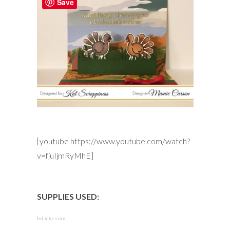
Save
[youtube https://www.youtube.com/watch?
v=fjuIjmRyMhE]
SUPPLIES USED:
InLinkz.com