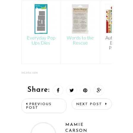
Everyday Pop
Words to the
Autumn Cart
Ups Dies
Rescue
Bella 6×6
Paper Pad
InLinkz.com
Share:
PREVIOUS
NEXT POST
POST
MAMIE
CARSON