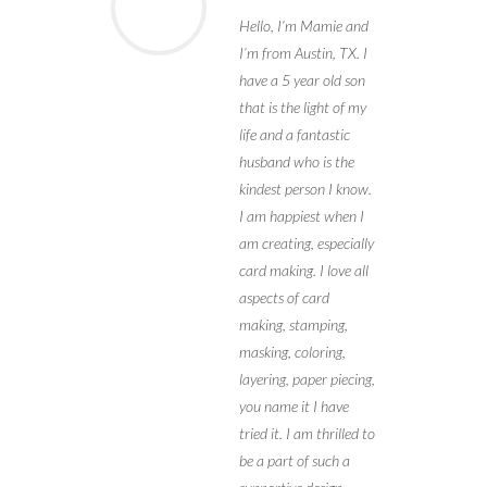
Hello, I’m Mamie and
I’m from Austin, TX. I
have a 5 year old son
that is the light of my
life and a fantastic
husband who is the
kindest person I know.
I am happiest when I
am creating, especially
card making. I love all
aspects of card
making, stamping,
masking, coloring,
layering, paper piecing,
you name it I have
tried it. I am thrilled to
be a part of such a