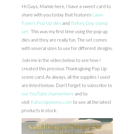
Hi Guys, Mamie here, I have a sweet card to
share with you today that features
Lawn
Fawn’s Pop Up dies
and
Turkey Day stamp
set.
This was my first time using the pop up
dies and they are really fun. The set comes
with several sizes to use for different designs.
Join me in the video below to see how I
created this precious Thanksgiving Pop Up
scene card. As always, all the supplies I used
are listed below. Don’t forget to subscribe to
our YouTube channel here
and to
visit
Katscrappiness.com
to see all the latest
products in stock.