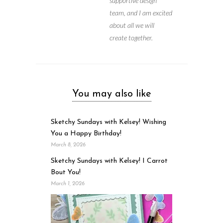
supportive design
team, and I am excited
about all we will
create together.
You may also like
Sketchy Sundays with Kelsey! Wishing
You a Happy Birthday!
March 8, 2026
Sketchy Sundays with Kelsey! I Carrot
Bout You!
March 1, 2026