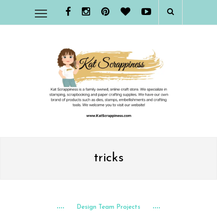
tricks
Design Team Projects