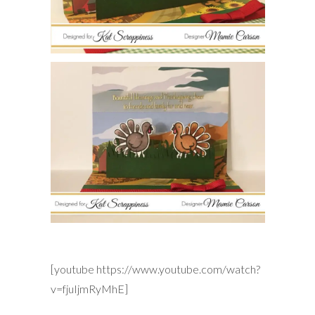
[youtube https://www.youtube.com/watch?
v=fjuIjmRyMhE]