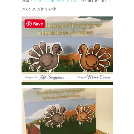
visit
Katscrappiness.com
to see all the latest
products in stock.
Save