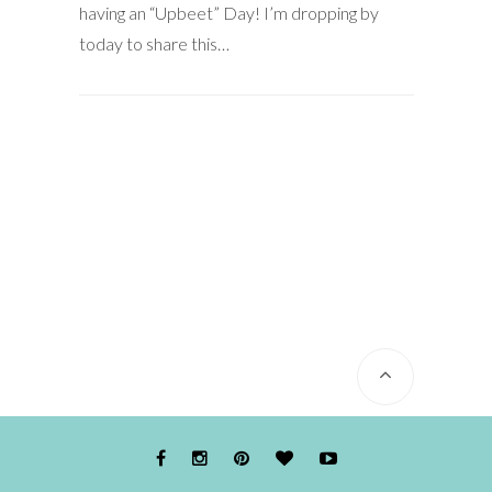
having an “Upbeet” Day! I’m dropping by
today to share this…