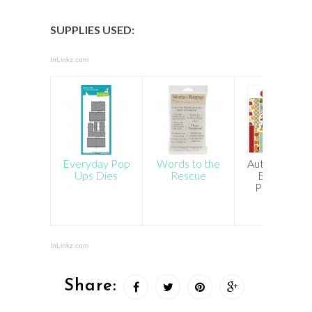
SUPPLIES USED:
InLinkz.com
Everyday Pop
Words to the
Autumn Cart
Ups Dies
Rescue
Bella 6×6
Paper Pad
InLinkz.com
Share: