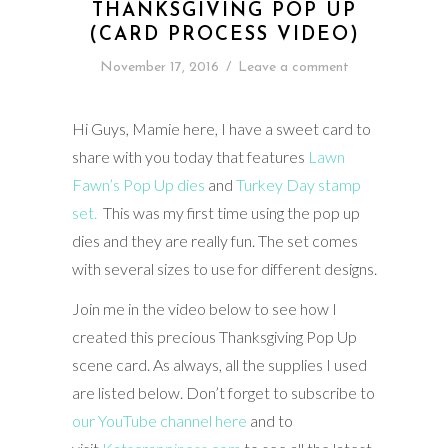
THANKSGIVING POP UP
(CARD PROCESS VIDEO)
November 17, 2016
/
Leave a comment
Hi Guys, Mamie here, I have a sweet card to
share with you today that features
Lawn
Fawn’s Pop Up dies
and
Turkey Day stamp
set.
This was my first time using the pop up
dies and they are really fun. The set comes
with several sizes to use for different designs.
Join me in the video below to see how I
created this precious Thanksgiving Pop Up
scene card. As always, all the supplies I used
are listed below. Don’t forget to subscribe to
our YouTube channel here
and to