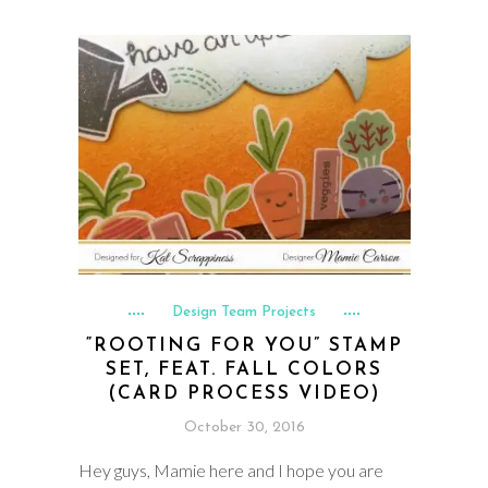
Design Team Projects
“ROOTING FOR YOU” STAMP
SET, FEAT. FALL COLORS
(CARD PROCESS VIDEO)
October 30, 2016
Hey guys, Mamie here and I hope you are