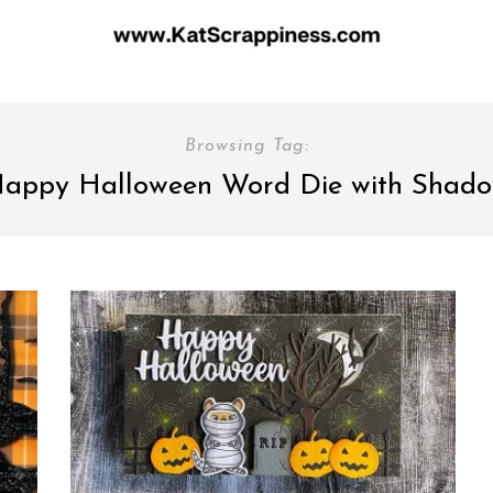
Browsing Tag:
appy Halloween Word Die with Shad