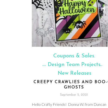
Coupons & Sales
,
Design Team Projects
,
New Releases
CREEPY CRAWLIES AND BOO
GHOSTS
September 5, 2021
Hello Crafty Friends! Donna W. from Duncan