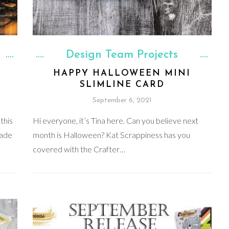
Design Team Projects
HAPPY HALLOWEEN MINI
SLIMLINE CARD
September 6, 2021
this
Hi everyone, it’s Tina here. Can you believe next
made
month is Halloween? Kat Scrappiness has you
covered with the Crafter…