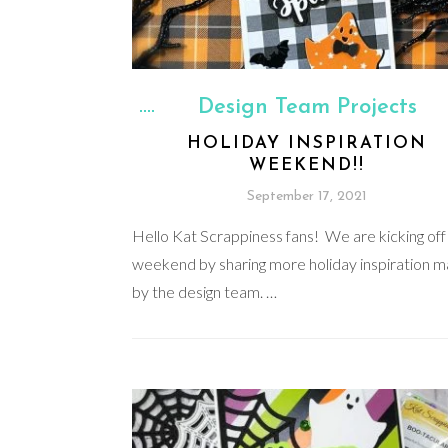
Design Team Projects
HOLIDAY INSPIRATION
WEEKEND!!
September 17, 2021
Hello Kat Scrappiness fans! We are kicking off 
weekend by sharing more holiday inspiration 
by the design team. …