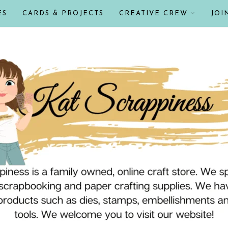
ES
CARDS & PROJECTS
CREATIVE CREW
JOI