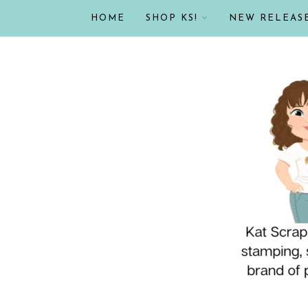
HOME
SHOP KS!
NEW RELEAS