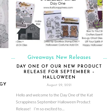
Giveaways
New Releases
,
DAY ONE OF OUR NEW PRODUCT
RELEASE FOR SEPTEMBER –
HALLOWEEN
-GY
August 29, 2021
Hello and welcome to the Day One of the Kat
Scrappiness September Halloween Product
Release! I’m so excited to…