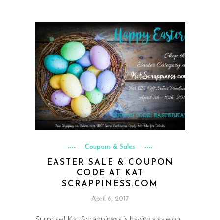
Coupons & Sales
EASTER SALE & COUPON
CODE AT KAT
SCRAPPINESS.COM
April 6, 2017
Surprise! Kat Scrappiness is having a sale on