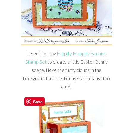
I used the new
Hippity Hoppity Bunnies
Stamp Set
to create a little Easter Bunny
scene. I love the fluffy clouds in the
background and this bunny stamp is just too
cute!
Save