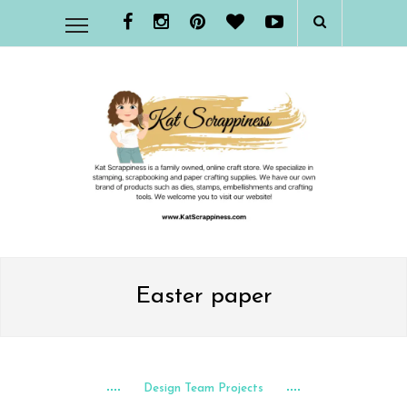
Easter paper
Design Team Projects