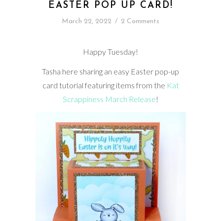
EASTER POP UP CARD!
March 22, 2022
/
2 Comments
Happy Tuesday!
Tasha here sharing an easy Easter pop-up
card tutorial featuring items from the
Kat
Scrappiness March Release
!