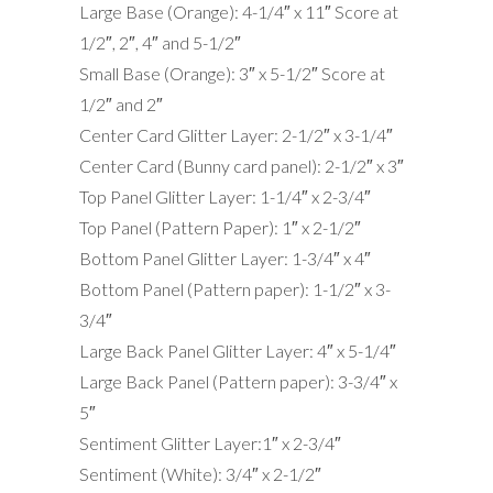
Large Base (Orange): 4-1/4″ x 11″ Score at
1/2″, 2″, 4″ and 5-1/2″
Small Base (Orange): 3″ x 5-1/2″ Score at
1/2″ and 2″
Center Card Glitter Layer: 2-1/2″ x 3-1/4″
Center Card (Bunny card panel): 2-1/2″ x 3″
Top Panel Glitter Layer: 1-1/4″ x 2-3/4″
Top Panel (Pattern Paper): 1″ x 2-1/2″
Bottom Panel Glitter Layer: 1-3/4″ x 4″
Bottom Panel (Pattern paper): 1-1/2″ x 3-
3/4″
Large Back Panel Glitter Layer: 4″ x 5-1/4″
Large Back Panel (Pattern paper): 3-3/4″ x
5″
Sentiment Glitter Layer:1″ x 2-3/4″
Sentiment (White): 3/4″ x 2-1/2″