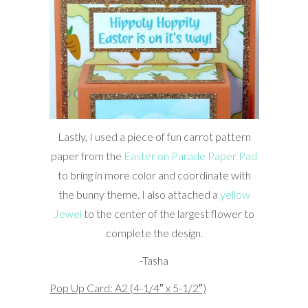
Lastly, I used a piece of fun carrot pattern
paper from the
Easter on Parade Paper Pad
to bring in more color and coordinate with
the bunny theme. I also attached a
yellow
Jewel
to the center of the largest flower to
complete the design.
-Tasha
Pop Up Card: A2 (4-1/4″ x 5-1/2″)