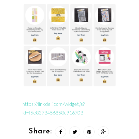
https://linkdeli.com/widget.js?
id=f5e8378456858c916708
Share: