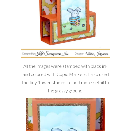
All the images were stamped with black ink
and colored with Copic Markers. I also used
the tiny flower stamps to add more detail to
the grassy ground.