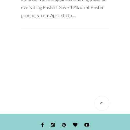
everything Easter! Save 12% on all Easter
products from April 7th to…