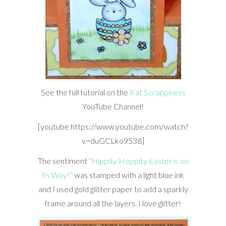
See the full tutorial on the
Kat Scrappiness
YouTube Channel!
[youtube https://www.youtube.com/watch?
v=duGCLko9538]
The sentiment
“Hippity Hoppity Easter is on
its Way!”
was stamped with a light blue ink
and I used gold glitter paper to add a sparkly
frame around all the layers. I love glitter!