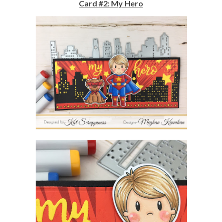
Card #2: My Hero