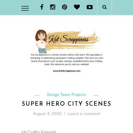
Design Team Projects
SUPER HERO CITY SCENES
August 8, 2020
/
Leave a comment
Hi Crafty Friends,