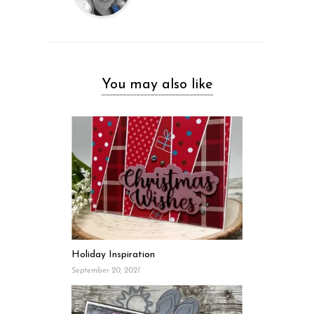
You may also like
Holiday Inspiration
September 20, 2021