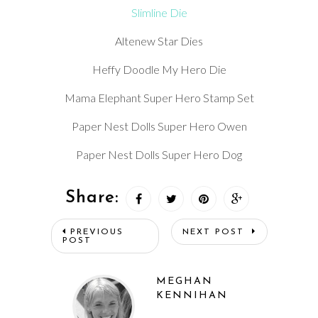
Slimline Die
Altenew Star Dies
Heffy Doodle My Hero Die
Mama Elephant Super Hero Stamp Set
Paper Nest Dolls Super Hero Owen
Paper Nest Dolls Super Hero Dog
Share:
PREVIOUS
NEXT POST
POST
MEGHAN
KENNIHAN