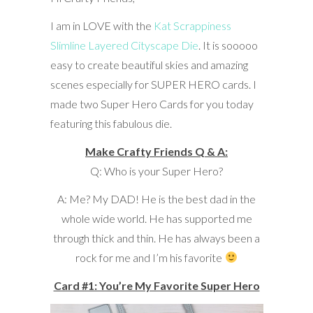
I am in LOVE with the
Kat Scrappiness
Slimline Layered Cityscape Die
. It is sooooo
easy to create beautiful skies and amazing
scenes especially for SUPER HERO cards. I
made two Super Hero Cards for you today
featuring this fabulous die.
Make Crafty Friends Q & A:
Q: Who is your Super Hero?
A: Me? My DAD! He is the best dad in the
whole wide world. He has supported me
through thick and thin. He has always been a
rock for me and I’m his favorite
Card #1: You’re My Favorite Super Hero