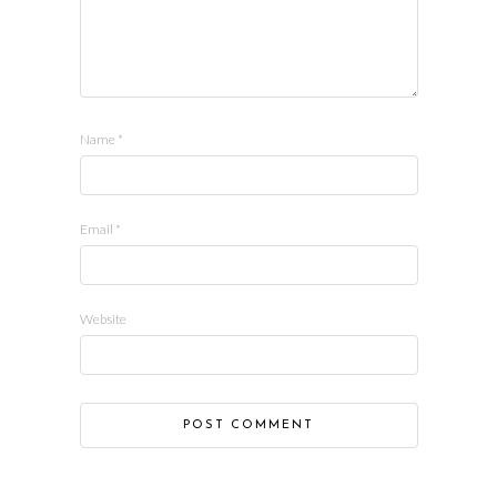
Name
*
Email
*
Website