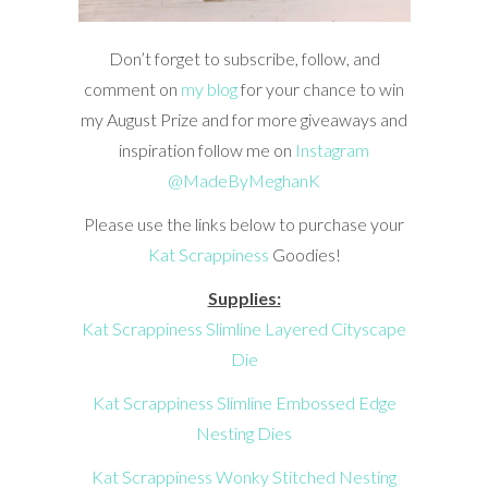
Don’t forget to subscribe, follow, and
comment on
my blog
for your chance to win
my August Prize and for more giveaways and
inspiration follow me on
Instagram
@MadeByMeghanK
Please use the links below to purchase your
Kat Scrappiness
Goodies!
Supplies:
Kat Scrappiness Slimline Layered Cityscape
Die
Kat Scrappiness Slimline Embossed Edge
Nesting Dies
Kat Scrappiness Wonky Stitched Nesting