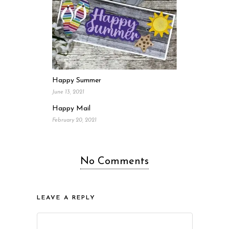
Happy Summer
June 13, 2021
Happy Mail
February 20, 2021
No Comments
LEAVE A REPLY