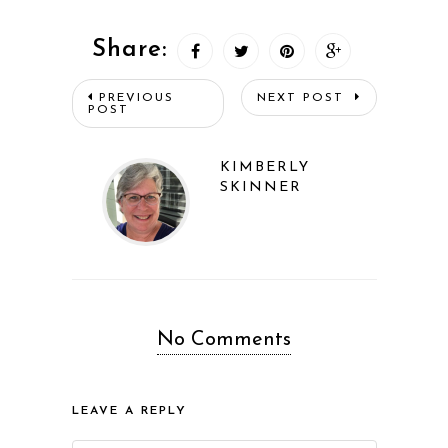
Share:
PREVIOUS
NEXT POST
POST
KIMBERLY
SKINNER
No Comments
LEAVE A REPLY