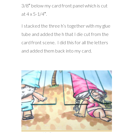
3/8″ below my card front panel which is cut
at 4 x 5-1/4″.
I stacked the three h’s together with my glue
tube and added the h that I die cut from the
card front scene. I did this for all the letters
and added them back into my card.