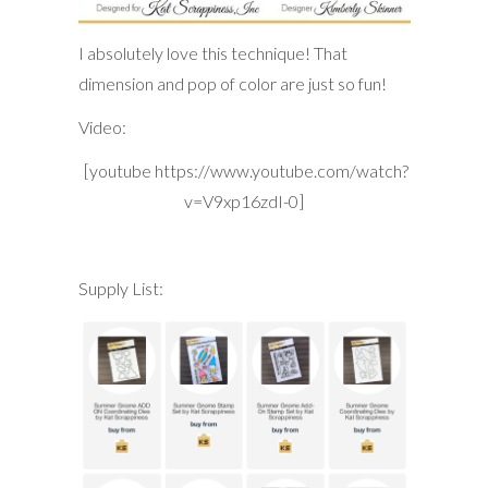
I absolutely love this technique! That
dimension and pop of color are just so fun!
Video:
[youtube https://www.youtube.com/watch?
v=V9xp16zdI-0]
Supply List: