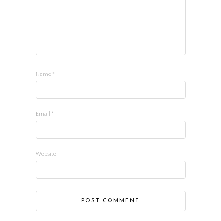
Name
*
Email
*
Website