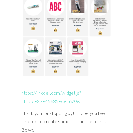
https://linkdeli.com/widget.js?
id=f5e8378456858c916708
Thank you for stopping by! I hope you feel
inspired to create some fun summer cards!
Be well!