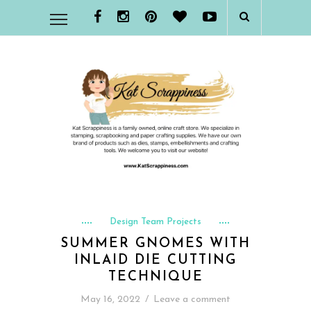
Design Team Projects
SUMMER GNOMES WITH
INLAID DIE CUTTING
TECHNIQUE
May 16, 2022
/
Leave a comment