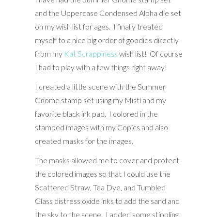
and the Uppercase Condensed Alpha die set
on my wish list for ages. I finally treated
myself to a nice big order of goodies directly
from my
Kat Scrappiness
wish list! Of course
I had to play with a few things right away!
I created a little scene with the Summer
Gnome stamp set using my Misti and my
favorite black ink pad. I colored in the
stamped images with my Copics and also
created masks for the images.
The masks allowed me to cover and protect
the colored images so that I could use the
Scattered Straw, Tea Dye, and Tumbled
Glass distress oxide inks to add the sand and
the sky to the scene. I added some stippling