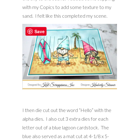
with my Copics to add some texture to my
sand. I felt like this completed my scene.
Save
I then die cut out the word “Hello” with the
alpha dies. I also cut 3 extra dies for each
letter out of a blue lagoon cardstock. The
blue also served as a mat cut at 4-1/8 x 5-