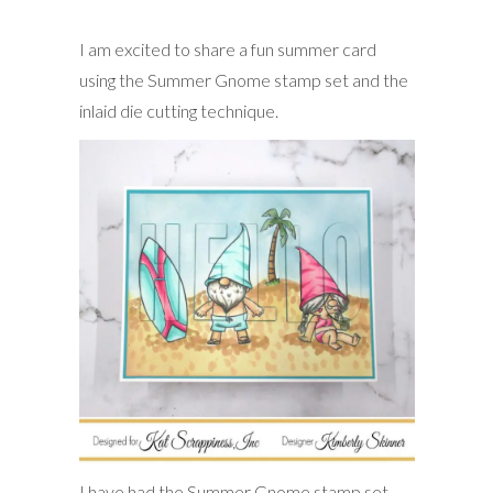
I am excited to share a fun summer card
using the Summer Gnome stamp set and the
inlaid die cutting technique.
I have had the Summer Gnome stamp set