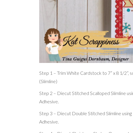
Step 1 – Trim White Cardstock to 7” x 8 1/2”, sco
(Slimline)
Step 2 – Diecut Stitched Scalloped Slimline u
Adhesive.
Step 3 – Diecut Double Stitched Slimline usin
Adhesive.