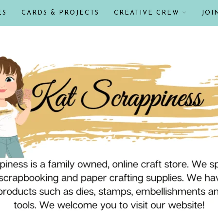
ES
CARDS & PROJECTS
CREATIVE CREW
JOI