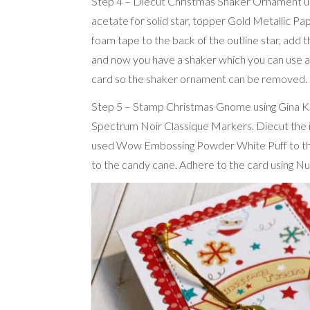
Step 4 – Diecut Christmas Shaker Ornament usin
acetate for solid star, topper Gold Metallic Pa
foam tape to the back of the outline star, add t
and now you have a shaker which you can use 
card so the shaker ornament can be removed.
Step 5 – Stamp Christmas Gnome using Gina K A
Spectrum Noir Classique Markers. Diecut the i
used Wow Embossing Powder White Puff to the w
to the candy cane. Adhere to the card using Nu