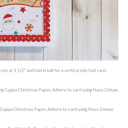
re at 3 1/2” and fold in half for a vertical side fold card.
sing Cuppa Christmas Paper. Adhere to card using Nuvo Deluxe
g Cuppa Christmas Paper. Adhere to card using Nuvo Deluxe