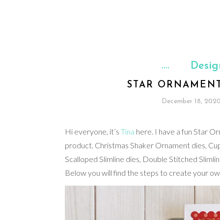
Desig
STAR ORNAMENT
December 18, 202
Hi everyone, it’s
Tina
here. I have a fun Star Or
product. Christmas Shaker Ornament dies, Cup
Scalloped Slimline dies, Double Stitched Sliml
Below you will find the steps to create your ow