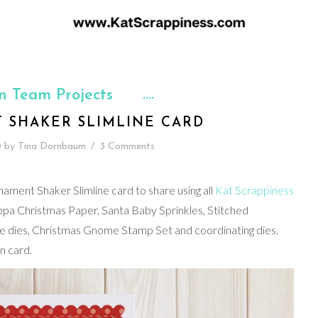
n Team Projects
 SHAKER SLIMLINE CARD
0
by
Tina Dornbaum
/
3 Comments
nament Shaker Slimline card to share using all
Kat Scrappiness
pa Christmas Paper, Santa Baby Sprinkles, Stitched
ine dies, Christmas Gnome Stamp Set and coordinating dies.
n card.