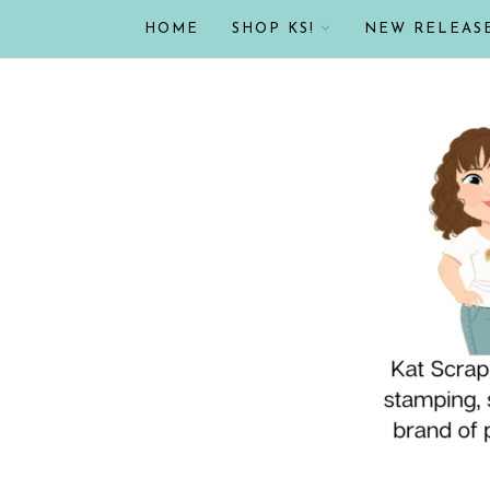
HOME
SHOP KS!
NEW RELEAS