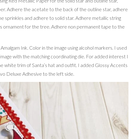
g Red Metallic Paper for the solid star and outline star,
per. Adhere the acetate to the back of the outline star, adhere
he sprinkles and adhere to solid star. Adhere metallic string
as ornament for the tree. Adhere non permanent tape to the
malgam Ink. Color in the image using alcohol markers. I used
mage with the matching coordinating die. For added interest I
hite trim of Santa’s hat and outfit. I added Glossy Accents
vo Deluxe Adhesive to the left side.