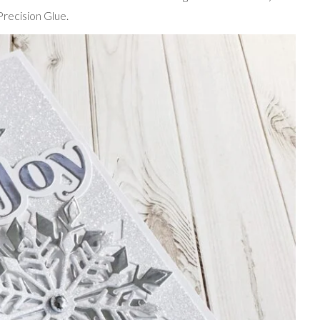
recision Glue.