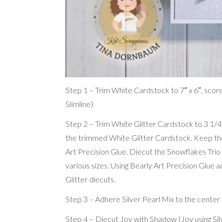
Step 1 – Trim White Cardstock to 7″ x 6″, score at
Slimline)
Step 2 – Trim White Glitter Cardstock to 3 1/4″
the trimmed White Glitter Cardstock. Keep the 
Art Precision Glue. Diecut the Snowflakes Trio
various sizes. Using Bearly Art Precision Glue 
Glitter diecuts.
Step 3 – Adhere Silver Pearl Mix to the center 
Step 4 – Diecut Joy with Shadow (Joy using S