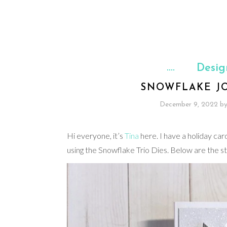
Desig
SNOWFLAKE JO
December 9, 2022
b
Hi everyone, it’s
Tina
here. I have a holiday ca
using the Snowflake Trio Dies. Below are the s