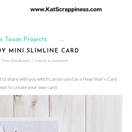
n Team Projects
Y MINI SLIMLINE CARD
y
Tina Dornbaum
/
Leave a comment
rd to share with you which can be used as a New Year’s Card
teps to create your own card.