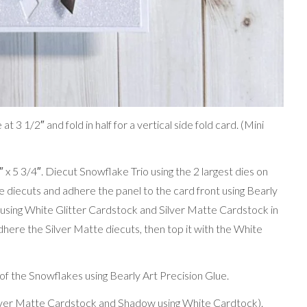
 3 1/2″ and fold in half for a vertical side fold card. (Mini
 x 5 3/4″. Diecut Snowflake Trio using the 2 largest dies on
diecuts and adhere the panel to the card front using Bearly
 using White Glitter Cardstock and Silver Matte Cardstock in
adhere the Silver Matte diecuts, then top it with the White
of the Snowflakes using Bearly Art Precision Glue.
ilver Matte Cardstock and Shadow using White Cardtock).