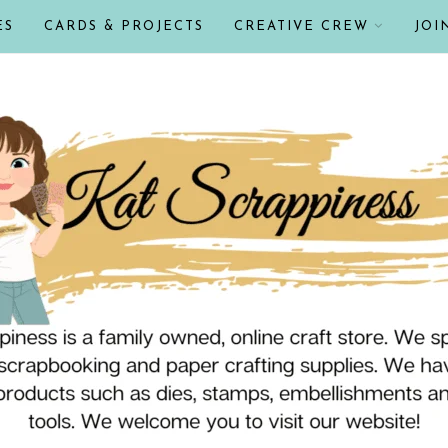
ES
CARDS & PROJECTS
CREATIVE CREW
JOI