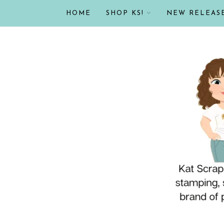
HOME
SHOP KS!
NEW RELEAS