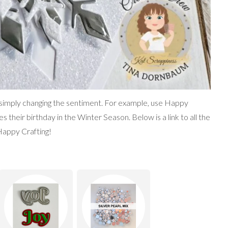
 simply changing the sentiment. For example, use Happy
heir birthday in the Winter Season. Below is a link to all the
Happy Crafting!