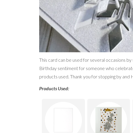
This card can be used for several occasions by
Birthday sentiment for someone who celebrates t
products used. Thank you for stopping by and 
Products Used: