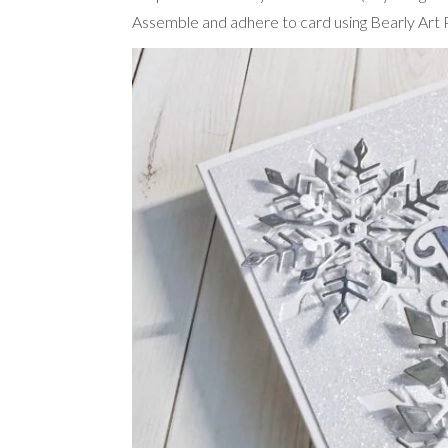
Assemble and adhere to card using Bearly Art P