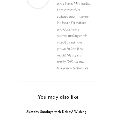
and I live in Minnesota.
I am currently a
college senior majoring
in Health Education
and Coaching. I
started making cards
in 2015 and have
grown to love it so
much! My style is
pretty CAS but love
trying new techniques.
You may also like
Sketchy Sundays with Kelsey! Wishing