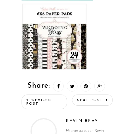
Share:
PREVIOUS
NEXT POST
POST
KEVIN BRAY
Hi, everyone! I’m Kevin