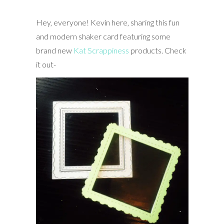
Hey, everyone! Kevin here, sharing this fun
and modern shaker card featuring some
brand new
Kat Scrappiness
products. Check
it out-