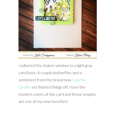
I adhered the shaker window to a light gray
card base. A couple butterflies and a
sentiment from the brand new
Lola the
Giraffe
set finished things off. I love the
modern colors of this card and those sequins
are one of my new favorites!