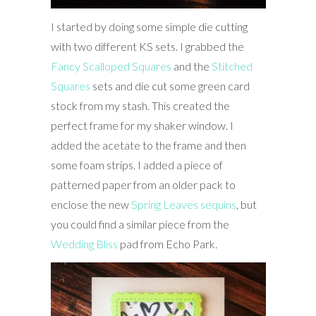
I started by doing some simple die cutting
with two different KS sets. I grabbed the
Fancy Scalloped Squares
and the
Stitched
Squares
sets and die cut some green card
stock from my stash. This created the
perfect frame for my shaker window. I
added the acetate to the frame and then
some foam strips. I added a piece of
patterned paper from an older pack to
enclose the new
Spring Leaves sequins
, but
you could find a similar piece from the
Wedding Bliss
pad from Echo Park.