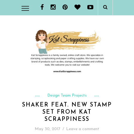
Design Team Projects
SHAKER FEAT. NEW STAMP
SET FROM KAT
SCRAPPINESS
May 30, 2017
/
Leave a comment