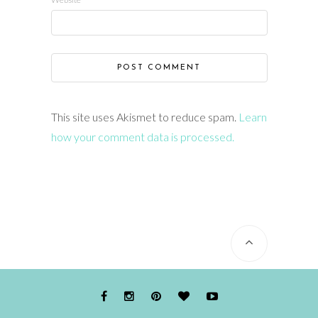
This site uses Akismet to reduce spam.
Learn
how your comment data is processed.