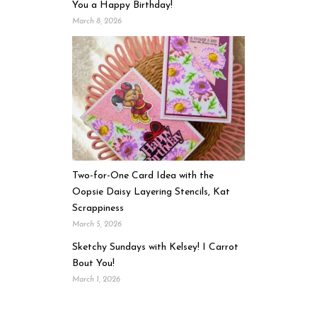
You a Happy Birthday!
March 8, 2026
Two-for-One Card Idea with the
Oopsie Daisy Layering Stencils, Kat
Scrappiness
March 5, 2026
Sketchy Sundays with Kelsey! I Carrot
Bout You!
March 1, 2026