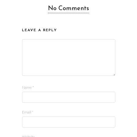
No Comments
LEAVE A REPLY
Name
*
Email
*
Website