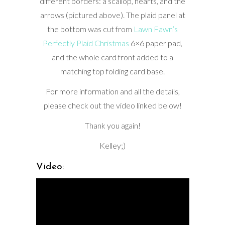
different borders: a scallop, hearts, and the
arrows (pictured above). The plaid panel at
the bottom was cut from
Lawn Fawn’s
Perfectly Plaid Christmas
6×6 paper pad,
and the whole card front added to a
matching top folding card base.
For more information and all the details,
please check out the video linked below!
Thank you again!
Kelley;)
Video: