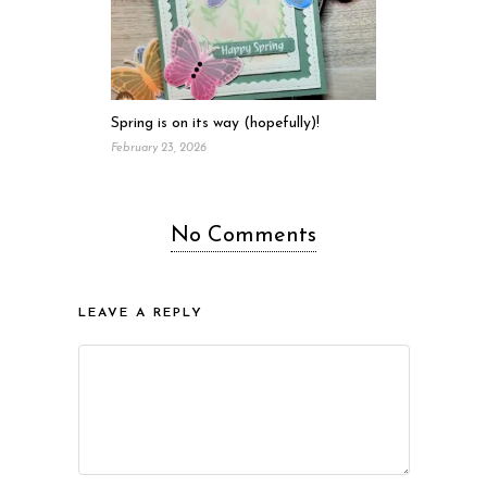
Spring is on its way (hopefully)!
February 23, 2026
No Comments
LEAVE A REPLY