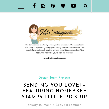
Design Team Projects
SENDING YOU LOVE! –
FEATURING HONEYBEE
STAMPS LITTLE PICK-UP
January 10, 2017
/
Leave a comment