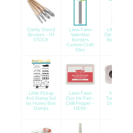
Clarity Stencil
Lawn Fawn
Little Pickup
Brushes – IN
Valentine
Dies by Hone
STOCK
Borders
Bee Stamps
Custom Craft
Dies
Little Pickup
Lawn Fawn
Memento
4×6 Stamp Set
Dye Ink Pad –
Tuxedo Black
by Honey Bee
Chilli Pepper –
Dye Ink Pad
Stamps
NEW!