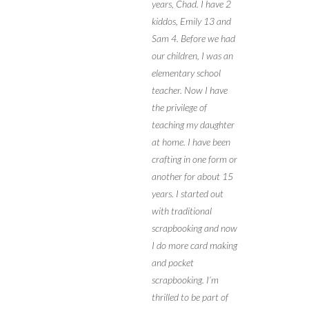
years, Chad. I have 2
kiddos, Emily 13 and
Sam 4. Before we had
our children, I was an
elementary school
teacher. Now I have
the privilege of
teaching my daughter
at home. I have been
crafting in one form or
another for about 15
years. I started out
with traditional
scrapbooking and now
I do more card making
and pocket
scrapbooking. I’m
thrilled to be part of