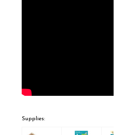
Supplies: