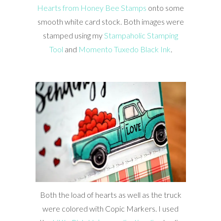
Hearts from Honey Bee Stamps
onto some
smooth white card stock. Both images were
stamped using my
Stampaholic Stamping
Tool
and
Momento Tuxedo Black Ink
.
Both the load of hearts as well as the truck
were colored with Copic Markers. I used