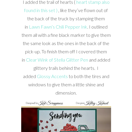
I added the trail of hearts (
heart stamp also
found in this set )
, like they’ve flown out of
the back of the truck by stamping them
in
Lawn Fawn’s Chili Pepper Ink
. I outlined
them all with a fine black marker to give them
the same look as the ones in the back of the
pick-up. To finish them off I covered them
in
Clear Wink of Stella Glitter Pen
and added
glittery trails behind the hearts. I
added
Glossy Accents
to both the tires and
windows to give them a little shine and
dimension.