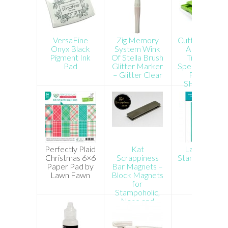
VersaFine
Zig Memory
Cutterpillar P
Onyx Black
System Wink
ABS Paper
Pigment Ink
Of Stella Brush
Trimmer –
Pad
Glitter Marker
Special Order
– Glitter Clear
FREE US
SHIPPING!
Perfectly Plaid
Kat
Lawn Fawn
Christmas 6×6
Scrappiness
Stamp Shamm
Paper Pad by
Bar Magnets –
Lawn Fawn
Block Magnets
for
Stampoholic,
Nano and
Other
Stamping Tools