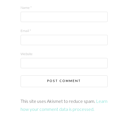
Name
*
Email
*
Website
This site uses Akismet to reduce spam.
Learn
how your comment data is processed.