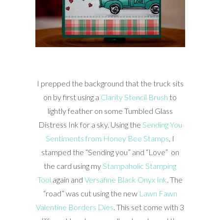
I prepped the background that the truck sits
on by first using a
Clarity Stencil Brush
to
lightly feather on some Tumbled Glass
Distress Ink for a sky. Using the
Sending You
Sentiments from Honey Bee Stamps
, I
stamped the “Sending you” and “Love” on
the card using my
Stampaholic Stamping
Tool
again and
Versafine Black Onyx Ink
. The
“road” was cut using the new
Lawn Fawn
Valentine Borders Dies
. This set come with 3