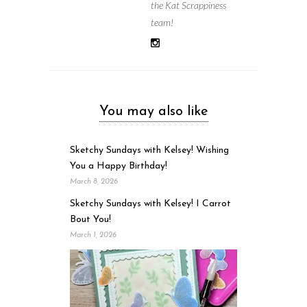
the Kat Scrappiness
team!
You may also like
Sketchy Sundays with Kelsey! Wishing
You a Happy Birthday!
March 8, 2026
Sketchy Sundays with Kelsey! I Carrot
Bout You!
March 1, 2026