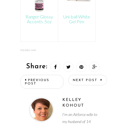
Ranger Glossy
Uni-ball White
Accents .5oz
Gel Pen
InLinkz.com
Share:
PREVIOUS
NEXT POST
POST
KELLEY
KOHOUT
I’m an Airforce wife to
my husband of 14