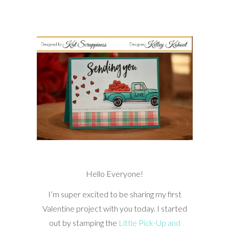
Hello Everyone!
I’m super excited to be sharing my first
Valentine project with you today. I started
out by stamping the
Little Pick-Up and