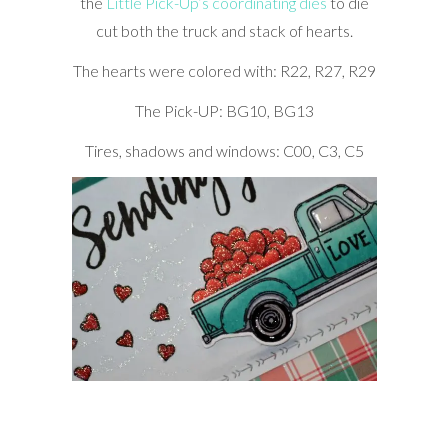
the
Little Pick-Up’s coordinating dies
to die
cut both the truck and stack of hearts.
The hearts were colored with: R22, R27, R29
The Pick-UP: BG10, BG13
Tires, shadows and windows: C00, C3, C5