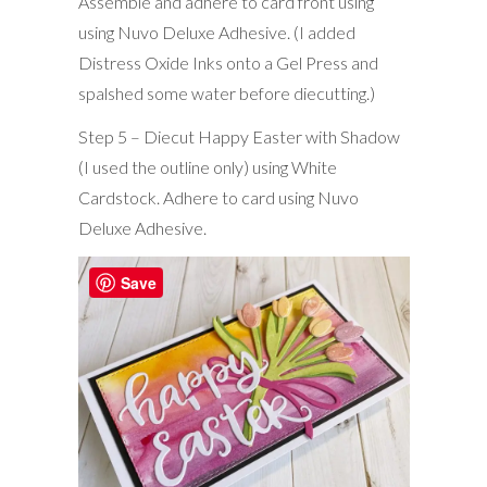
Assemble and adhere to card front using
using Nuvo Deluxe Adhesive. (I added
Distress Oxide Inks onto a Gel Press and
spalshed some water before diecutting.)
Step 5 – Diecut Happy Easter with Shadow
(I used the outline only) using White
Cardstock. Adhere to card using Nuvo
Deluxe Adhesive.
Save