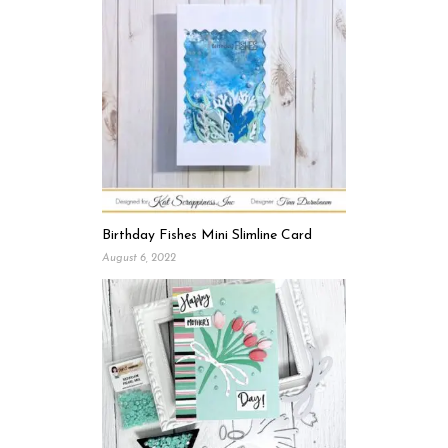
Birthday Fishes Mini Slimline Card
August 6, 2022