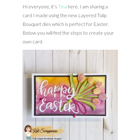
Hi everyone, it’s
Tina
here. I am sharing a
card I made using the new Layered Tulip
Bouquet dies which is perfect for Easter.
Below you will find the steps to create your
own card.