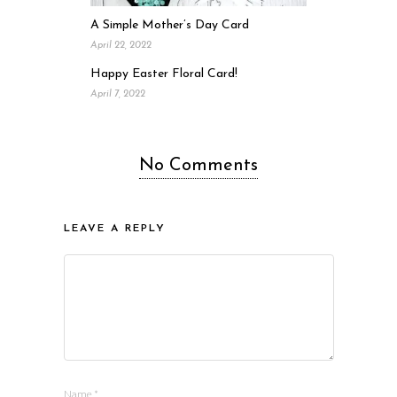
A Simple Mother’s Day Card
April 22, 2022
Happy Easter Floral Card!
April 7, 2022
No Comments
LEAVE A REPLY
Name
*