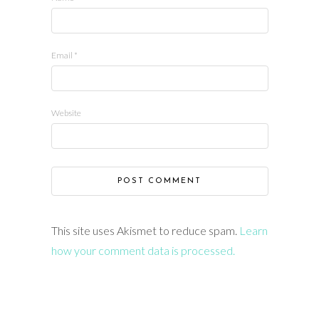
Email
*
Website
This site uses Akismet to reduce spam.
Learn
how your comment data is processed.