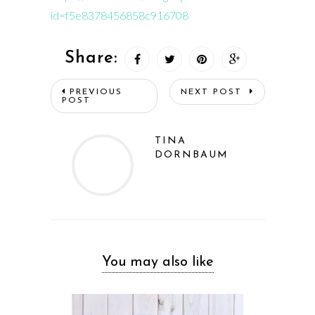
id=f5e8378456858c916708
Share:
PREVIOUS
NEXT POST
POST
TINA
DORNBAUM
You may also like