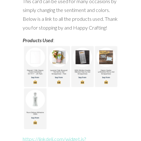
This card can be used for many occasions by
simply changing the sentiment and colors.
Below is a link to all the products used. Thank
you for stopping by and Happy Crafting!
Products Used
:
https://linkdeli.com/widget.js?