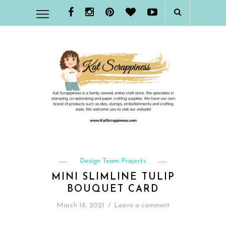
Design Team Projects
MINI SLIMLINE TULIP
BOUQUET CARD
March 18, 2021
/
Leave a comment