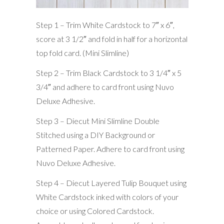
Step 1 – Trim White Cardstock to 7″ x 6″,
score at 3 1/2″ and fold in half for a horizontal
top fold card. (Mini Slimline)
Step 2 – Trim Black Cardstock to 3 1/4″ x 5
3/4″ and adhere to card front using Nuvo
Deluxe Adhesive.
Step 3 – Diecut Mini Slimline Double
Stitched using a DIY Background or
Patterned Paper. Adhere to card front using
Nuvo Deluxe Adhesive.
Step 4 – Diecut Layered Tulip Bouquet using
White Cardstock inked with colors of your
choice or using Colored Cardstock.