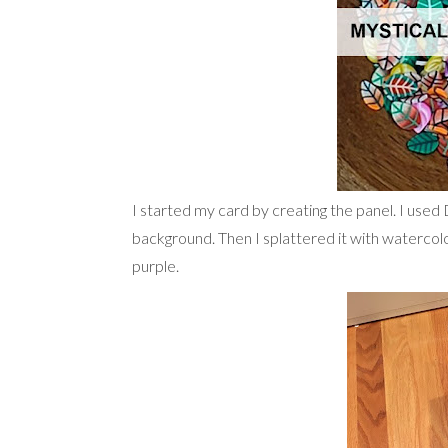
I started my card by creating the panel. I used
background. Then I splattered it with watercolo
purple.