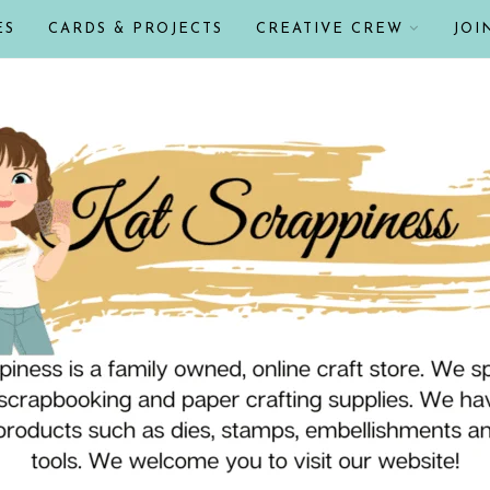
ES
CARDS & PROJECTS
CREATIVE CREW
JOI