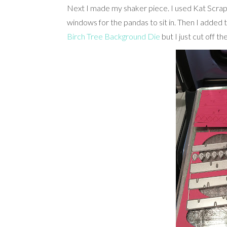
Next I made my shaker piece. I used Kat Scrap
windows for the pandas to sit in. Then I added 
Birch Tree Background Die
but I just cut off t