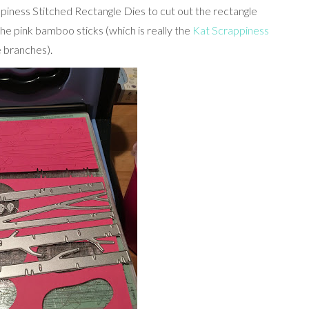
piness Stitched Rectangle Dies to cut out the rectangle
the pink bamboo sticks (which is really the
Kat Scrappiness
he branches).