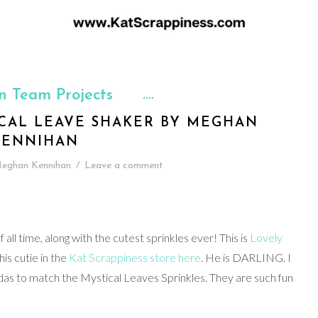
n Team Projects
CAL LEAVE SHAKER BY MEGHAN
KENNIHAN
eghan Kennihan
/
Leave a comment
ll time, along with the cutest sprinkles ever! This is
Lovely
this cutie in the
Kat Scrappiness store here
. He is DARLING. I
das to match the Mystical Leaves Sprinkles. They are such fun