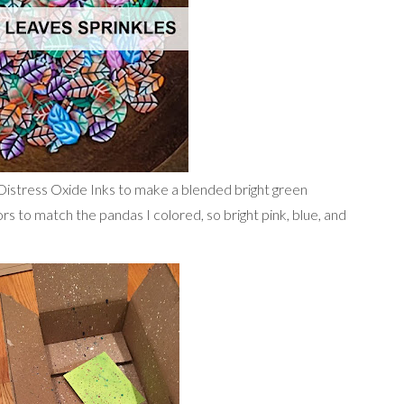
 Distress Oxide Inks to make a blended bright green
rs to match the pandas I colored, so bright pink, blue, and