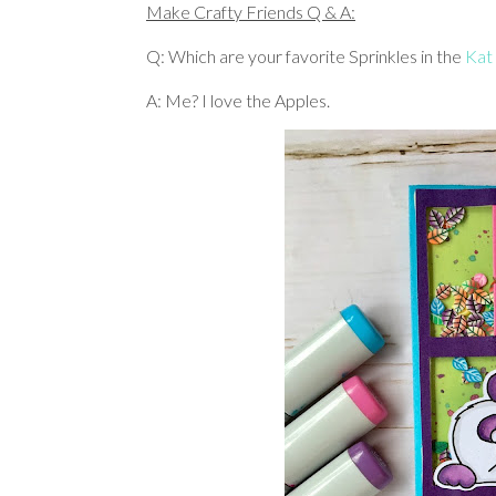
Make Crafty Friends Q & A:
Q: Which are your favorite Sprinkles in the
Kat
A: Me? I love the Apples.