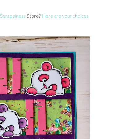
 Scrappiness
Store?
Here are your choices