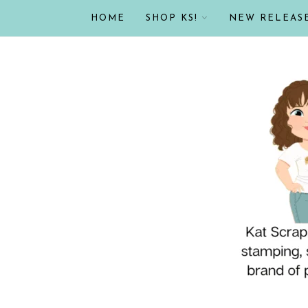
HOME
SHOP KS!
NEW RELEAS