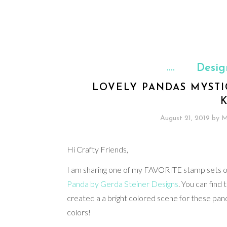
Desig
LOVELY PANDAS MYSTI
August 21, 2019
by
M
Hi Crafty Friends,
I am sharing one of my FAVORITE stamp sets of a
Panda by Gerda Steiner Designs
. You can find 
created a a bright colored scene for these pan
colors!